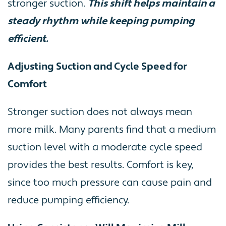
stronger suction.
This shift helps maintain a
steady rhythm while keeping pumping
efficient.
Adjusting Suction and Cycle Speed for
Comfort
Stronger suction does not always mean
more milk. Many parents find that a medium
suction level with a moderate cycle speed
provides the best results. Comfort is key,
since too much pressure can cause pain and
reduce pumping efficiency.