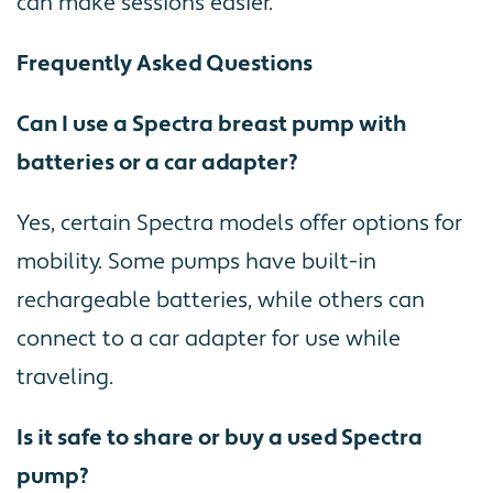
can make sessions easier.
Frequently Asked Questions
Can I use a Spectra breast pump with
batteries or a car adapter?
Yes, certain Spectra models offer options for
mobility. Some pumps have built-in
rechargeable batteries, while others can
connect to a car adapter for use while
traveling.
Is it safe to share or buy a used Spectra
pump?