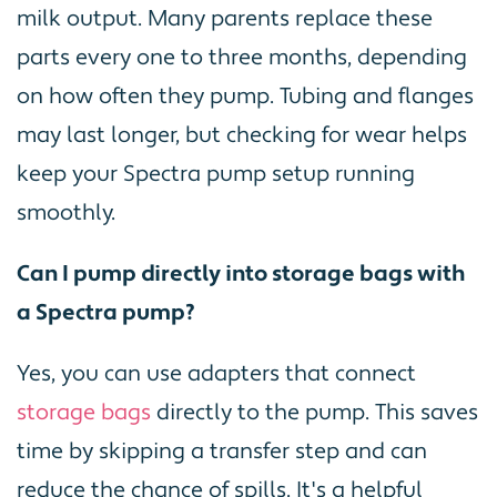
milk output. Many parents replace these
parts every one to three months, depending
on how often they pump. Tubing and flanges
may last longer, but checking for wear helps
keep your Spectra pump setup running
smoothly.
Can I pump directly into storage bags with
a Spectra pump?
Yes, you can use adapters that connect
storage bags
directly to the pump. This saves
time by skipping a transfer step and can
reduce the chance of spills. It's a helpful