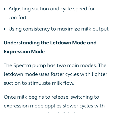
Adjusting suction and cycle speed for
comfort
Using consistency to maximize milk output
Understanding the Letdown Mode and
Expression Mode
The Spectra pump has two main modes. The
letdown mode uses faster cycles with lighter
suction to stimulate milk flow.
Once milk begins to release, switching to
expression mode applies slower cycles with