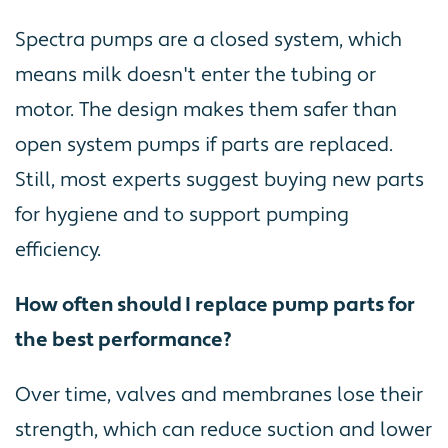
Spectra pumps are a closed system, which
means milk doesn't enter the tubing or
motor. The design makes them safer than
open system pumps if parts are replaced.
Still, most experts suggest buying new parts
for hygiene and to support pumping
efficiency.
How often should I replace pump parts for
the best performance?
Over time, valves and membranes lose their
strength, which can reduce suction and lower