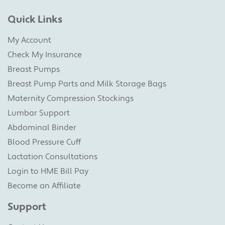
Quick Links
My Account
Check My Insurance
Breast Pumps
Breast Pump Parts and Milk Storage Bags
Maternity Compression Stockings
Lumbar Support
Abdominal Binder
Blood Pressure Cuff
Lactation Consultations
Login to HME Bill Pay
Become an Affiliate
Support