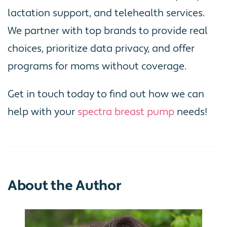
lactation support, and telehealth services.
We partner with top brands to provide real
choices, prioritize data privacy, and offer
programs for moms without coverage.
Get in touch today to find out how we can
help with your
spectra breast pump
needs!
About the Author