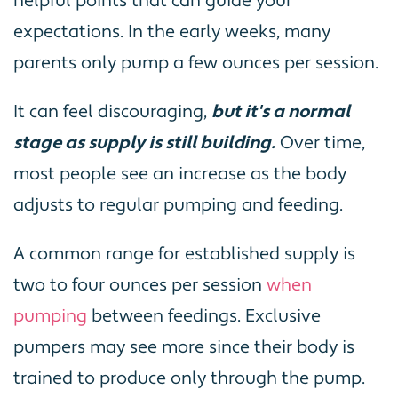
helpful points that can guide your
expectations. In the early weeks, many
parents only pump a few ounces per session.
It can feel discouraging,
but it's a normal
stage as supply is still building.
Over time,
most people see an increase as the body
adjusts to regular pumping and feeding.
A common range for established supply is
two to four ounces per session
when
pumping
between feedings. Exclusive
pumpers may see more since their body is
trained to produce only through the pump.