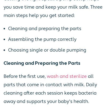
you save time and keep your milk safe. Three
main steps help you get started:
Cleaning and preparing the parts
Assembling the pump correctly
Choosing single or double pumping
Cleaning and Preparing the Parts
Before the first use,
wash and sterilize
all
parts that come in contact with milk. Daily
cleaning after each session keeps bacteria
away and supports your baby's health.