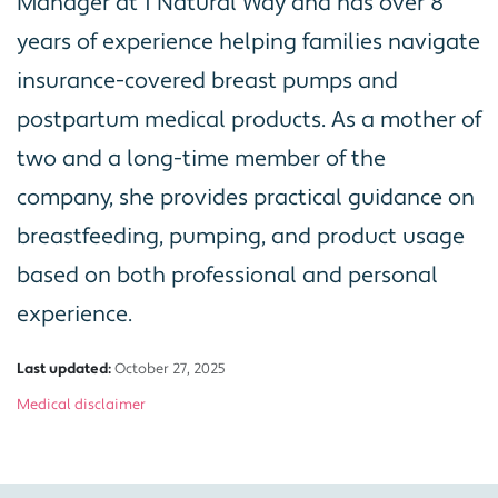
Manager at 1 Natural Way and has over 8
years of experience helping families navigate
insurance-covered breast pumps and
postpartum medical products. As a mother of
two and a long-time member of the
company, she provides practical guidance on
breastfeeding, pumping, and product usage
based on both professional and personal
experience.
Last updated:
October 27, 2025
Medical disclaimer