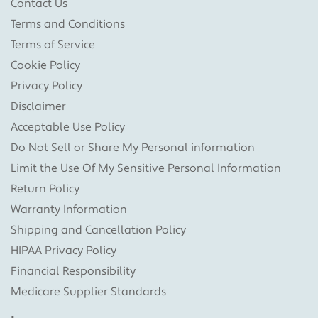
Contact Us
Terms and Conditions
Terms of Service
Cookie Policy
Privacy Policy
Disclaimer
Acceptable Use Policy
Do Not Sell or Share My Personal information
Limit the Use Of My Sensitive Personal Information
Return Policy
Warranty Information
Shipping and Cancellation Policy
HIPAA Privacy Policy
Financial Responsibility
Medicare Supplier Standards