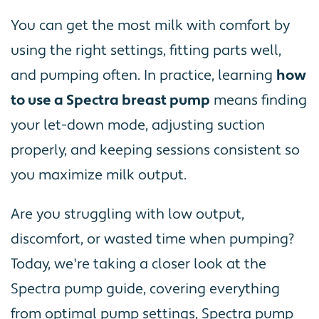
You can get the most milk with comfort by
using the right settings, fitting parts well,
and pumping often. In practice, learning
how
to use a Spectra breast pump
means finding
your let-down mode, adjusting suction
properly, and keeping sessions consistent so
you maximize milk output.
Are you struggling with low output,
discomfort, or wasted time when pumping?
Today, we're taking a closer look at the
Spectra pump guide, covering everything
from optimal pump settings, Spectra pump