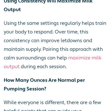
Using Consistency Will Maximize Milk
Output
Using the same settings regularly helps train
your body to respond. Over time, this
consistency can improve letdowns and
maintain supply. Pairing this approach with
calm surroundings can help
maximize milk
output
during each session.
How Many Ounces Are Normal per
Pumping Session?
While everyone is different, there are a few