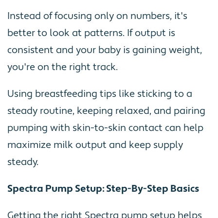
Instead of focusing only on numbers, it's
better to look at patterns. If output is
consistent and your baby is gaining weight,
you're on the right track.
Using breastfeeding tips like sticking to a
steady routine, keeping relaxed, and pairing
pumping with skin-to-skin contact can help
maximize milk output and keep supply
steady.
Spectra Pump Setup: Step-By-Step Basics
Getting the right Spectra pump setup helps