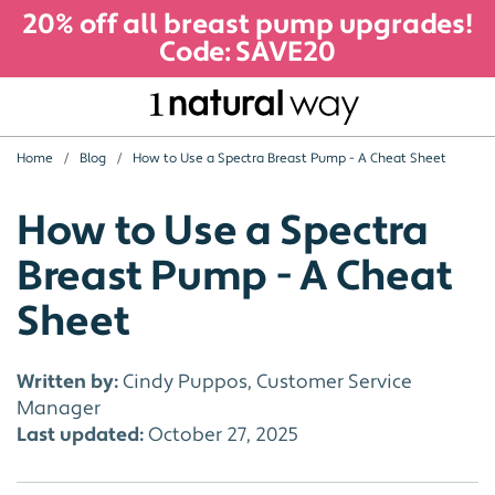
20% off all breast pump upgrades!
Code: SAVE20
Home
Blog
How to Use a Spectra Breast Pump - A Cheat Sheet
How to Use a Spectra
Breast Pump - A Cheat
Sheet
Written by:
Cindy Puppos, Customer Service
Manager
Last updated:
October 27, 2025