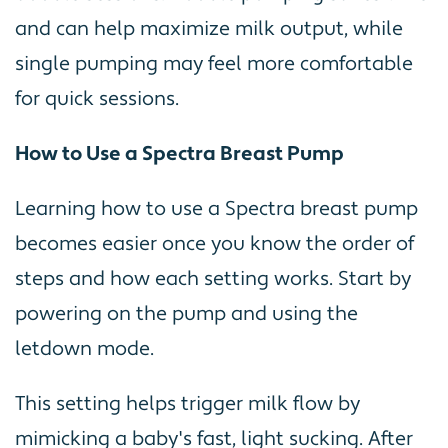
and can help maximize milk output, while
single pumping may feel more comfortable
for quick sessions.
How to Use a Spectra Breast Pump
Learning how to use a Spectra breast pump
becomes easier once you know the order of
steps and how each setting works. Start by
powering on the pump and using the
letdown mode.
This setting helps trigger milk flow by
mimicking a baby's fast, light sucking. After