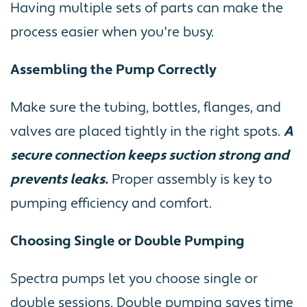
Having multiple sets of parts can make the
process easier when you're busy.
Assembling the Pump Correctly
Make sure the tubing, bottles, flanges, and
valves are placed tightly in the right spots.
A
secure connection keeps suction strong and
prevents leaks.
Proper assembly is key to
pumping efficiency and comfort.
Choosing Single or Double Pumping
Spectra pumps let you choose single or
double sessions. Double pumping saves time