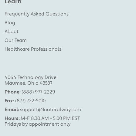
Learn
Frequently Asked Questions
Blog
About
Our Team
Healthcare Professionals
4064 Technology Drive
Maumee, Ohio 43537
Phone:
(888) 977-2229
Fax:
(877) 722-5010
Email:
support@1naturalway.com
Hours:
M-F 8:30 AM - 5:00 PM EST
Fridays by appointment only