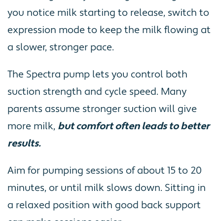
you notice milk starting to release, switch to
expression mode to keep the milk flowing at
a slower, stronger pace.
The Spectra pump lets you control both
suction strength and cycle speed. Many
parents assume stronger suction will give
more milk,
but comfort often leads to better
results.
Aim for pumping sessions of about 15 to 20
minutes, or until milk slows down. Sitting in
a relaxed position with good back support