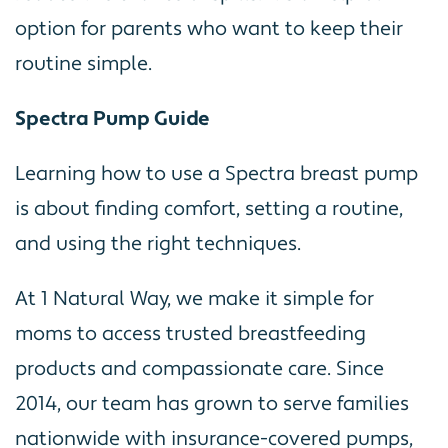
option for parents who want to keep their
routine simple.
Spectra Pump Guide
Learning how to use a Spectra breast pump
is about finding comfort, setting a routine,
and using the right techniques.
At 1 Natural Way, we make it simple for
moms to access trusted breastfeeding
products and compassionate care. Since
2014, our team has grown to serve families
nationwide with insurance-covered pumps,