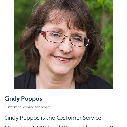
Cindy Puppos
Customer Service Manager
Cindy Puppos is the Customer Service