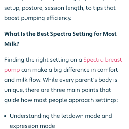
setup, posture, session length, to tips that
boost pumping efficiency.
What Is the Best Spectra Setting for Most
Milk?
Finding the right setting on a
Spectra breast
pump
can make a big difference in comfort
and milk flow. While every parent's body is
unique, there are three main points that
guide how most people approach settings:
Understanding the letdown mode and
expression mode