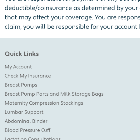
deductible/coinsurance as determined by your 
that may affect your coverage. You are responsi
claim, you will be responsible for your account b
Quick Links
My Account
Check My Insurance
Breast Pumps
Breast Pump Parts and Milk Storage Bags
Maternity Compression Stockings
Lumbar Support
Abdominal Binder
Blood Pressure Cuff
Lactation Consultations