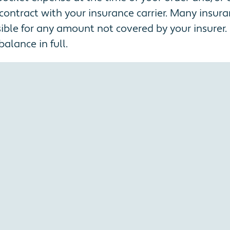
contract with your insurance carrier. Many insur
ble for any amount not covered by your insurer. I
alance in full.