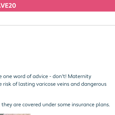
SAVE20
ve one word of advice - don't! Maternity
risk of lasting varicose veins and dangerous
, they are covered under some insurance plans.