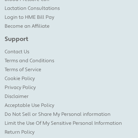
Lactation Consultations
Login to HME Bill Pay
Become an Affiliate
Support
Contact Us
Terms and Conditions
Terms of Service
Cookie Policy
Privacy Policy
Disclaimer
Acceptable Use Policy
Do Not Sell or Share My Personal information
Limit the Use Of My Sensitive Personal Information
Return Policy