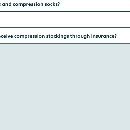
s and compression socks?
eceive compression stockings through insurance?