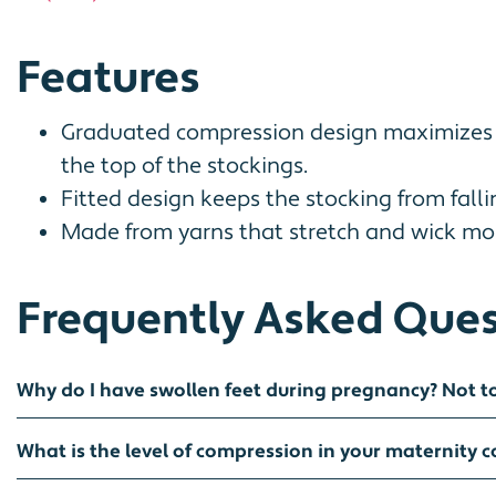
Features
Graduated compression design maximizes co
the top of the stockings.
Fitted design keeps the stocking from fall
Made from yarns that stretch and wick mois
Frequently Asked Ques
Why do I have swollen feet during pregnancy? Not t
What is the level of compression in your maternity 