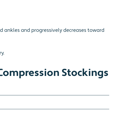
nd ankles and progressively decreases toward
y.
Compression Stockings