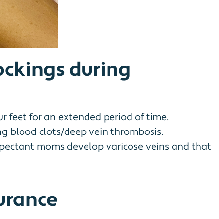
ockings during
ur feet for an extended period of time.
ng blood clots/deep vein thrombosis.
e expectant moms develop varicose veins and that
urance