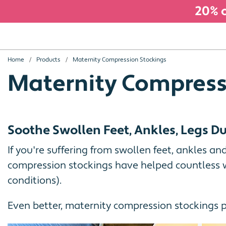
20% o
Home
Products
Maternity Compression Stockings
Maternity Compress
Soothe Swollen Feet, Ankles, Legs 
If you're suffering from swollen feet, ankles an
compression stockings have helped countless w
conditions).
Even better, maternity compression stockings 