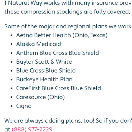
1 Natural Way works with many insurance prov
these compression stockings are fully covered, 
Some of the major and regional plans we work 
Aetna Better Health (Ohio, Texas)
Alaska Medicaid
Anthem Blue Cross Blue Shield
Baylor Scott & White
Blue Cross Blue Shield
Buckeye Health Plan
CareFirst Blue Cross Blue Shield
Caresource (Ohio)
Cigna
We are always adding plans, too! So if you don'
at
(888) 977-2229
.