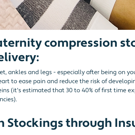
aternity compression st
livery:
t, ankles and legs - especially after being on yo
art to ease pain and reduce the risk of developi
veins (it's estimated that 30 to 40% of first tim
cies).
 Stockings through Ins