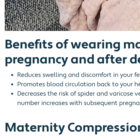
Benefits of wearing m
pregnancy and after de
Reduces swelling and discomfort in your fee
Promotes blood circulation back to your he
Decreases the risk of spider and varicose 
number increases with subsequent pregnan
Maternity Compression