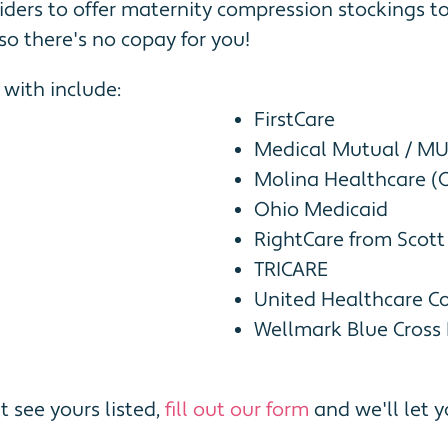
iders to offer maternity compression stockings 
so there's no copay for you!
with include:
FirstCare
Medical Mutual / M
Molina Healthcare (
Ohio Medicaid
RightCare from Scott
TRICARE
United Healthcare C
Wellmark Blue Cross 
t see yours listed,
fill out our form
and we'll let y