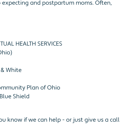
to expecting and postpartum moms. Often,
UTUAL HEALTH SERVICES
Ohio)
 & White
ommunity Plan of Ohio
Blue Shield
ou know if we can help - or just give us a call