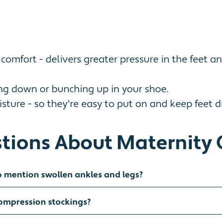
mfort - delivers greater pressure in the feet a
ing down or bunching up in your shoe.
ture - so they're easy to put on and keep feet dr
tions About Maternity 
o mention swollen ankles and legs?
compression stockings?