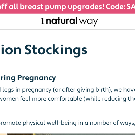
ff all breast pump upgrades! Code: 
ion Stockings
During Pregnancy
d legs in pregnancy (or after giving birth), we ha
omen feel more comfortable (while reducing the 
promote physical well-being in a number of ways