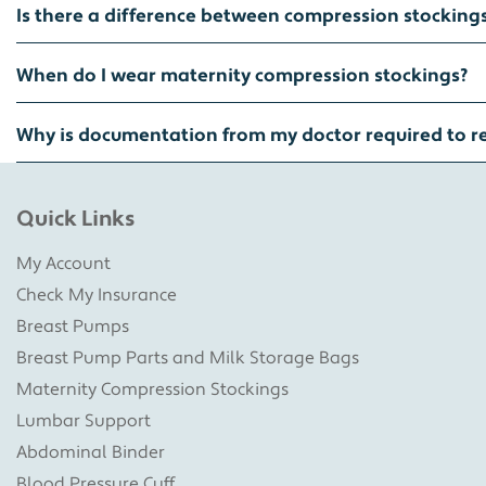
Is there a difference between compression stocking
When do I wear maternity compression stockings?
Why is documentation from my doctor required to r
Quick Links
My Account
Check My Insurance
Breast Pumps
Breast Pump Parts and Milk Storage Bags
Maternity Compression Stockings
Lumbar Support
Abdominal Binder
Blood Pressure Cuff