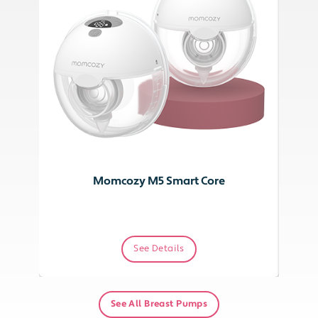
Momcozy M5 Smart Core
See Details
See All Breast Pumps