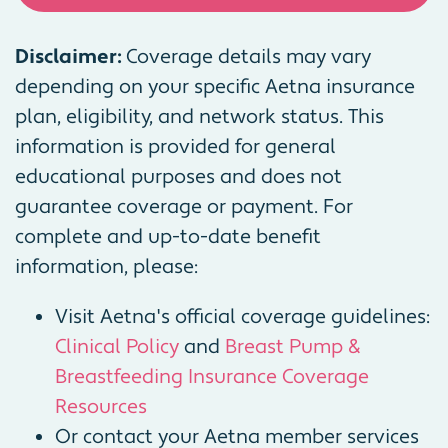
Disclaimer:
Coverage details may vary
depending on your specific Aetna insurance
plan, eligibility, and network status. This
information is provided for general
educational purposes and does not
guarantee coverage or payment. For
complete and up-to-date benefit
information, please:
Visit Aetna's official coverage guidelines:
Clinical Policy
and
Breast Pump &
Breastfeeding Insurance Coverage
Resources
Or contact your Aetna member services