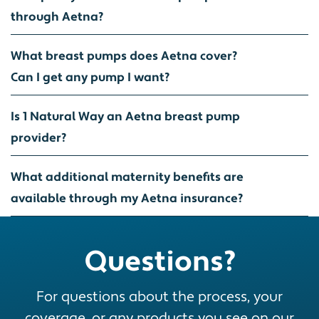
through Aetna?
What breast pumps does Aetna cover?
Can I get any pump I want?
Is 1 Natural Way an Aetna breast pump
provider?
What additional maternity benefits are
available through my Aetna insurance?
Questions?
For questions about the process, your
coverage, or any products you see on our