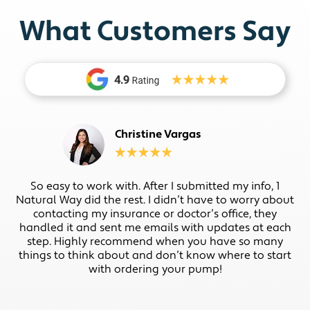
What Customers Say
Christine Vargas
So easy to work with. After I submitted my info, 1
Natural Way did the rest. I didn’t have to worry about
contacting my insurance or doctor’s office, they
handled it and sent me emails with updates at each
step. Highly recommend when you have so many
things to think about and don’t know where to start
with ordering your pump!