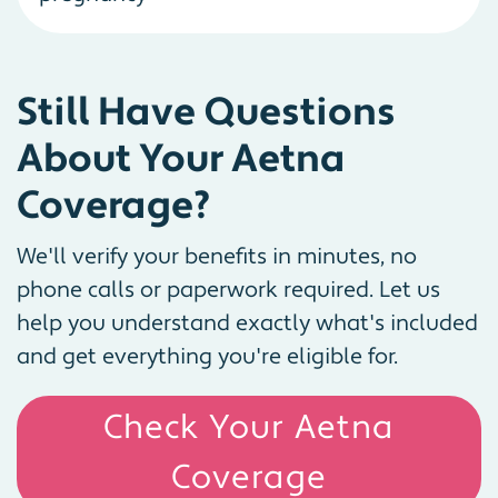
Still Have Questions
About Your Aetna
Coverage?
We'll verify your benefits in minutes, no
phone calls or paperwork required. Let us
help you understand exactly what's included
and get everything you're eligible for.
Check Your Aetna
Coverage