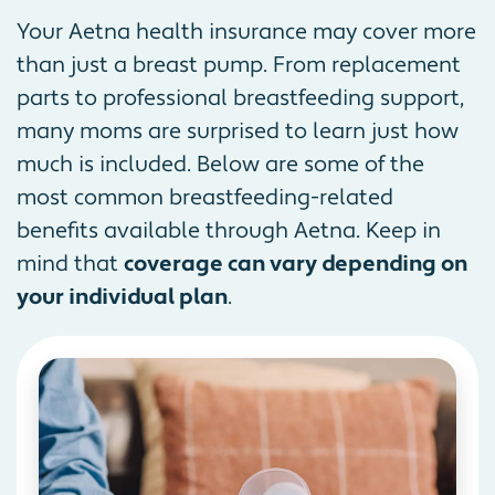
Your Aetna health insurance may cover more
than just a breast pump. From replacement
parts to professional breastfeeding support,
many moms are surprised to learn just how
much is included. Below are some of the
most common breastfeeding-related
benefits available through Aetna. Keep in
mind that
coverage can vary depending on
your individual plan
.