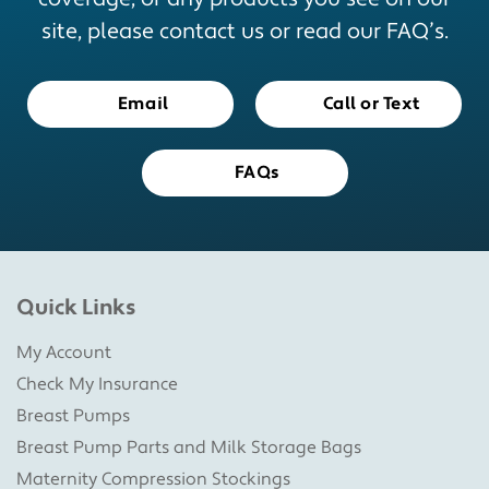
site, please contact us or read our FAQ’s.
Email
Call or Text
FAQs
Quick Links
My Account
Check My Insurance
Breast Pumps
Breast Pump Parts and Milk Storage Bags
Maternity Compression Stockings