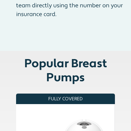
team directly using the number on your
insurance card.
Popular Breast
Pumps
FULLY COVERED