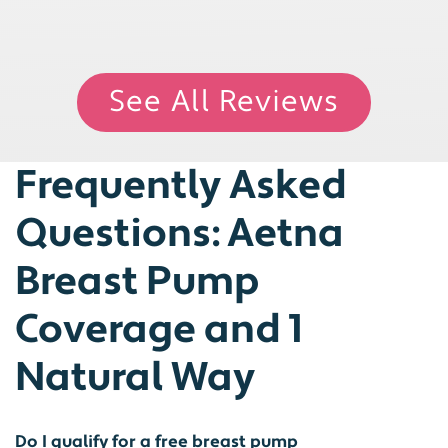
See All Reviews
Frequently Asked
Questions: Aetna
Breast Pump
Coverage and 1
Natural Way
Do I qualify for a free breast pump