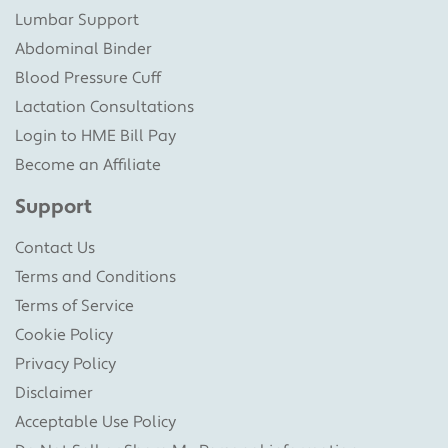
Lumbar Support
Abdominal Binder
Blood Pressure Cuff
Lactation Consultations
Login to HME Bill Pay
Become an Affiliate
Support
Contact Us
Terms and Conditions
Terms of Service
Cookie Policy
Privacy Policy
Disclaimer
Acceptable Use Policy