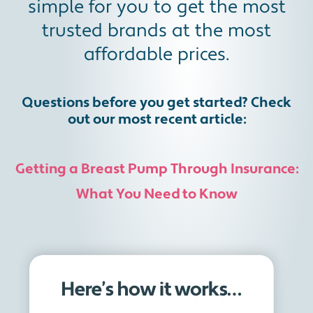
simple for you to get the most
trusted brands at the most
affordable prices.
Questions before you get started? Check
out our most recent article:
Getting a Breast Pump Through Insurance:
What You Need to Know