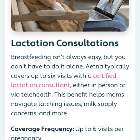
Lactation Consultations
Breastfeeding isn't always easy, but you
don't have to do it alone. Aetna typically
covers up to six visits with a
certified
lactation consultant
, either in person or
via telehealth. This benefit helps moms
navigate latching issues, milk supply
concerns, and more.
Coverage Frequency:
Up to 6 visits per
pregnancy