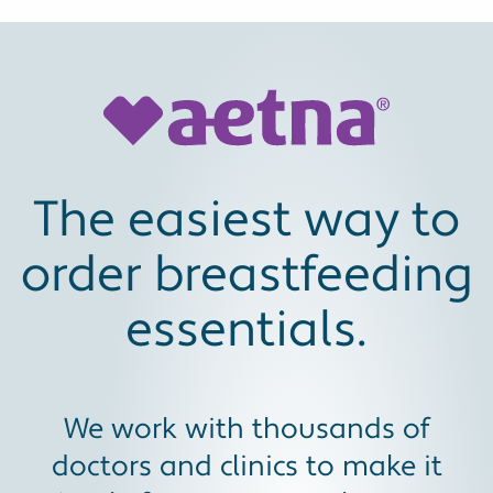
The easiest way to
order breastfeeding
essentials.
We work with thousands of
doctors and clinics to make it