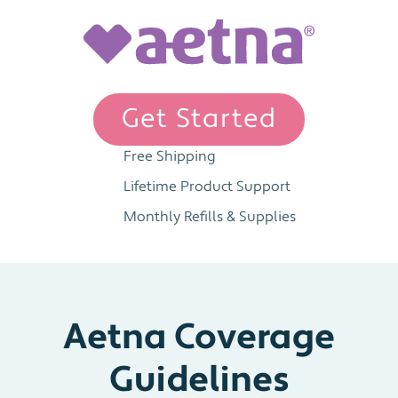
Get Started
Free Shipping
Lifetime Product Support
Monthly Refills & Supplies
Aetna Coverage
Guidelines