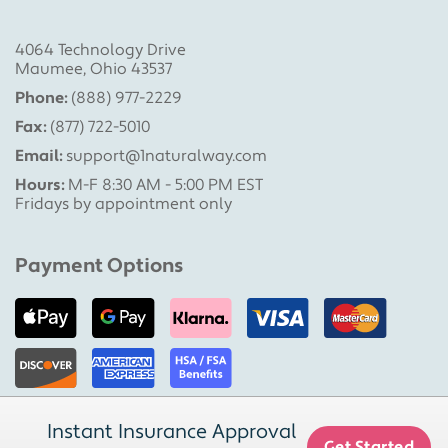
4064 Technology Drive
Maumee, Ohio 43537
Phone:
(888) 977-2229
Fax:
(877) 722-5010
Email:
support@1naturalway.com
Hours:
M-F 8:30 AM - 5:00 PM EST
Fridays by appointment only
Payment Options
Instant Insurance Approval
Copyright © 2026 | 1 Natural Way, LLC
Get Started