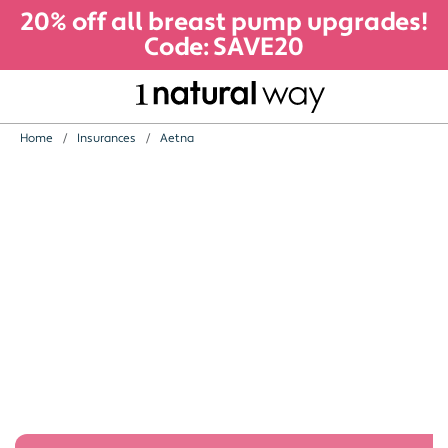
20% off all breast pump upgrades!
Code: SAVE20
Home
Insurances
Aetna