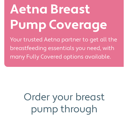
Aetna Breast
Pump Coverage
Your trusted Aetna partner to get all the
breastfeeding essentials you need, with
many Fully Covered options available.
Order your breast
pump through