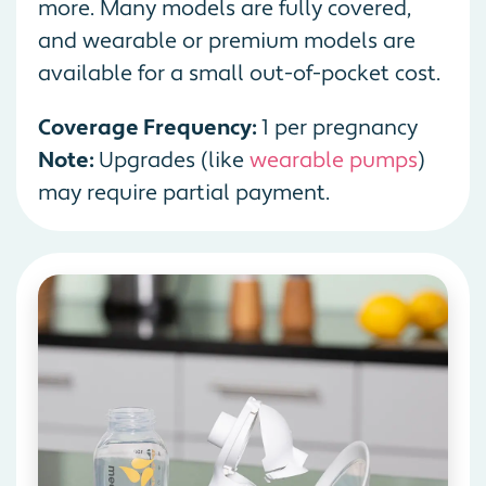
more. Many models are fully covered,
and wearable or premium models are
available for a small out-of-pocket cost.
Coverage Frequency:
1 per pregnancy
Note:
Upgrades (like
wearable pumps
)
may require partial payment.