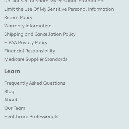
Do Not Sell or Share My Personal information
Limit the Use Of My Sensitive Personal Information
Return Policy
Warranty Information
Shipping and Cancellation Policy
HIPAA Privacy Policy
Financial Responsibility
Medicare Supplier Standards
Learn
Frequently Asked Questions
Blog
About
Our Team
Healthcare Professionals