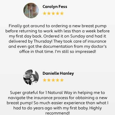
Carolyn Fess
Finally got around to ordering a new breast pump
before returning to work with less than a week before
my first day back. Ordered it on Sunday and had it
delivered by Thursday! They took care of insurance
and even got the documentation from my doctor's
office in that time. I'm still so impressed!
Danielle Hanley
Super grateful for 1 Natural Way in helping me to
navigate the insurance process for obtaining a new
breast pump! So much easier experience than what I
had to do years ago with my first baby. Highly
recommend!