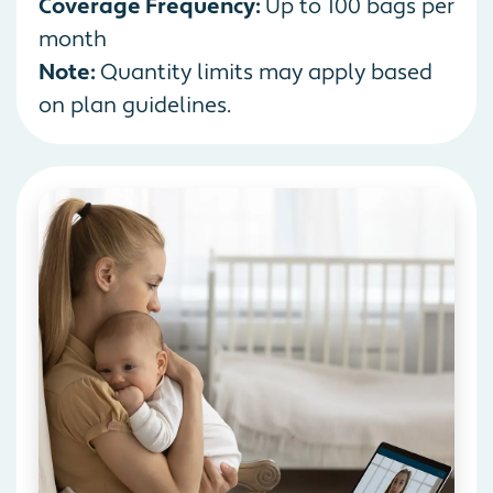
Coverage Frequency:
Up to 100 bags per
month
Note:
Quantity limits may apply based
on plan guidelines.