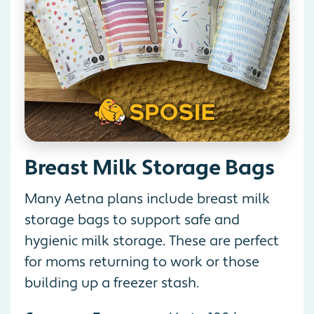
Breast Milk Storage Bags
Many Aetna plans include breast milk
storage bags to support safe and
hygienic milk storage. These are perfect
for moms returning to work or those
building up a freezer stash.