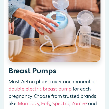
Breast Pumps
Most Aetna plans cover one manual or
double electric breast pump
for each
pregnancy. Choose from trusted brands
like
Momcozy
,
Eufy
,
Spectra
,
Zomee
and