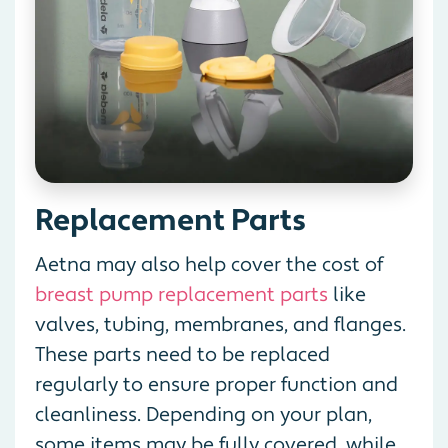
Replacement Parts
Aetna may also help cover the cost of
breast pump replacement parts
like
valves, tubing, membranes, and flanges.
These parts need to be replaced
regularly to ensure proper function and
cleanliness. Depending on your plan,
some items may be fully covered, while