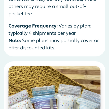
others may require a small out-of-
pocket fee.
Coverage Frequency:
Varies by plan;
typically 4 shipments per year
Note:
Some plans may partially cover or
offer discounted kits.