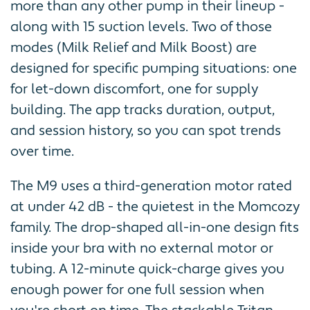
more than any other pump in their lineup -
along with 15 suction levels. Two of those
modes (Milk Relief and Milk Boost) are
designed for specific pumping situations: one
for let-down discomfort, one for supply
building. The app tracks duration, output,
and session history, so you can spot trends
over time.
The M9 uses a third-generation motor rated
at under 42 dB - the quietest in the Momcozy
family. The drop-shaped all-in-one design fits
inside your bra with no external motor or
tubing. A 12-minute quick-charge gives you
enough power for one full session when