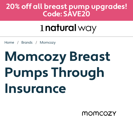
20% off all breast pump upgrades!
Code: SAVE20
Home
Brands
Momcozy
Momcozy Breast
Pumps Through
Insurance