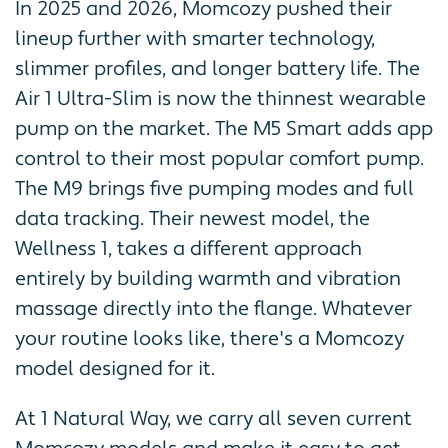
In 2025 and 2026, Momcozy pushed their
lineup further with smarter technology,
slimmer profiles, and longer battery life. The
Air 1 Ultra-Slim is now the thinnest wearable
pump on the market. The M5 Smart adds app
control to their most popular comfort pump.
The M9 brings five pumping modes and full
data tracking. Their newest model, the
Wellness 1, takes a different approach
entirely by building warmth and vibration
massage directly into the flange. Whatever
your routine looks like, there's a Momcozy
model designed for it.
At 1 Natural Way, we carry all seven current