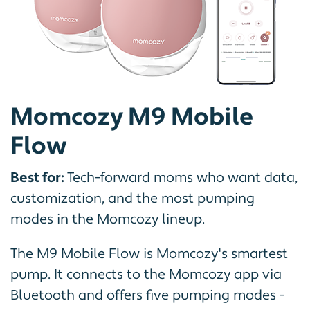
Momcozy M9 Mobile
Flow
Best for:
Tech-forward moms who want data,
customization, and the most pumping
modes in the Momcozy lineup.
The M9 Mobile Flow is Momcozy's smartest
pump. It connects to the Momcozy app via
Bluetooth and offers five pumping modes -