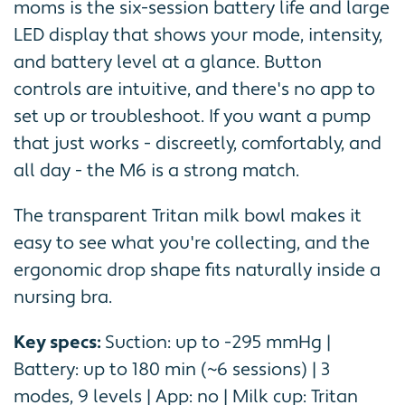
moms is the six-session battery life and large
LED display that shows your mode, intensity,
and battery level at a glance. Button
controls are intuitive, and there's no app to
set up or troubleshoot. If you want a pump
that just works - discreetly, comfortably, and
all day - the M6 is a strong match.
The transparent Tritan milk bowl makes it
easy to see what you're collecting, and the
ergonomic drop shape fits naturally inside a
nursing bra.
Key specs:
Suction: up to -295 mmHg |
Battery: up to 180 min (~6 sessions) | 3
modes, 9 levels | App: no | Milk cup: Tritan