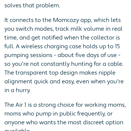
solves that problem.
It connects to the Momcozy app, which lets
you switch modes, track milk volume in real
time, and get notified when the collector is
full. A wireless charging case holds up to 15
pumping sessions - about five days of use -
so you're not constantly hunting for a cable.
The transparent top design makes nipple
alignment quick and easy, even when you're
in a hurry.
The Air 1 is a strong choice for working moms,
moms who pump in public frequently, or
anyone who wants the most discreet option