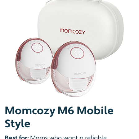
Momcozy M6 Mobile
Style
Best for:
Moms who want a reliable,