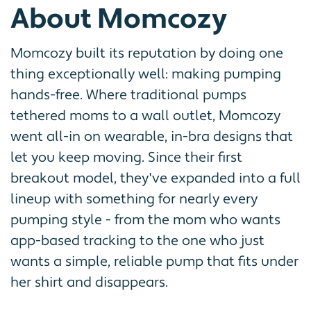
About Momcozy
Momcozy built its reputation by doing one
thing exceptionally well: making pumping
hands-free. Where traditional pumps
tethered moms to a wall outlet, Momcozy
went all-in on wearable, in-bra designs that
let you keep moving. Since their first
breakout model, they've expanded into a full
lineup with something for nearly every
pumping style - from the mom who wants
app-based tracking to the one who just
wants a simple, reliable pump that fits under
her shirt and disappears.