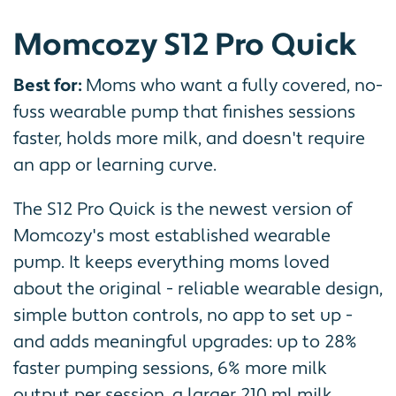
Momcozy S12 Pro Quick
Best for:
Moms who want a fully covered, no-
fuss wearable pump that finishes sessions
faster, holds more milk, and doesn't require
an app or learning curve.
The S12 Pro Quick is the newest version of
Momcozy's most established wearable
pump. It keeps everything moms loved
about the original - reliable wearable design,
simple button controls, no app to set up -
and adds meaningful upgrades: up to 28%
faster pumping sessions, 6% more milk
output per session, a larger 210 ml milk