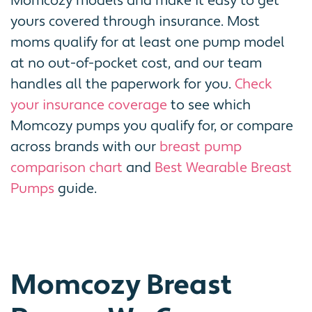
Momcozy models and make it easy to get
yours covered through insurance. Most
moms qualify for at least one pump model
at no out-of-pocket cost, and our team
handles all the paperwork for you.
Check
your insurance coverage
to see which
Momcozy pumps you qualify for, or compare
across brands with our
breast pump
comparison chart
and
Best Wearable Breast
Pumps
guide.
Momcozy Breast