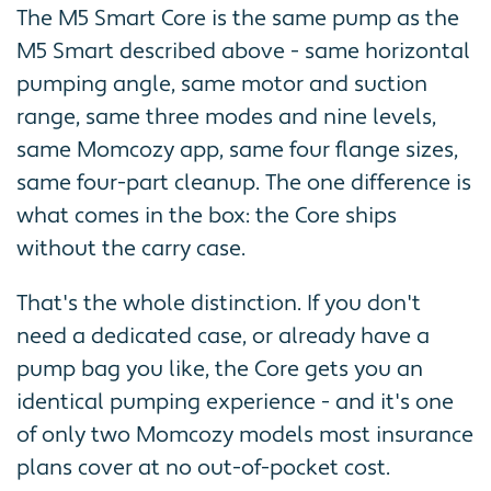
The M5 Smart Core is the same pump as the
M5 Smart described above - same horizontal
pumping angle, same motor and suction
range, same three modes and nine levels,
same Momcozy app, same four flange sizes,
same four-part cleanup. The one difference is
what comes in the box: the Core ships
without the carry case.
That's the whole distinction. If you don't
need a dedicated case, or already have a
pump bag you like, the Core gets you an
identical pumping experience - and it's one
of only two Momcozy models most insurance
plans cover at no out-of-pocket cost.