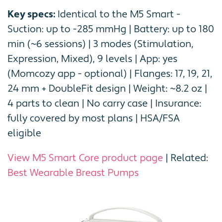
Key specs:
Identical to the M5 Smart -
Suction: up to -285 mmHg | Battery: up to 180
min (~6 sessions) | 3 modes (Stimulation,
Expression, Mixed), 9 levels | App: yes
(Momcozy app - optional) | Flanges: 17, 19, 21,
24 mm + DoubleFit design | Weight: ~8.2 oz |
4 parts to clean | No carry case | Insurance:
fully covered by most plans | HSA/FSA
eligible
View M5 Smart Core product page
| Related:
Best Wearable Breast Pumps