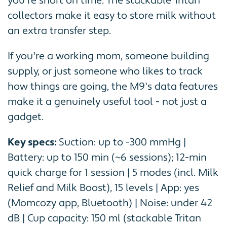
you're short on time. The stackable Tritan
collectors make it easy to store milk without
an extra transfer step.
If you're a working mom, someone building
supply, or just someone who likes to track
how things are going, the M9's data features
make it a genuinely useful tool - not just a
gadget.
Key specs:
Suction: up to -300 mmHg |
Battery: up to 150 min (~6 sessions); 12-min
quick charge for 1 session | 5 modes (incl. Milk
Relief and Milk Boost), 15 levels | App: yes
(Momcozy app, Bluetooth) | Noise: under 42
dB | Cup capacity: 150 ml (stackable Tritan