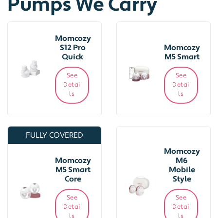
Pumps We Carry
Momcozy
S12 Pro
Momcozy
Quick
M5 Smart
See
See
Detai
Detai
ls
ls
FULLY COVERED
Momcozy
Momcozy
M6
M5 Smart
Mobile
Core
Style
See
See
Detai
Detai
ls
ls