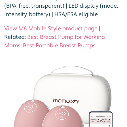
(BPA-free, transparent) | LED display (mode,
intensity, battery) | HSA/FSA eligible
View M6 Mobile Style product page
|
Related:
Best Breast Pump for Working
Moms
,
Best Portable Breast Pumps