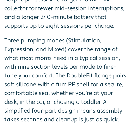
collector for fewer mid-session interruptions,
and a longer 240-minute battery that
supports up to eight sessions per charge.
Three pumping modes (Stimulation,
Expression, and Mixed) cover the range of
what most moms need in a typical session,
with nine suction levels per mode to fine-
tune your comfort. The DoubleFit flange pairs
soft silicone with a firm PP shell for a secure,
comfortable seal whether you're at your
desk, in the car, or chasing a toddler. A
simplified four-part design means assembly
takes seconds and cleanup is just as quick.