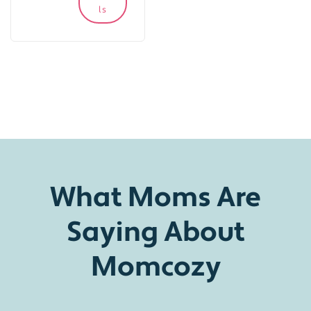
ls
What Moms Are
Saying About
Momcozy