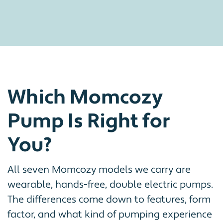
Which Momcozy
Pump Is Right for
You?
All seven Momcozy models we carry are
wearable, hands-free, double electric pumps.
The differences come down to features, form
factor, and what kind of pumping experience