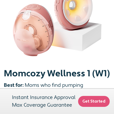
Momcozy Wellness 1 (W1)
Best for:
Moms who find pumping
uncomfortable, or who already use a warm
Instant Insurance Approval
compress or hand massage before a session
Get Started
Max Coverage Guarantee
and would rather have that built into the