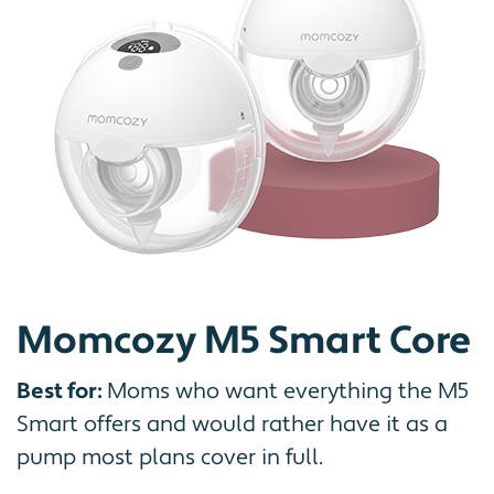
Momcozy M5 Smart Core
Best for:
Moms who want everything the M5
Smart offers and would rather have it as a
pump most plans cover in full.