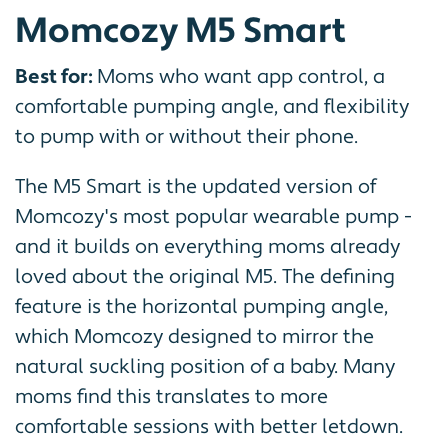
Momcozy M5 Smart
Best for:
Moms who want app control, a
comfortable pumping angle, and flexibility
to pump with or without their phone.
The M5 Smart is the updated version of
Momcozy's most popular wearable pump -
and it builds on everything moms already
loved about the original M5. The defining
feature is the horizontal pumping angle,
which Momcozy designed to mirror the
natural suckling position of a baby. Many
moms find this translates to more
comfortable sessions with better letdown.