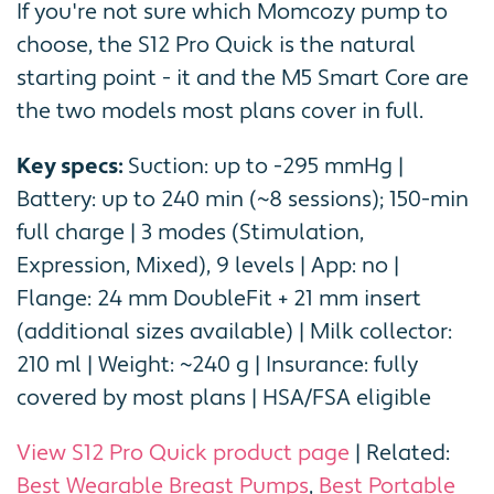
If you're not sure which Momcozy pump to
choose, the S12 Pro Quick is the natural
starting point - it and the M5 Smart Core are
the two models most plans cover in full.
Key specs:
Suction: up to -295 mmHg |
Battery: up to 240 min (~8 sessions); 150-min
full charge | 3 modes (Stimulation,
Expression, Mixed), 9 levels | App: no |
Flange: 24 mm DoubleFit + 21 mm insert
(additional sizes available) | Milk collector:
210 ml | Weight: ~240 g | Insurance: fully
covered by most plans | HSA/FSA eligible
View S12 Pro Quick product page
| Related:
Best Wearable Breast Pumps
,
Best Portable