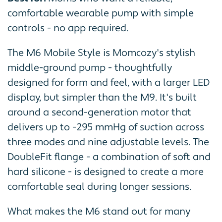
comfortable wearable pump with simple
controls - no app required.
The M6 Mobile Style is Momcozy's stylish
middle-ground pump - thoughtfully
designed for form and feel, with a larger LED
display, but simpler than the M9. It's built
around a second-generation motor that
delivers up to -295 mmHg of suction across
three modes and nine adjustable levels. The
DoubleFit flange - a combination of soft and
hard silicone - is designed to create a more
comfortable seal during longer sessions.
What makes the M6 stand out for many