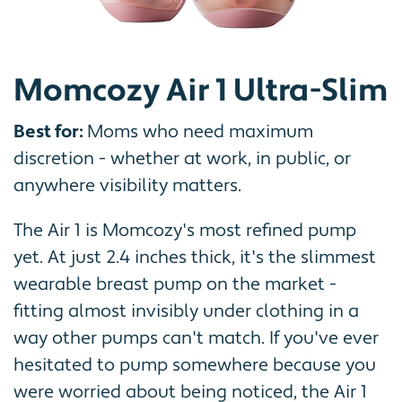
Momcozy Air 1 Ultra-Slim
Best for:
Moms who need maximum
discretion - whether at work, in public, or
anywhere visibility matters.
The Air 1 is Momcozy's most refined pump
yet. At just 2.4 inches thick, it's the slimmest
wearable breast pump on the market -
fitting almost invisibly under clothing in a
way other pumps can't match. If you've ever
hesitated to pump somewhere because you
were worried about being noticed, the Air 1