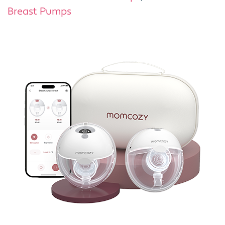
Breast Pumps