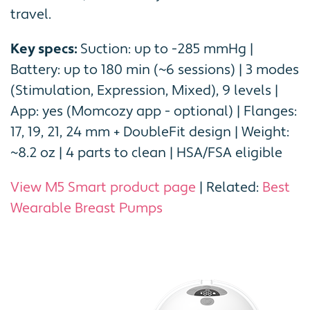
travel.
Key specs:
Suction: up to -285 mmHg |
Battery: up to 180 min (~6 sessions) | 3 modes
(Stimulation, Expression, Mixed), 9 levels |
App: yes (Momcozy app - optional) | Flanges:
17, 19, 21, 24 mm + DoubleFit design | Weight:
~8.2 oz | 4 parts to clean | HSA/FSA eligible
View M5 Smart product page
| Related:
Best
Wearable Breast Pumps