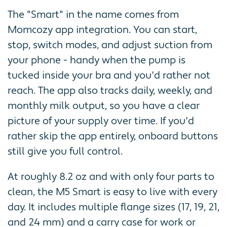
The "Smart" in the name comes from
Momcozy app integration. You can start,
stop, switch modes, and adjust suction from
your phone - handy when the pump is
tucked inside your bra and you'd rather not
reach. The app also tracks daily, weekly, and
monthly milk output, so you have a clear
picture of your supply over time. If you'd
rather skip the app entirely, onboard buttons
still give you full control.
At roughly 8.2 oz and with only four parts to
clean, the M5 Smart is easy to live with every
day. It includes multiple flange sizes (17, 19, 21,
and 24 mm) and a carry case for work or