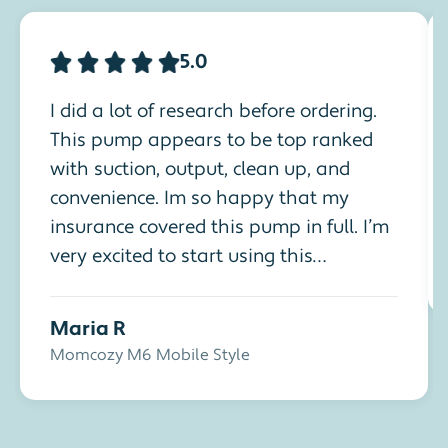
5.0
I did a lot of research before ordering.
This pump appears to be top ranked
with suction, output, clean up, and
convenience. Im so happy that my
insurance covered this pump in full. I’m
very excited to start using this
handsfree pump. I am having my 5th
baby and being able to multitask is
Maria R
very important.
Momcozy M6 Mobile Style