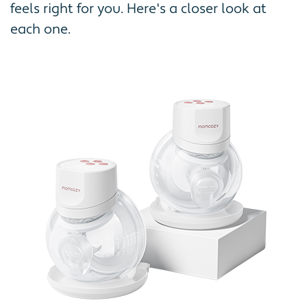
feels right for you. Here's a closer look at
each one.