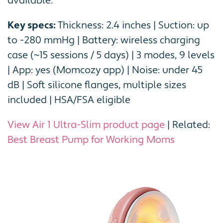
available.
Key specs:
Thickness: 2.4 inches | Suction: up
to -280 mmHg | Battery: wireless charging
case (~15 sessions / 5 days) | 3 modes, 9 levels
| App: yes (Momcozy app) | Noise: under 45
dB | Soft silicone flanges, multiple sizes
included | HSA/FSA eligible
View Air 1 Ultra-Slim product page
| Related:
Best Breast Pump for Working Moms