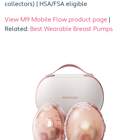
collectors) | HSA/FSA eligible
View M9 Mobile Flow product page
|
Related:
Best Wearable Breast Pumps