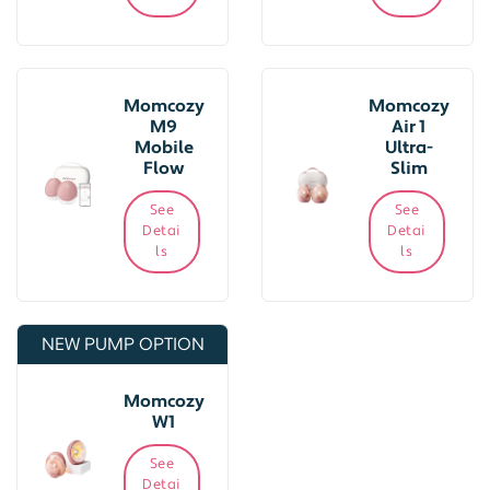
Momcozy
Momcozy
M9
Air 1
Mobile
Ultra-
Flow
Slim
See
See
Detai
Detai
ls
ls
NEW PUMP OPTION
Momcozy
W1
See
Detai