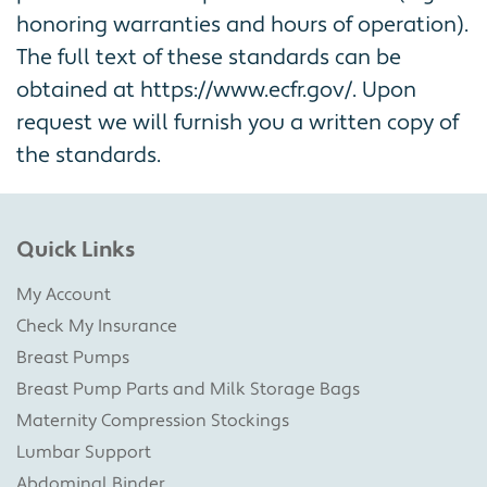
honoring warranties and hours of operation).
The full text of these standards can be
obtained at https://www.ecfr.gov/. Upon
request we will furnish you a written copy of
the standards.
Quick Links
My Account
Check My Insurance
Breast Pumps
Breast Pump Parts and Milk Storage Bags
Maternity Compression Stockings
Lumbar Support
Abdominal Binder