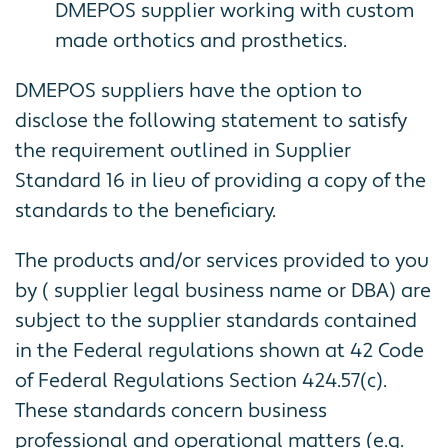
DMEPOS supplier working with custom
made orthotics and prosthetics.
DMEPOS suppliers have the option to
disclose the following statement to satisfy
the requirement outlined in Supplier
Standard 16 in lieu of providing a copy of the
standards to the beneficiary.
The products and/or services provided to you
by ( supplier legal business name or DBA) are
subject to the supplier standards contained
in the Federal regulations shown at 42 Code
of Federal Regulations Section 424.57(c).
These standards concern business
professional and operational matters (e.g.