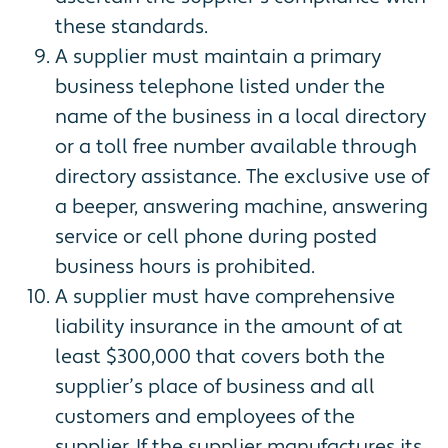
these standards.
A supplier must maintain a primary
business telephone listed under the
name of the business in a local directory
or a toll free number available through
directory assistance. The exclusive use of
a beeper, answering machine, answering
service or cell phone during posted
business hours is prohibited.
A supplier must have comprehensive
liability insurance in the amount of at
least $300,000 that covers both the
supplier’s place of business and all
customers and employees of the
supplier. If the supplier manufactures its