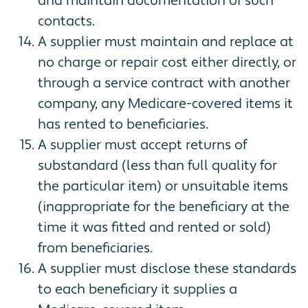
and maintain documentation of such
contacts.
A supplier must maintain and replace at
no charge or repair cost either directly, or
through a service contract with another
company, any Medicare-covered items it
has rented to beneficiaries.
A supplier must accept returns of
substandard (less than full quality for
the particular item) or unsuitable items
(inappropriate for the beneficiary at the
time it was fitted and rented or sold)
from beneficiaries.
A supplier must disclose these standards
to each beneficiary it supplies a