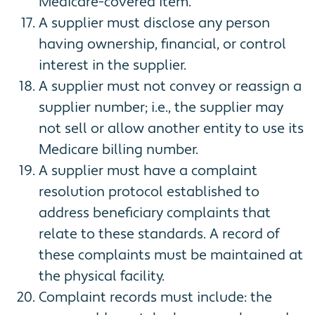
Medicare-covered item.
A supplier must disclose any person
having ownership, financial, or control
interest in the supplier.
A supplier must not convey or reassign a
supplier number; i.e., the supplier may
not sell or allow another entity to use its
Medicare billing number.
A supplier must have a complaint
resolution protocol established to
address beneficiary complaints that
relate to these standards. A record of
these complaints must be maintained at
the physical facility.
Complaint records must include: the