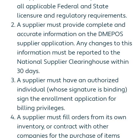
all applicable Federal and State
licensure and regulatory requirements.
A supplier must provide complete and
accurate information on the DMEPOS
supplier application. Any changes to this
information must be reported to the
National Supplier Clearinghouse within
30 days.
A supplier must have an authorized
individual (whose signature is binding)
sign the enrollment application for
billing privileges.
A supplier must fill orders from its own
inventory, or contract with other
companies for the purchase of items