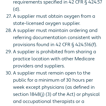
requirements specified in 42 CFR § 424.57
(d).
A supplier must obtain oxygen from a
state-licensed oxygen supplier.
A supplier must maintain ordering and
referring documentation consistent with
provisions found in 42 CFR § 424.516(f).
A supplier is prohibited from sharing a
practice location with other Medicare
providers and suppliers.
A supplier must remain open to the
public for a minimum of 30 hours per
week except physicians (as defined in
section 1848(j) (3) of the Act) or physical
and occupational therapists or a