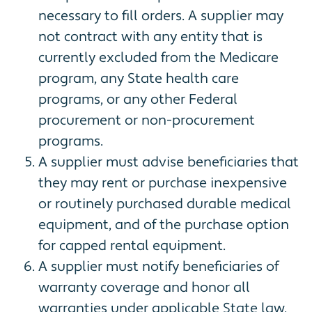
necessary to fill orders. A supplier may
not contract with any entity that is
currently excluded from the Medicare
program, any State health care
programs, or any other Federal
procurement or non-procurement
programs.
A supplier must advise beneficiaries that
they may rent or purchase inexpensive
or routinely purchased durable medical
equipment, and of the purchase option
for capped rental equipment.
A supplier must notify beneficiaries of
warranty coverage and honor all
warranties under applicable State law,