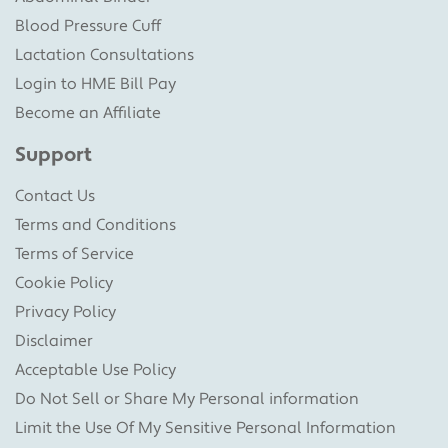
Blood Pressure Cuff
Lactation Consultations
Login to HME Bill Pay
Become an Affiliate
Support
Contact Us
Terms and Conditions
Terms of Service
Cookie Policy
Privacy Policy
Disclaimer
Acceptable Use Policy
Do Not Sell or Share My Personal information
Limit the Use Of My Sensitive Personal Information