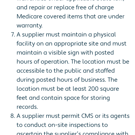
and repair or replace free of charge
Medicare covered items that are under
warranty.
A supplier must maintain a physical
facility on an appropriate site and must
maintain a visible sign with posted
hours of operation. The location must be
accessible to the public and staffed
during posted hours of business. The
location must be at least 200 square
feet and contain space for storing
records.
A supplier must permit CMS or its agents
to conduct on-site inspections to
ascertain the supplier’s compliance with