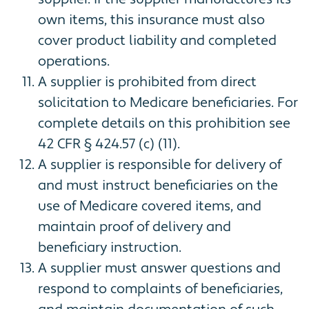
own items, this insurance must also
cover product liability and completed
operations.
A supplier is prohibited from direct
solicitation to Medicare beneficiaries. For
complete details on this prohibition see
42 CFR § 424.57 (c) (11).
A supplier is responsible for delivery of
and must instruct beneficiaries on the
use of Medicare covered items, and
maintain proof of delivery and
beneficiary instruction.
A supplier must answer questions and
respond to complaints of beneficiaries,