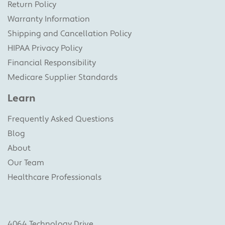
Return Policy
Warranty Information
Shipping and Cancellation Policy
HIPAA Privacy Policy
Financial Responsibility
Medicare Supplier Standards
Learn
Frequently Asked Questions
Blog
About
Our Team
Healthcare Professionals
4064 Technology Drive