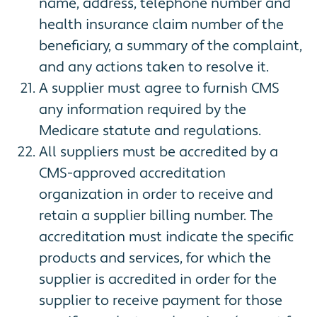
name, address, telephone number and
health insurance claim number of the
beneficiary, a summary of the complaint,
and any actions taken to resolve it.
A supplier must agree to furnish CMS
any information required by the
Medicare statute and regulations.
All suppliers must be accredited by a
CMS-approved accreditation
organization in order to receive and
retain a supplier billing number. The
accreditation must indicate the specific
products and services, for which the
supplier is accredited in order for the
supplier to receive payment for those