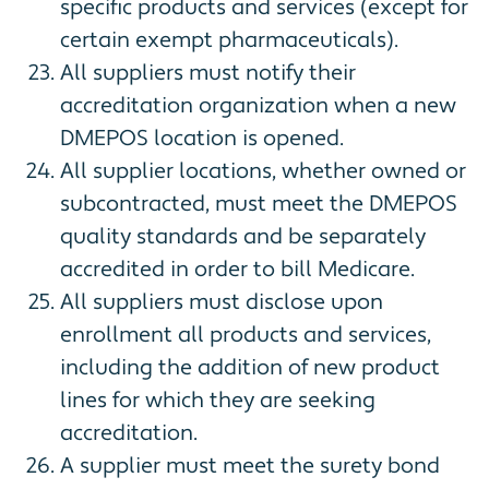
specific products and services (except for
certain exempt pharmaceuticals).
All suppliers must notify their
accreditation organization when a new
DMEPOS location is opened.
All supplier locations, whether owned or
subcontracted, must meet the DMEPOS
quality standards and be separately
accredited in order to bill Medicare.
All suppliers must disclose upon
enrollment all products and services,
including the addition of new product
lines for which they are seeking
accreditation.
A supplier must meet the surety bond