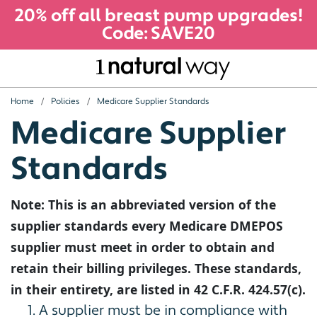
20% off all breast pump upgrades!
Code: SAVE20
Home
Policies
Medicare Supplier Standards
Medicare Supplier
Standards
Note: This is an abbreviated version of the
supplier standards every Medicare DMEPOS
supplier must meet in order to obtain and
retain their billing privileges. These standards,
in their entirety, are listed in 42 C.F.R. 424.57(c).
A supplier must be in compliance with