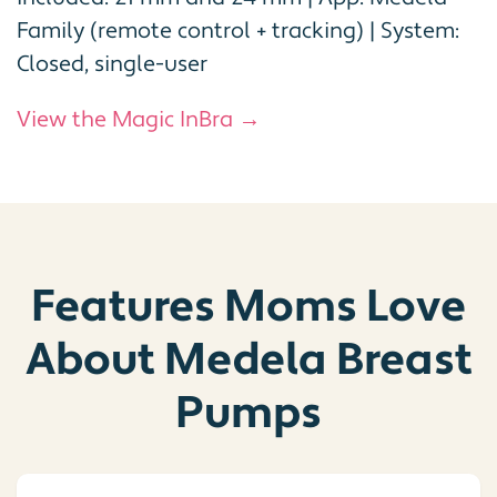
Family (remote control + tracking) | System:
Closed, single-user
View the Magic InBra →
Features Moms Love
About Medela Breast
Pumps