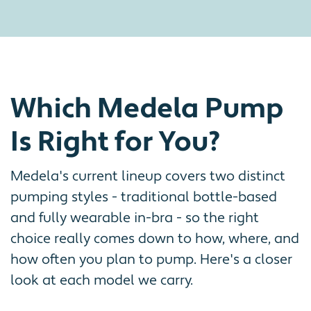
Which Medela Pump
Is Right for You?
Medela's current lineup covers two distinct
pumping styles - traditional bottle-based
and fully wearable in-bra - so the right
choice really comes down to how, where, and
how often you plan to pump. Here's a closer
look at each model we carry.