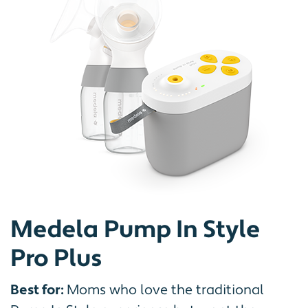
Medela Pump In Style
Pro Plus
Best for:
Moms who love the traditional