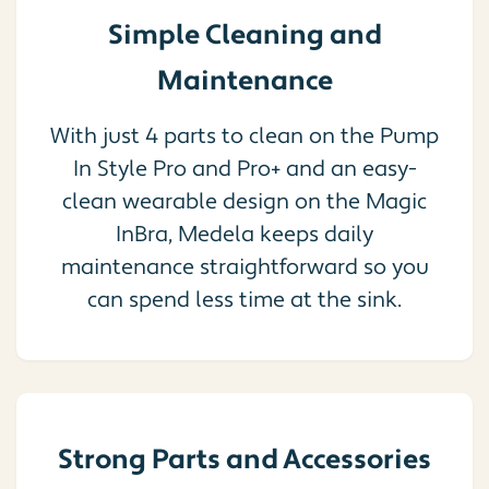
Simple Cleaning and
Maintenance
With just 4 parts to clean on the Pump
In Style Pro and Pro+ and an easy-
clean wearable design on the Magic
InBra, Medela keeps daily
maintenance straightforward so you
can spend less time at the sink.
Strong Parts and Accessories