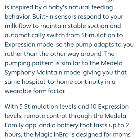
is inspired by a baby's natural feeding
behavior. Built-in sensors respond to your
milk flow to maintain stable suction and
automatically switch from Stimulation to
Expression mode, so the pump adapts to you
rather than the other way around. The
pumping pattern is similar to the Medela
Symphony Maintain mode, giving you that
same hospital-to-home continuity in a
wearable form factor.
With 5 Stimulation levels and 10 Expression
levels, remote control through the Medela
Family app, and a battery that lasts up to 2
hours, the Magic InBra is designed for moms