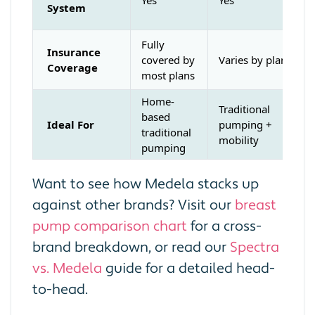
System
Fully
Insurance
covered by
Varies by plan
Coverage
most plans
Home-
Traditional
based
Ideal For
pumping +
traditional
mobility
pumping
Want to see how Medela stacks up
against other brands? Visit our
breast
pump comparison chart
for a cross-
brand breakdown, or read our
Spectra
vs. Medela
guide for a detailed head-
to-head.