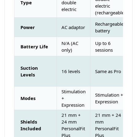
Type
double
electric
electric
(rechargeable)
Rechargeable
Power
AC adaptor
battery
N/A (AC
Up to 6
Battery Life
only)
sessions
Suction
16 levels
Same as Pro
Levels
Stimulation
Stimulation +
Modes
+
Expression
Expression
21 mm +
21 mm + 24
Shields
24 mm
mm
Included
PersonalFit
PersonalFit
Plus
Plus