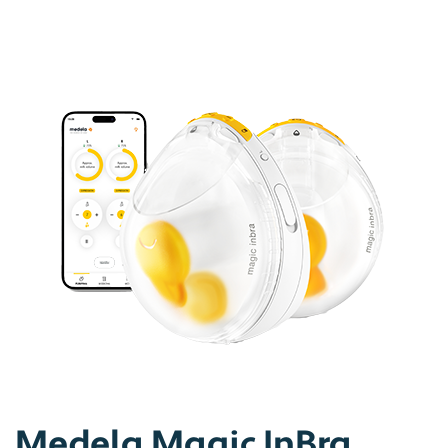
Medela Magic InBra