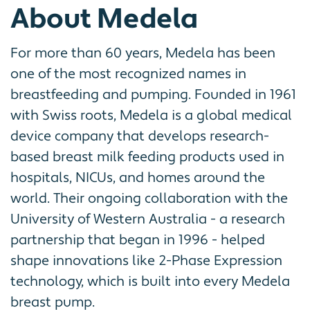
About Medela
For more than 60 years, Medela has been
one of the most recognized names in
breastfeeding and pumping. Founded in 1961
with Swiss roots, Medela is a global medical
device company that develops research-
based breast milk feeding products used in
hospitals, NICUs, and homes around the
world. Their ongoing collaboration with the
University of Western Australia - a research
partnership that began in 1996 - helped
shape innovations like 2-Phase Expression
technology, which is built into every Medela
breast pump.