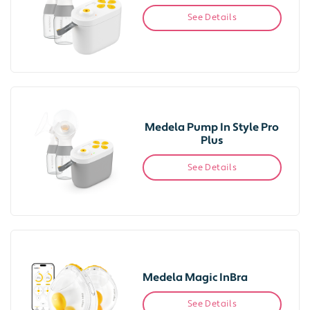
See Details
Medela Pump In Style Pro
Plus
See Details
Medela Magic InBra
See Details