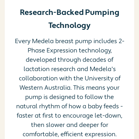
Research-Backed Pumping
Technology
Every Medela breast pump includes 2-
Phase Expression technology,
developed through decades of
lactation research and Medela's
collaboration with the University of
Western Australia. This means your
pump is designed to follow the
natural rhythm of how a baby feeds -
faster at first to encourage let-down,
then slower and deeper for
comfortable, efficient expression.