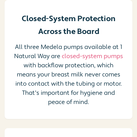
Closed-System Protection
Across the Board
All three Medela pumps available at 1
Natural Way are
closed-system pumps
with backflow protection, which
means your breast milk never comes
into contact with the tubing or motor.
That's important for hygiene and
peace of mind.