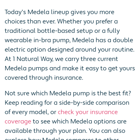
Today's Medela lineup gives you more
choices than ever. Whether you prefer a
traditional bottle-based setup or a fully
wearable in-bra pump, Medela has a double
electric option designed around your routine.
At 1 Natural Way, we carry three current
Medela pumps and make it easy to get yours
covered through insurance.
Not sure which Medela pump is the best fit?
Keep reading for a side-by-side comparison
of every model, or
check your insurance
coverage
to see which Medela options are
available through your plan. You can also