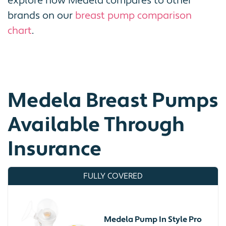
explore how Medela compares to other
brands on our
breast pump comparison
chart
.
Medela Breast Pumps
Available Through
Insurance
FULLY COVERED
Medela Pump In Style Pro