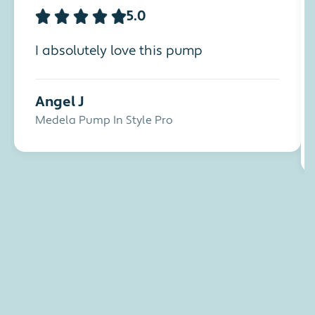
5.0
I absolutely love this pump
Angel J
Medela Pump In Style Pro