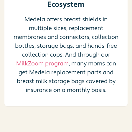
Ecosystem
Medela offers breast shields in
multiple sizes, replacement
membranes and connectors, collection
bottles, storage bags, and hands-free
collection cups. And through our
MilkZoom program
, many moms can
get Medela replacement parts and
breast milk storage bags covered by
insurance on a monthly basis.