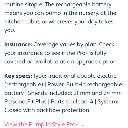
routine simple. The rechargeable battery
means you can pump in the nursery, at the
kitchen table, or wherever your day takes
you.
Insurance:
Coverage varies by plan. Check
your insurance to see if the Pro+ is fully
covered or available as an upgrade option.
Key specs:
Type: Traditional double electric
(rechargeable) | Power: Built-in rechargeable
battery | Shields included: 21 mm and 24 mm
PersonalFit Plus | Parts to clean: 4 | System:
Closed with backflow protection
View the Pump In Style Pro+ →