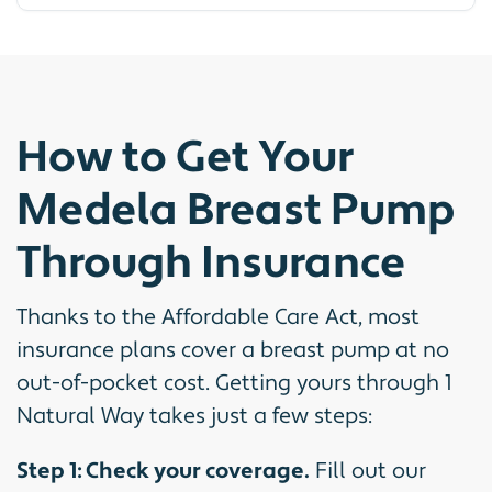
How to Get Your
Medela Breast Pump
Through Insurance
Thanks to the Affordable Care Act, most
insurance plans cover a breast pump at no
out-of-pocket cost. Getting yours through 1
Natural Way takes just a few steps:
Step 1: Check your coverage.
Fill out our