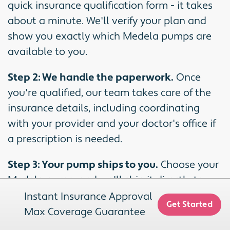
quick insurance qualification form - it takes
about a minute. We'll verify your plan and
show you exactly which Medela pumps are
available to you.
Step 2: We handle the paperwork.
Once
you're qualified, our team takes care of the
insurance details, including coordinating
with your provider and your doctor's office if
a prescription is needed.
Step 3: Your pump ships to you.
Choose your
Medela pump, and we'll ship it directly to
your door with free shipping.
Instant Insurance Approval
Get Started
Max Coverage Guarantee
We work with most major insurance