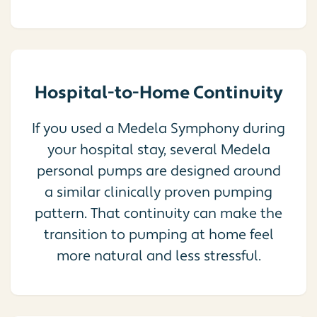
Hospital-to-Home Continuity
If you used a Medela Symphony during
your hospital stay, several Medela
personal pumps are designed around
a similar clinically proven pumping
pattern. That continuity can make the
transition to pumping at home feel
more natural and less stressful.