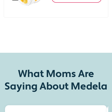
What Moms Are
Saying About Medela