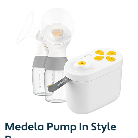
Medela Pump In Style