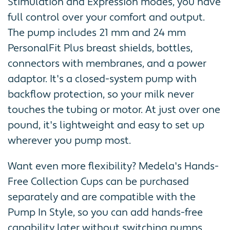
Stimulation and Expression modes, you have
full control over your comfort and output.
The pump includes 21 mm and 24 mm
PersonalFit Plus breast shields, bottles,
connectors with membranes, and a power
adaptor. It's a closed-system pump with
backflow protection, so your milk never
touches the tubing or motor. At just over one
pound, it's lightweight and easy to set up
wherever you pump most.
Want even more flexibility? Medela's Hands-
Free Collection Cups can be purchased
separately and are compatible with the
Pump In Style, so you can add hands-free
capability later without switching pumps.