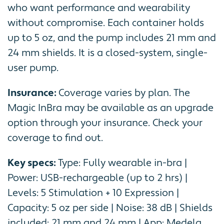
who want performance and wearability
without compromise. Each container holds
up to 5 oz, and the pump includes 21 mm and
24 mm shields. It is a closed-system, single-
user pump.
Insurance:
Coverage varies by plan. The
Magic InBra may be available as an upgrade
option through your insurance. Check your
coverage to find out.
Key specs:
Type: Fully wearable in-bra |
Power: USB-rechargeable (up to 2 hrs) |
Levels: 5 Stimulation + 10 Expression |
Capacity: 5 oz per side | Noise: 38 dB | Shields
included: 21 mm and 24 mm | App: Medela