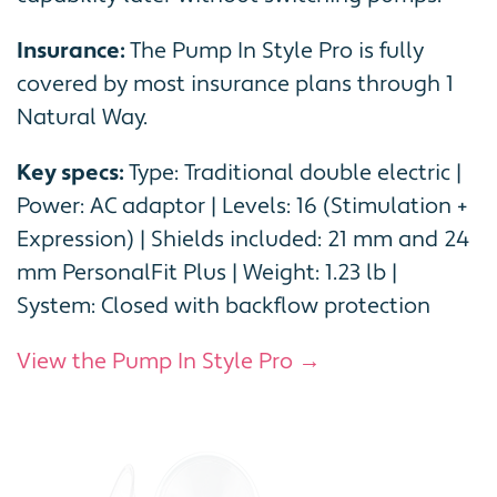
Insurance:
The Pump In Style Pro is fully
covered by most insurance plans through 1
Natural Way.
Key specs:
Type: Traditional double electric |
Power: AC adaptor | Levels: 16 (Stimulation +
Expression) | Shields included: 21 mm and 24
mm PersonalFit Plus | Weight: 1.23 lb |
System: Closed with backflow protection
View the Pump In Style Pro →