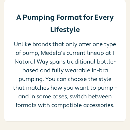
A Pumping Format for Every
Lifestyle
Unlike brands that only offer one type
of pump, Medela's current lineup at 1
Natural Way spans traditional bottle-
based and fully wearable in-bra
pumping. You can choose the style
that matches how you want to pump -
and in some cases, switch between
formats with compatible accessories.