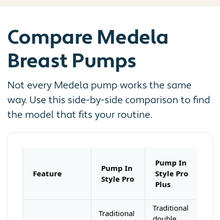
Compare Medela
Breast Pumps
Not every Medela pump works the same
way. Use this side-by-side comparison to find
the model that fits your routine.
Pump In
Pump In
Feature
Style Pro
Style Pro
Plus
Traditional
Traditional
double