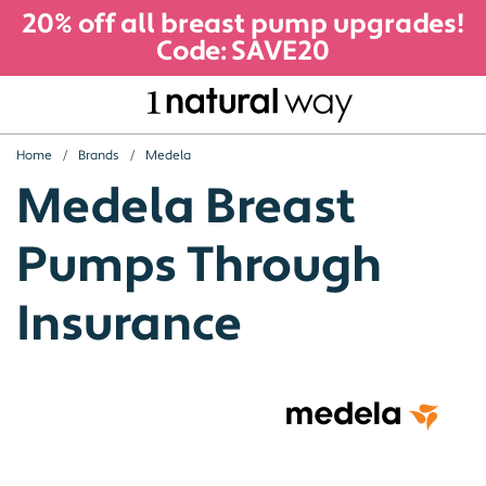
20% off all breast pump upgrades!
Code: SAVE20
Home
Brands
Medela
Medela Breast
Pumps Through
Insurance