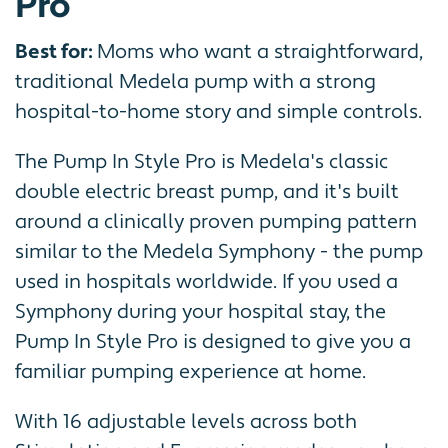
Pro
Best for:
Moms who want a straightforward,
traditional Medela pump with a strong
hospital-to-home story and simple controls.
The Pump In Style Pro is Medela's classic
double electric breast pump, and it's built
around a clinically proven pumping pattern
similar to the Medela Symphony - the pump
used in hospitals worldwide. If you used a
Symphony during your hospital stay, the
Pump In Style Pro is designed to give you a
familiar pumping experience at home.
With 16 adjustable levels across both