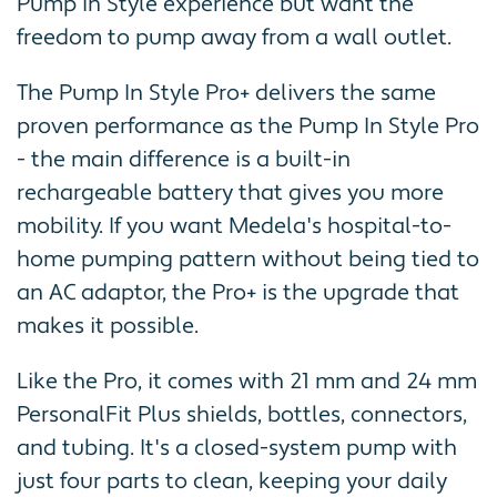
Pump In Style experience but want the
freedom to pump away from a wall outlet.
The Pump In Style Pro+ delivers the same
proven performance as the Pump In Style Pro
- the main difference is a built-in
rechargeable battery that gives you more
mobility. If you want Medela's hospital-to-
home pumping pattern without being tied to
an AC adaptor, the Pro+ is the upgrade that
makes it possible.
Like the Pro, it comes with 21 mm and 24 mm
PersonalFit Plus shields, bottles, connectors,
and tubing. It's a closed-system pump with
just four parts to clean, keeping your daily