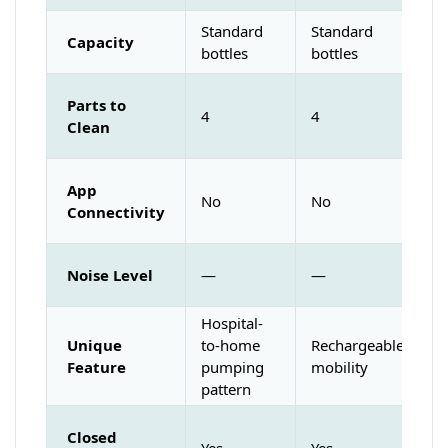
Standard
Standard
Capacity
bottles
bottles
Parts to
4
4
Clean
App
No
No
Connectivity
Noise Level
—
—
Hospital-
Unique
to-home
Rechargeable
Feature
pumping
mobility
pattern
Closed
Yes
Yes