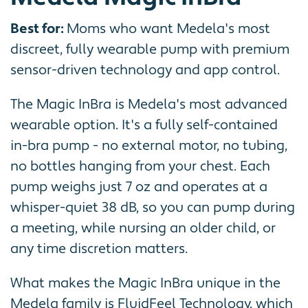
Best for:
Moms who want Medela's most
discreet, fully wearable pump with premium
sensor-driven technology and app control.
The Magic InBra is Medela's most advanced
wearable option. It's a fully self-contained
in-bra pump - no external motor, no tubing,
no bottles hanging from your chest. Each
pump weighs just 7 oz and operates at a
whisper-quiet 38 dB, so you can pump during
a meeting, while nursing an older child, or
any time discretion matters.
What makes the Magic InBra unique in the
Medela family is FluidFeel Technology, which