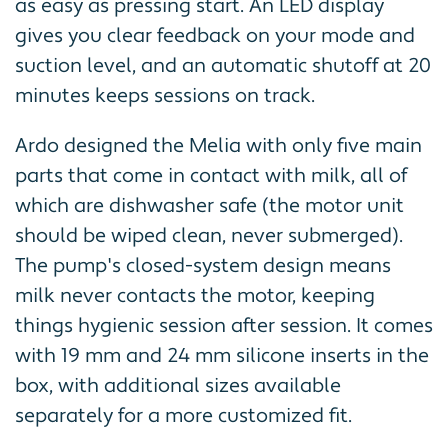
as easy as pressing start. An LED display
gives you clear feedback on your mode and
suction level, and an automatic shutoff at 20
minutes keeps sessions on track.
Ardo designed the Melia with only five main
parts that come in contact with milk, all of
which are dishwasher safe (the motor unit
should be wiped clean, never submerged).
The pump's closed-system design means
milk never contacts the motor, keeping
things hygienic session after session. It comes
with 19 mm and 24 mm silicone inserts in the
box, with additional sizes available
separately for a more customized fit.