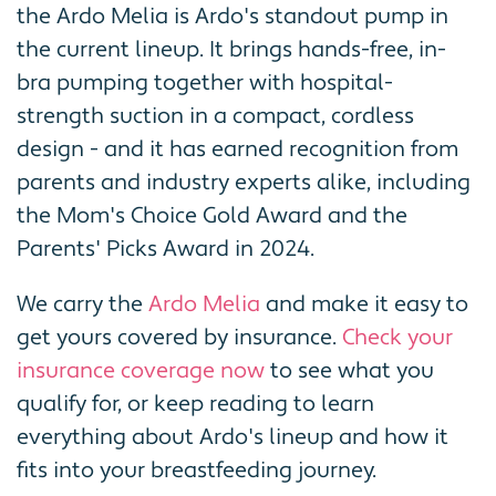
the Ardo Melia is Ardo's standout pump in
the current lineup. It brings hands-free, in-
bra pumping together with hospital-
strength suction in a compact, cordless
design - and it has earned recognition from
parents and industry experts alike, including
the Mom's Choice Gold Award and the
Parents' Picks Award in 2024.
We carry the
Ardo Melia
and make it easy to
get yours covered by insurance.
Check your
insurance coverage now
to see what you
qualify for, or keep reading to learn
everything about Ardo's lineup and how it
fits into your breastfeeding journey.