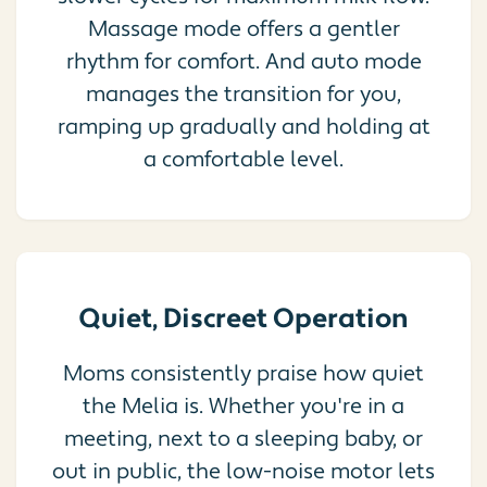
Massage mode offers a gentler
rhythm for comfort. And auto mode
manages the transition for you,
ramping up gradually and holding at
a comfortable level.
Quiet, Discreet Operation
Moms consistently praise how quiet
the Melia is. Whether you're in a
meeting, next to a sleeping baby, or
out in public, the low-noise motor lets