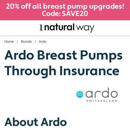
20% off all breast pump upgrades!
Code: SAVE20
Home
Brands
Ardo
Ardo Breast Pumps
Through Insurance
About Ardo