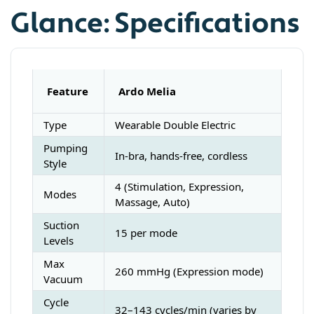
Glance: Specifications
Feature
Ardo Melia
Type
Wearable Double Electric
Pumping
In-bra, hands-free, cordless
Style
4 (Stimulation, Expression,
Modes
Massage, Auto)
Suction
15 per mode
Levels
Max
260 mmHg (Expression mode)
Vacuum
Cycle
32–143 cycles/min (varies by