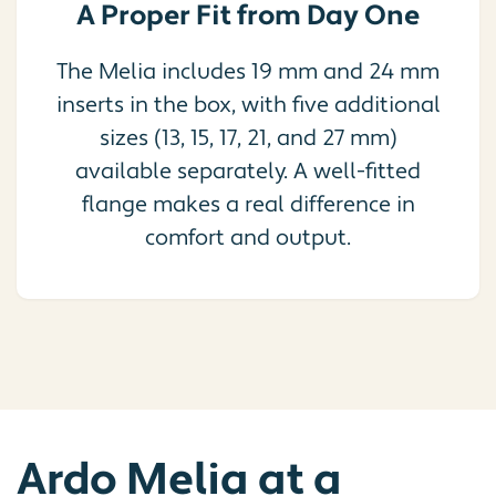
A Proper Fit from Day One
The Melia includes 19 mm and 24 mm
inserts in the box, with five additional
sizes (13, 15, 17, 21, and 27 mm)
available separately. A well-fitted
flange makes a real difference in
comfort and output.
Ardo Melia at a