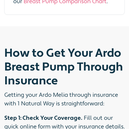
our
Breast Pump Comparison Chart
.
How to Get Your Ardo
Breast Pump Through
Insurance
Getting your Ardo Melia through insurance
with 1 Natural Way is straightforward:
Step 1: Check Your Coverage.
Fill out our
quick online form with your insurance details.