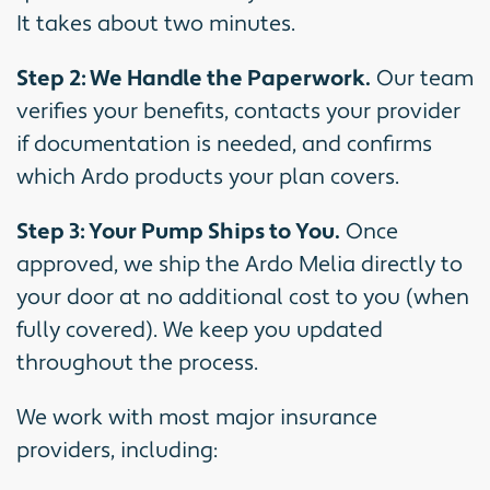
It takes about two minutes.
Step 2: We Handle the Paperwork.
Our team
verifies your benefits, contacts your provider
if documentation is needed, and confirms
which Ardo products your plan covers.
Step 3: Your Pump Ships to You.
Once
approved, we ship the Ardo Melia directly to
your door at no additional cost to you (when
fully covered). We keep you updated
throughout the process.
We work with most major insurance
providers, including: