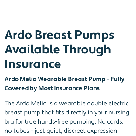
Ardo Breast Pumps
Available Through
Insurance
Ardo Melia Wearable Breast Pump - Fully
Covered by Most Insurance Plans
The Ardo Melia is a wearable double electric
breast pump that fits directly in your nursing
bra for true hands-free pumping. No cords,
no tubes - just quiet, discreet expression