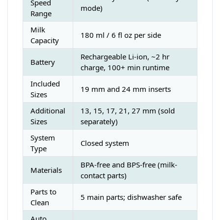
Speed
mode)
Range
Milk
180 ml / 6 fl oz per side
Capacity
Rechargeable Li-ion, ~2 hr
Battery
charge, 100+ min runtime
Included
19 mm and 24 mm inserts
Sizes
Additional
13, 15, 17, 21, 27 mm (sold
Sizes
separately)
System
Closed system
Type
BPA-free and BPS-free (milk-
Materials
contact parts)
Parts to
5 main parts; dishwasher safe
Clean
Auto