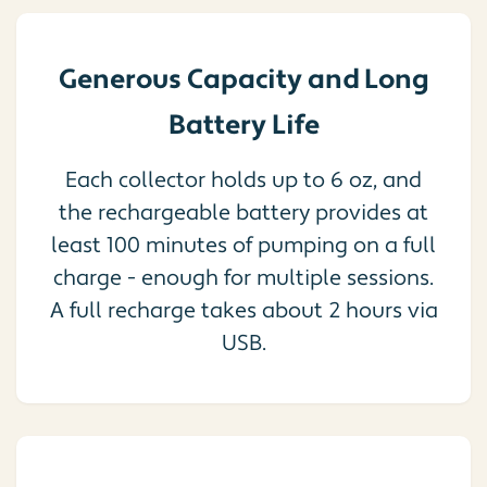
Generous Capacity and Long
Battery Life
Each collector holds up to 6 oz, and
the rechargeable battery provides at
least 100 minutes of pumping on a full
charge - enough for multiple sessions.
A full recharge takes about 2 hours via
USB.