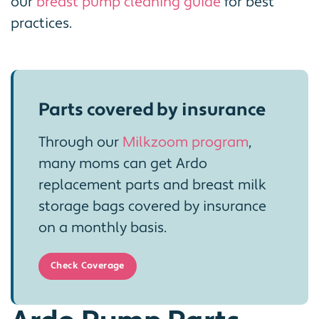
our
breast pump cleaning guide
for best
practices.
Parts covered by insurance
Through our
Milkzoom program
,
many moms can get Ardo
replacement parts and breast milk
storage bags covered by insurance
on a monthly basis.
Check Coverage