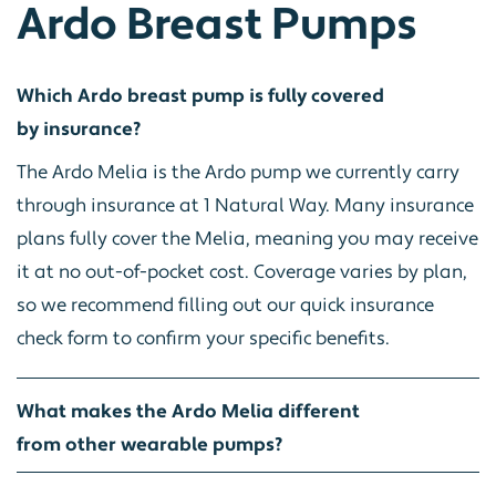
Ardo Breast Pumps
Which Ardo breast pump is fully covered
by insurance?
The Ardo Melia is the Ardo pump we currently carry
through insurance at 1 Natural Way. Many insurance
plans fully cover the Melia, meaning you may receive
it at no out-of-pocket cost. Coverage varies by plan,
so we recommend filling out our quick insurance
check form to confirm your specific benefits.
What makes the Ardo Melia different
from other wearable pumps?