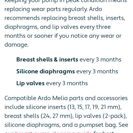
Keeping your pump in peak condition means
replacing wear parts regularly. Ardo
recommends replacing breast shells, inserts,
diaphragms, and lip valves every three
months or sooner if you notice any wear or
damage.
Breast shells & inserts
every 3 months
Silicone diaphragms
every 3 months
Lip valves
every 3 months
Compatible Ardo Melia parts and accessories
include silicone inserts (13, 15, 17, 19, 21 mm),
breast shells (24, 27 mm), lip valves (2-pack),
silicone diaphragms, and a pumpset bag. See