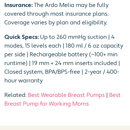
Insurance:
The Ardo Melia may be fully
covered through most insurance plans.
Coverage varies by plan and eligibility.
Quick Specs:
Up to 260 mmHg suction | 4
modes, 15 levels each | 180 ml / 6 oz capacity
per side | Rechargeable battery (~100+ min
runtime) | 19 mm + 24 mm inserts included |
Closed system, BPA/BPS-free | 2-year / 400-
hour warranty
Related:
Best Wearable Breast Pumps
|
Best
Breast Pump for Working Moms