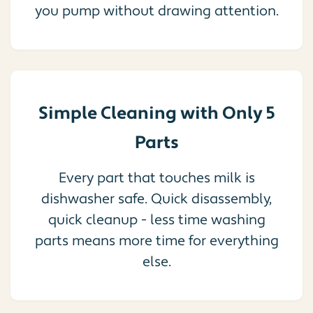
you pump without drawing attention.
Simple Cleaning with Only 5
Parts
Every part that touches milk is
dishwasher safe. Quick disassembly,
quick cleanup - less time washing
parts means more time for everything
else.