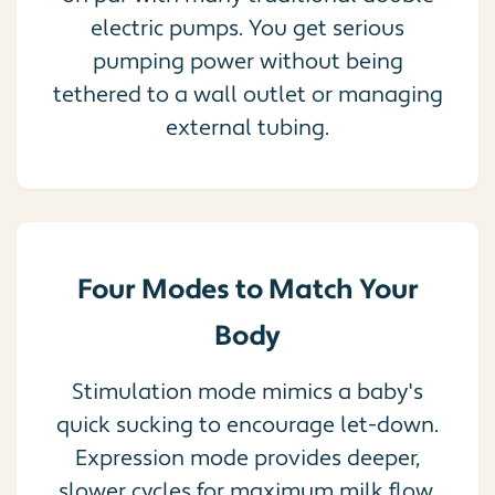
electric pumps. You get serious
pumping power without being
tethered to a wall outlet or managing
external tubing.
Four Modes to Match Your
Body
Stimulation mode mimics a baby's
quick sucking to encourage let-down.
Expression mode provides deeper,
slower cycles for maximum milk flow.