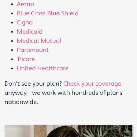
Aetna
Blue Cross Blue Shield
Cigna
Medicaid
Medical Mutual
Paramount
Tricare
United Healthcare
Don't see your plan?
Check your coverage
anyway - we work with hundreds of plans
nationwide.