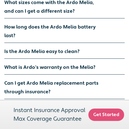
What sizes come with the Ardo Melia,
and can I get a different size?
How long does the Ardo Melia battery
last?
Is the Ardo Melia easy to clean?
What is Ardo's warranty on the Melia?
Can I get Ardo Melia replacement parts
through insurance?
Do I need a special bra to use the Ardo
Instant Insurance Approval
Get Started
Melia?
Max Coverage Guarantee