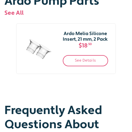
Ardo Pump Parts
See All
Ardo Melia Silicone
Insert, 21 mm, 2 Pack
$18
.50
See Details
Frequently Asked
Questions About