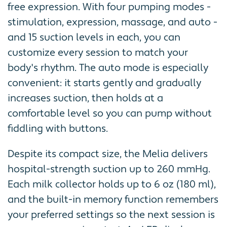
free expression. With four pumping modes -
stimulation, expression, massage, and auto -
and 15 suction levels in each, you can
customize every session to match your
body's rhythm. The auto mode is especially
convenient: it starts gently and gradually
increases suction, then holds at a
comfortable level so you can pump without
fiddling with buttons.
Despite its compact size, the Melia delivers
hospital-strength suction up to 260 mmHg.
Each milk collector holds up to 6 oz (180 ml),
and the built-in memory function remembers
your preferred settings so the next session is