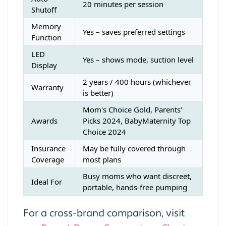
20 minutes per session
Shutoff
Memory
Yes – saves preferred settings
Function
LED
Yes – shows mode, suction level
Display
2 years / 400 hours (whichever
Warranty
is better)
Mom's Choice Gold, Parents'
Awards
Picks 2024, BabyMaternity Top
Choice 2024
Insurance
May be fully covered through
Coverage
most plans
Busy moms who want discreet,
Ideal For
portable, hands-free pumping
For a cross-brand comparison, visit