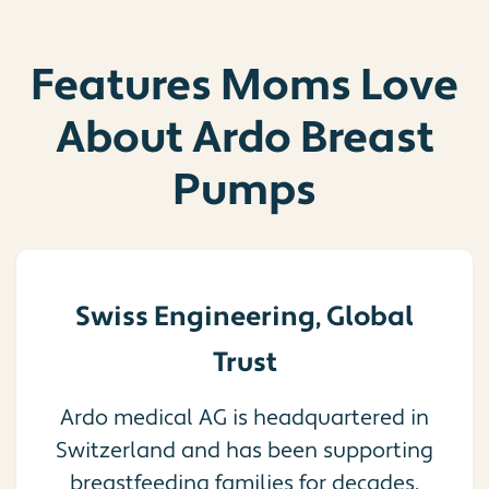
Features Moms Love
About Ardo Breast
Pumps
Swiss Engineering, Global
Trust
Ardo medical AG is headquartered in
Switzerland and has been supporting
breastfeeding families for decades.