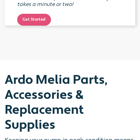
takes a minute or two!
Get Started
Ardo Melia Parts,
Accessories &
Replacement
Supplies