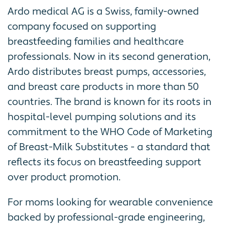
Ardo medical AG is a Swiss, family-owned
company focused on supporting
breastfeeding families and healthcare
professionals. Now in its second generation,
Ardo distributes breast pumps, accessories,
and breast care products in more than 50
countries. The brand is known for its roots in
hospital-level pumping solutions and its
commitment to the WHO Code of Marketing
of Breast-Milk Substitutes - a standard that
reflects its focus on breastfeeding support
over product promotion.
For moms looking for wearable convenience
backed by professional-grade engineering,