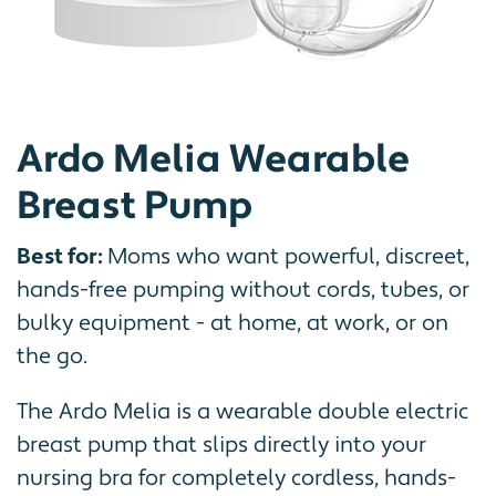
Ardo Melia Wearable
Breast Pump
Best for:
Moms who want powerful, discreet,
hands-free pumping without cords, tubes, or
bulky equipment - at home, at work, or on
the go.
The Ardo Melia is a wearable double electric
breast pump that slips directly into your
nursing bra for completely cordless, hands-