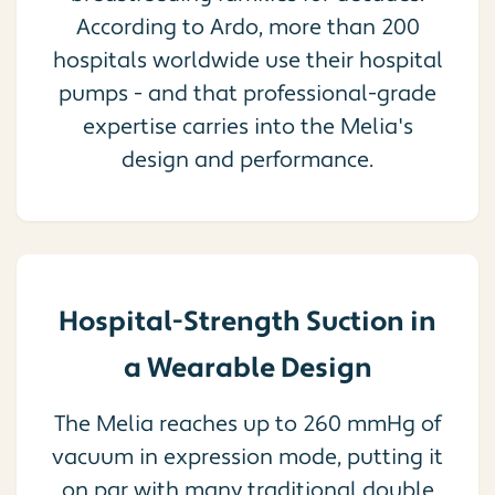
According to Ardo, more than 200
hospitals worldwide use their hospital
pumps - and that professional-grade
expertise carries into the Melia's
design and performance.
Hospital-Strength Suction in
a Wearable Design
The Melia reaches up to 260 mmHg of
vacuum in expression mode, putting it
on par with many traditional double