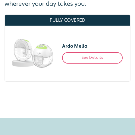
wherever your day takes you.
FULLY COVERED
Ardo Melia
See Details