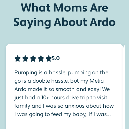
What Moms Are
Saying About Ardo
5.0
Pumping is a hassle, pumping on the
go is a double hassle, but my Melia
Ardo made it so smooth and easy! We
just had a 10+ hours drive trip to visit
family and I was so anxious about how
I was going to feed my baby,; if I was
going to pump, how I was going to