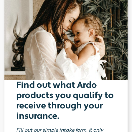
Find out what Ardo
products you qualify to
receive through your
insurance.
Fill out our simple intake form. It only