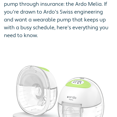
pump through insurance: the Ardo Melia. If
you're drawn to Ardo's Swiss engineering
and want a wearable pump that keeps up
with a busy schedule, here's everything you
need to know.