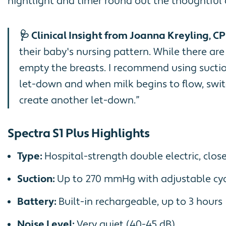
nightlight and timer round out the thoughtful
🩺 Clinical Insight from Joanna Kreyling, CP
their baby's nursing pattern. While there ar
empty the breasts. I recommend using suction 
let-down and when milk begins to flow, swit
create another let-down.”
Spectra S1 Plus Highlights
Type:
Hospital-strength double electric, clos
Suction:
Up to 270 mmHg with adjustable cyc
Battery:
Built-in rechargeable, up to 3 hours
Noise Level:
Very quiet (40-45 dB)