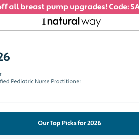
ff all breast pump upgrades! Code: 
26
r
ied Pediatric Nurse Practitioner
Our Top Picks for 2026