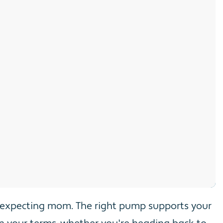
r expecting mom. The right pump supports your