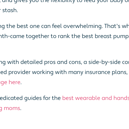
ne, and gives you the flexibility to feed your bab
 stash.
ng the best one can feel overwhelming. That's 
h-came together to rank the best breast pumps
long with detailed pros and cons, a side-by-side
usted provider working with many insurance plan
age here
.
edicated guides for the
best wearable and hand
ng moms
.