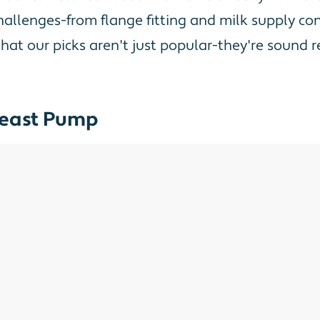
lenges-from flange fitting and milk supply conc
 that our picks aren't just popular-they're soun
Breast Pump