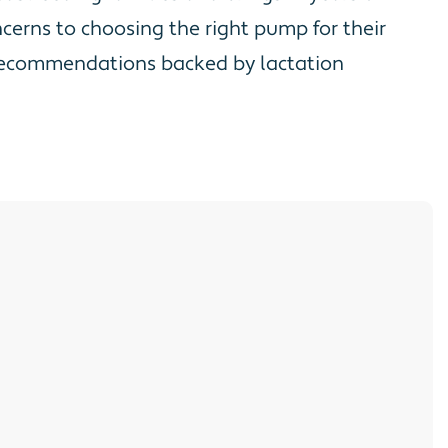
erns to choosing the right pump for their
d recommendations backed by lactation