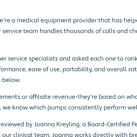
-we're a medical equipment provider that has he
 service team handles thousands of calls and c
omer service specialists and asked each one to ra
ormance, ease of use, portability, and overall sa
e below.
cements or affiliate revenue-they're based on w
., we know which pumps consistently perform well 
viewed by Joanna Kreyling, a Board-Certified Ped
 our clinical team. Joanna works directly with bre