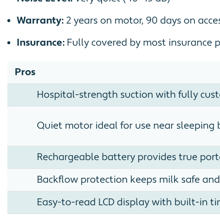
Warranty:
2 years on motor, 90 days on acce
Insurance:
Fully covered by most insurance 
Pros
Hospital-strength suction with fully cus
Quiet motor ideal for use near sleeping 
Rechargeable battery provides true port
Backflow protection keeps milk safe and
Easy-to-read LCD display with built-in t