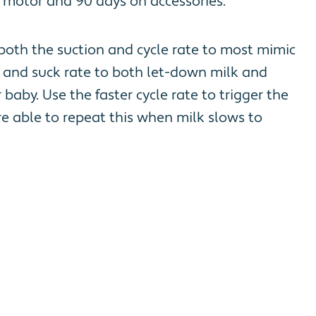
 motor and 90 days on accessories.
 both the suction and cycle rate to most mimic
on and suck rate to both let-down milk and
baby. Use the faster cycle rate to trigger the
e able to repeat this when milk slows to