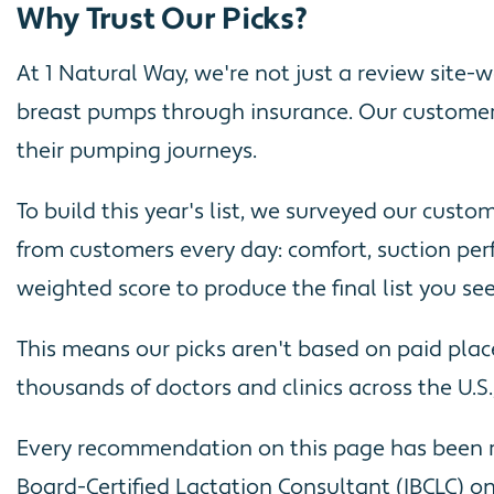
Why Trust Our Picks?
At 1 Natural Way, we're not just a review site
breast pumps through insurance. Our customer
their pumping journeys.
To build this year's list, we surveyed our cust
from customers every day: comfort, suction perf
weighted score to produce the final list you se
This means our picks aren't based on paid pla
thousands of doctors and clinics across the U.S
Every recommendation on this page has been re
Board-Certified Lactation Consultant (IBCLC) on