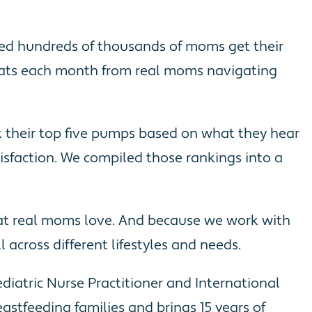
lped hundreds of thousands of moms get their
hats each month from real moms navigating
nk their top five pumps based on what they hear
tisfaction. We compiled those rankings into a
hat real moms love. And because we work with
across different lifestyles and needs.
iatric Nurse Practitioner and International
astfeeding families and brings 15 years of