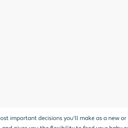
most important decisions you'll make as a new o