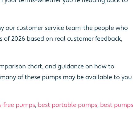
y on your terms-whether you're heading back to
why our customer service team-the people who
 of 2026 based on real customer feedback,
 comparison chart, and guidance on how to
s, many of these pumps may be available to you
s-free pumps
,
best portable pumps
,
best pumps