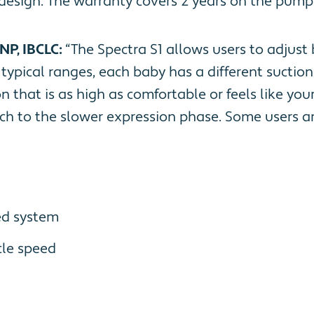
 design. The warranty covers 2 years on the pump
NP, IBCLC:
“The Spectra S1 allows users to adjust
e typical ranges, each baby has a different sucti
that is as high as comfortable or feels like your 
ch to the slower expression phase. Some users ar
ed system
le speed