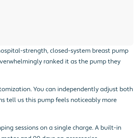
 hospital-strength, closed-system breast pump
overwhelmingly ranked it as the pump they
stomization. You can independently adjust both
s tell us this pump feels noticeably more
ing sessions on a single charge. A built-in