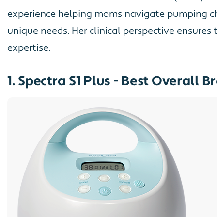
experience helping moms navigate pumping chal
unique needs. Her clinical perspective ensures
expertise.
1. Spectra S1 Plus - Best Overall 