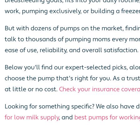
breastfeeding goals, fits into your daily routi
work, pumping exclusively, or building a freezer
But with dozens of pumps on the market, findi
talk to thousands of pumping moms every mont
ease of use, reliability, and overall satisfaction.
Below you'll find our expert-selected picks, a
choose the pump that's right for you. As a tr
at little or no cost.
Check your insurance cover
Looking for something specific? We also have d
for low milk supply
, and
best pumps for worki