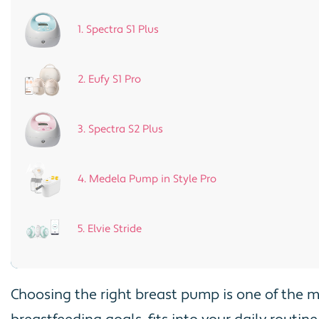
1. Spectra S1 Plus
2. Eufy S1 Pro
3. Spectra S2 Plus
4. Medela Pump in Style Pro
5. Elvie Stride
Choosing the right breast pump is one of the 