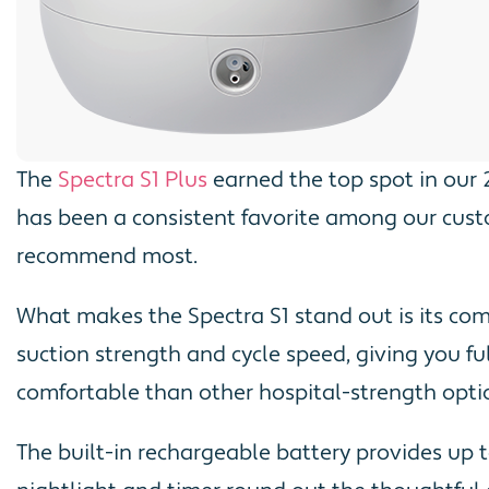
The
Spectra S1 Plus
earned the top spot in our 
has been a consistent favorite among our cust
recommend most.
What makes the Spectra S1 stand out is its co
suction strength and cycle speed, giving you f
comfortable than other hospital-strength option
The built-in rechargeable battery provides up t