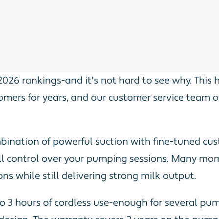
2026 rankings-and it's not hard to see why. This
omers for years, and our customer service team 
mbination of powerful suction with fine-tuned cu
ull control over your pumping sessions. Many mom
s while still delivering strong milk output.
o 3 hours of cordless use-enough for several pump