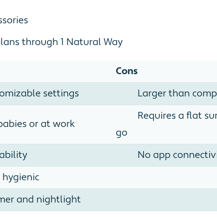
ssories
plans through 1 Natural Way
Cons
tomizable settings
Larger than comp
Requires a flat s
babies or at work
go
ability
No app connectiv
 hygienic
imer and nightlight