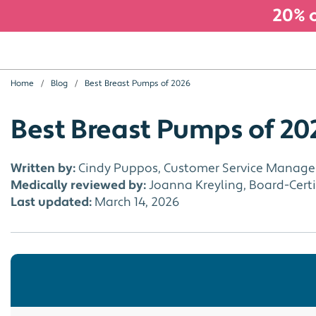
20% o
Home
Blog
Best Breast Pumps of 2026
Best Breast Pumps of 20
Written by:
Cindy Puppos, Customer Service Manage
Medically reviewed by:
Joanna Kreyling, Board-Certif
Last updated:
March 14, 2026