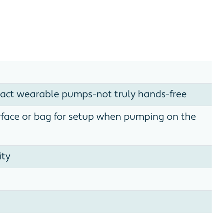
act wearable pumps-not truly hands-free
urface or bag for setup when pumping on the
ity