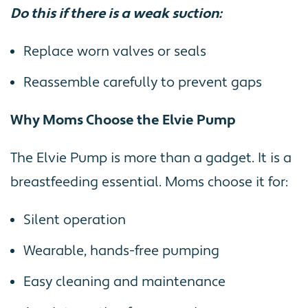
Do this if there is a weak suction:
Replace worn valves or seals
Reassemble carefully to prevent gaps
Why Moms Choose the Elvie Pump
The Elvie Pump is more than a gadget. It is a
breastfeeding essential. Moms choose it for:
Silent operation
Wearable, hands-free pumping
Easy cleaning and maintenance