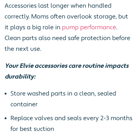
Accessories last longer when handled
correctly. Moms often overlook storage, but
it plays a big role in
pump performance
.
Clean parts also need safe protection before
the next use.
Your Elvie accessories care routine impacts
durability:
Store washed parts in a clean, sealed
container
Replace valves and seals every 2-3 months
for best suction