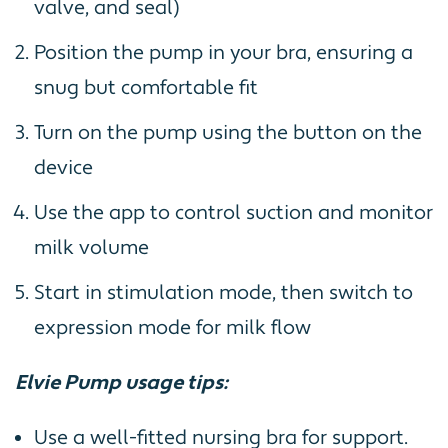
valve, and seal)
Position the pump in your bra, ensuring a
snug but comfortable fit
Turn on the pump using the button on the
device
Use the app to control suction and monitor
milk volume
Start in stimulation mode, then switch to
expression mode for milk flow
Elvie Pump usage tips:
Use a well-fitted nursing bra for support.