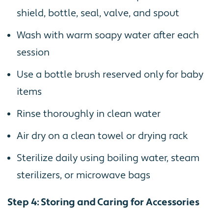
shield, bottle, seal, valve, and spout
Wash with warm soapy water after each
session
Use a bottle brush reserved only for baby
items
Rinse thoroughly in clean water
Air dry on a clean towel or drying rack
Sterilize daily using boiling water, steam
sterilizers, or microwave bags
Step 4: Storing and Caring for Accessories