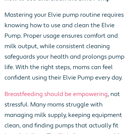
Mastering your Elvie pump routine requires
knowing how to use and clean the Elvie
Pump. Proper usage ensures comfort and
milk output, while consistent cleaning
safeguards your health and prolongs pump
life. With the right steps, moms can feel
confident using their Elvie Pump every day.
Breastfeeding should be empowering
, not
stressful. Many moms struggle with
managing milk supply, keeping equipment
clean, and finding pumps that actually fit