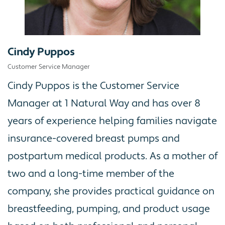
Cindy Puppos
Customer Service Manager
Cindy Puppos is the Customer Service
Manager at 1 Natural Way and has over 8
years of experience helping families navigate
insurance-covered breast pumps and
postpartum medical products. As a mother of
two and a long-time member of the
company, she provides practical guidance on
breastfeeding, pumping, and product usage