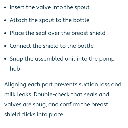
Insert the valve into the spout
Attach the spout to the bottle
Place the seal over the breast shield
Connect the shield to the bottle
Snap the assembled unit into the pump
hub
Aligning each part prevents suction loss and
milk leaks. Double-check that seals and
valves are snug, and confirm the breast
shield clicks into place.