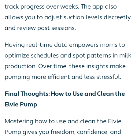
track progress over weeks. The app also
allows you to adjust suction levels discreetly
and review past sessions.
Having real-time data empowers moms to
optimize schedules and spot patterns in milk
production. Over time, these insights make
pumping more efficient and less stressful.
Final Thoughts: How to Use and Clean the
Elvie Pump
Mastering how to use and clean the Elvie
Pump gives you freedom, confidence, and