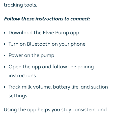
tracking tools.
Follow these instructions to connect:
Download the Elvie Pump app
Turn on Bluetooth on your phone
Power on the pump
Open the app and follow the pairing
instructions
Track milk volume, battery life, and suction
settings
Using the app helps you stay consistent and