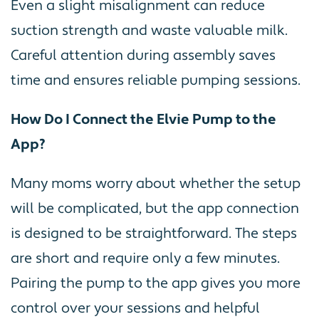
Even a slight misalignment can reduce
suction strength and waste valuable milk.
Careful attention during assembly saves
time and ensures reliable pumping sessions.
How Do I Connect the Elvie Pump to the
App?
Many moms worry about whether the setup
will be complicated, but the app connection
is designed to be straightforward. The steps
are short and require only a few minutes.
Pairing the pump to the app gives you more
control over your sessions and helpful