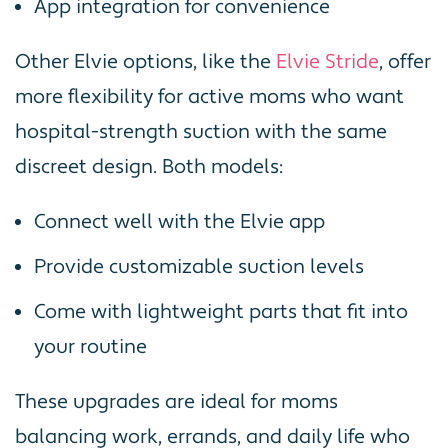
App integration for convenience
Other Elvie options, like the
Elvie Stride
, offer
more flexibility for active moms who want
hospital-strength suction with the same
discreet design. Both models:
Connect well with the Elvie app
Provide customizable suction levels
Come with lightweight parts that fit into
your routine
These upgrades are ideal for moms
balancing work, errands, and daily life who