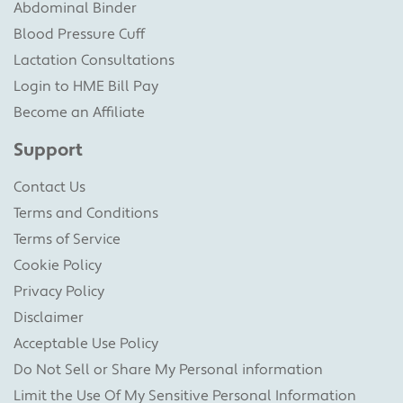
Abdominal Binder
Blood Pressure Cuff
Lactation Consultations
Login to HME Bill Pay
Become an Affiliate
Support
Contact Us
Terms and Conditions
Terms of Service
Cookie Policy
Privacy Policy
Disclaimer
Acceptable Use Policy
Do Not Sell or Share My Personal information
Limit the Use Of My Sensitive Personal Information