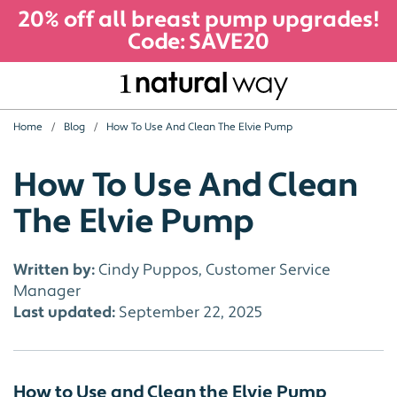
20% off all breast pump upgrades!
Code: SAVE20
Home
Blog
How To Use And Clean The Elvie Pump
How To Use And Clean
The Elvie Pump
Written by:
Cindy Puppos, Customer Service
Manager
Last updated:
September 22, 2025
How to Use and Clean the Elvie Pump