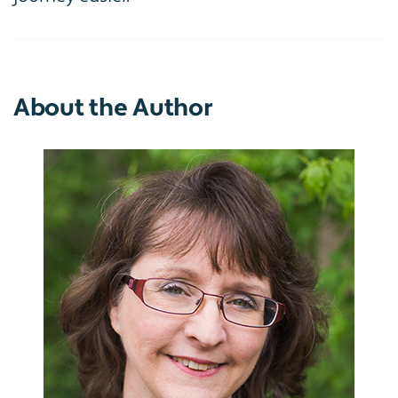
About the Author