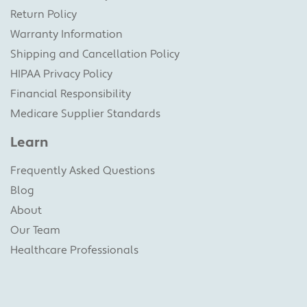
Return Policy
Warranty Information
Shipping and Cancellation Policy
HIPAA Privacy Policy
Financial Responsibility
Medicare Supplier Standards
Learn
Frequently Asked Questions
Blog
About
Our Team
Healthcare Professionals