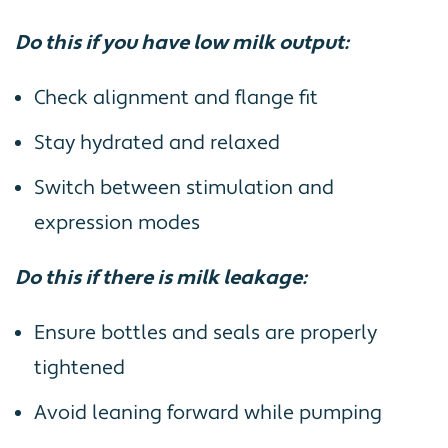
Do this if you have low milk output:
Check alignment and flange fit
Stay hydrated and relaxed
Switch between stimulation and
expression modes
Do this if there is milk leakage:
Ensure bottles and seals are properly
tightened
Avoid leaning forward while pumping