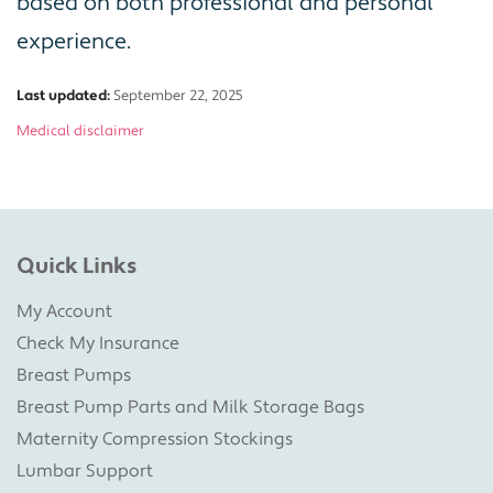
based on both professional and personal
experience.
Last updated:
September 22, 2025
Medical disclaimer
Quick Links
My Account
Check My Insurance
Breast Pumps
Breast Pump Parts and Milk Storage Bags
Maternity Compression Stockings
Lumbar Support