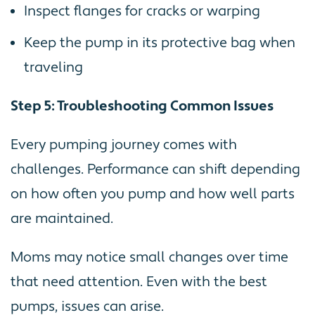
Inspect flanges for cracks or warping
Keep the pump in its protective bag when
traveling
Step 5: Troubleshooting Common Issues
Every pumping journey comes with
challenges. Performance can shift depending
on how often you pump and how well parts
are maintained.
Moms may notice small changes over time
that need attention. Even with the best
pumps, issues can arise.