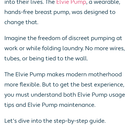
into their lives. The
Elvie Pump
, a wearable,
hands-free breast pump, was designed to
change that.
Imagine the freedom of discreet pumping at
work or while folding laundry. No more wires,
tubes, or being tied to the wall.
The Elvie Pump makes modern motherhood
more flexible. But to get the best experience,
you must understand both Elvie Pump usage
tips and Elvie Pump maintenance.
Let's dive into the step-by-step guide.