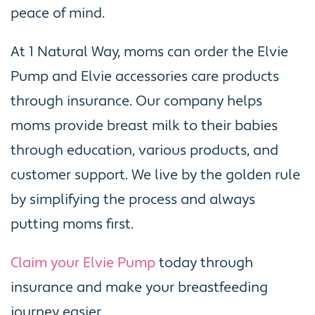
peace of mind.
At 1 Natural Way, moms can order the Elvie
Pump and Elvie accessories care products
through insurance. Our company helps
moms provide breast milk to their babies
through education, various products, and
customer support. We live by the golden rule
by simplifying the process and always
putting moms first.
Claim your Elvie Pump
today through
insurance and make your breastfeeding
journey easier.