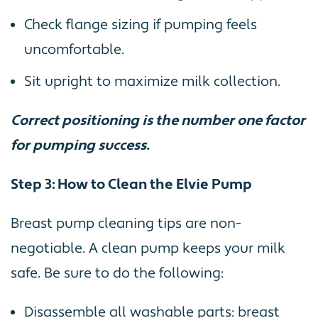
Check flange sizing if pumping feels
uncomfortable.
Sit upright to maximize milk collection.
Correct positioning is the number one factor
for pumping success.
Step 3: How to Clean the Elvie Pump
Breast pump cleaning tips are non-
negotiable. A clean pump keeps your milk
safe. Be sure to do the following:
Disassemble all washable parts: breast