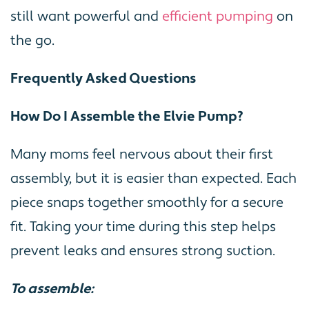
still want powerful and
efficient pumping
on
the go.
Frequently Asked Questions
How Do I Assemble the Elvie Pump?
Many moms feel nervous about their first
assembly, but it is easier than expected. Each
piece snaps together smoothly for a secure
fit. Taking your time during this step helps
prevent leaks and ensures strong suction.
To assemble: