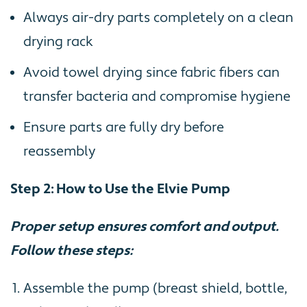
Always air-dry parts completely on a clean
drying rack
Avoid towel drying since fabric fibers can
transfer bacteria and compromise hygiene
Ensure parts are fully dry before
reassembly
Step 2: How to Use the Elvie Pump
Proper setup ensures comfort and output.
Follow these steps:
Assemble the pump (breast shield, bottle,