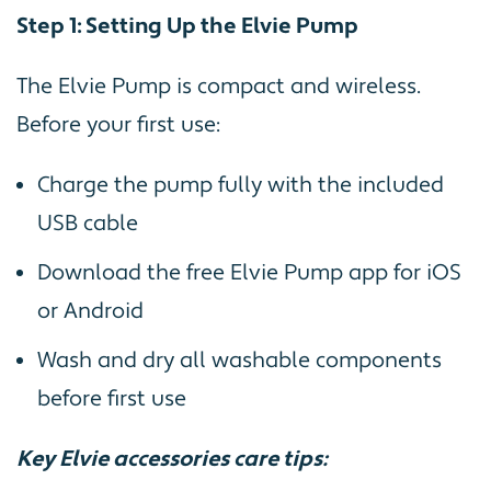
Step 1: Setting Up the Elvie Pump
The Elvie Pump is compact and wireless.
Before your first use:
Charge the pump fully with the included
USB cable
Download the free Elvie Pump app for iOS
or Android
Wash and dry all washable components
before first use
Key Elvie accessories care tips: