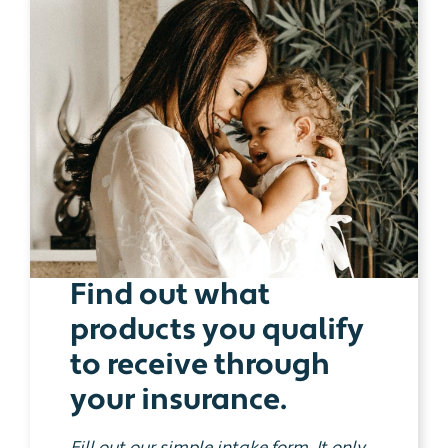
Find out what
products you qualify
to receive through
your insurance.