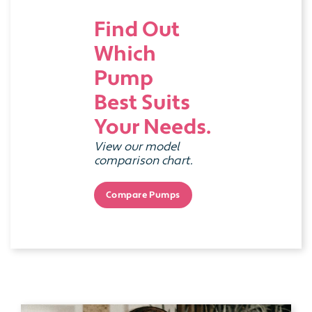
Find Out
Which
Pump
Best Suits
Your Needs.
View our model
comparison chart.
Compare Pumps