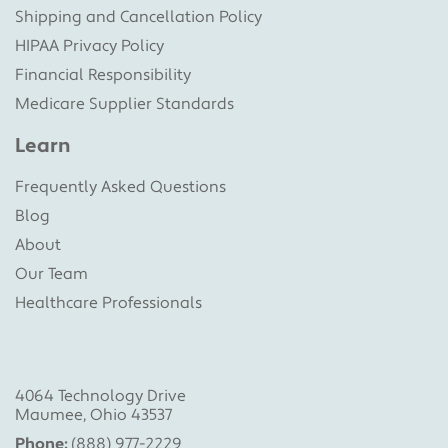
Shipping and Cancellation Policy
HIPAA Privacy Policy
Financial Responsibility
Medicare Supplier Standards
Learn
Frequently Asked Questions
Blog
About
Our Team
Healthcare Professionals
4064 Technology Drive
Maumee, Ohio 43537
Phone:
(888) 977-2229