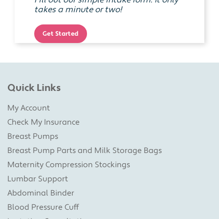
Fill out our simple intake form. It only
takes a minute or two!
Get Started
Quick Links
My Account
Check My Insurance
Breast Pumps
Breast Pump Parts and Milk Storage Bags
Maternity Compression Stockings
Lumbar Support
Abdominal Binder
Blood Pressure Cuff