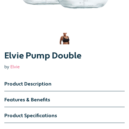
Elvie Pump Double
by
Elvie
Product Description
Features & Benefits
Product Specifications