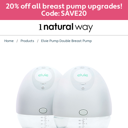
20% off all breast pump upgrades!
Code: SAVE20
Home
Products
Elvie Pump Double Breast Pump