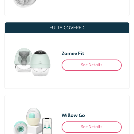
FULLY COVERED
Zomee Fit
See Details
Willow Go
See Details