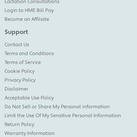
Lactation Consultations
Login to HME Bill Pay
Become an Affiliate
Support
Contact Us
Terms and Conditions
Terms of Service
Cookie Policy
Privacy Policy
Disclaimer
Acceptable Use Policy
Do Not Sell or Share My Personal information
Limit the Use Of My Sensitive Personal Information
Return Policy
Warranty Information