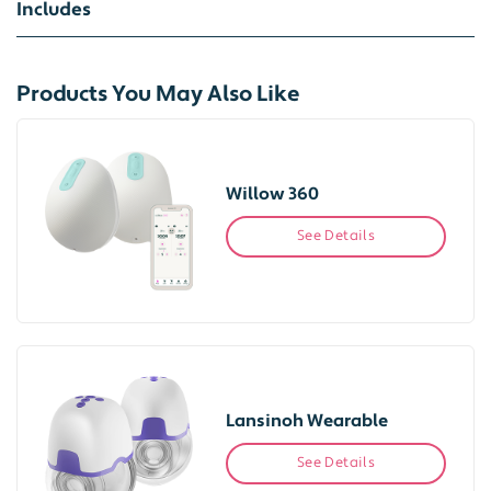
Includes
Products You May Also Like
Willow 360
See Details
Lansinoh Wearable
See Details