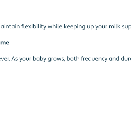
ntain flexibility while keeping up your milk sup
ime
ver. As your baby grows, both frequency and dura