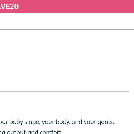
SAVE20
ur baby's age, your body, and your goals.
ing output and comfort.