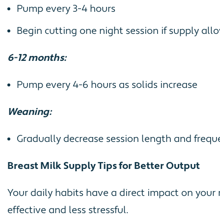
Pump every 3-4 hours
Begin cutting one night session if supply all
6-12 months:
Pump every 4-6 hours as solids increase
Weaning:
Gradually decrease session length and frequ
Breast Milk Supply Tips for Better Output
Your daily habits have a direct impact on you
effective and less stressful.