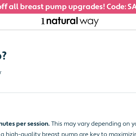
ff all breast pump upgrades! Code: 
p?
r
nutes per session.
This may vary depending on yo
g a high-quality breast pump are key to maximiz