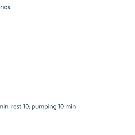
ios.
min, rest 10; pumping 10 min