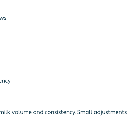
ows
ency
r milk volume and consistency. Small adjustment