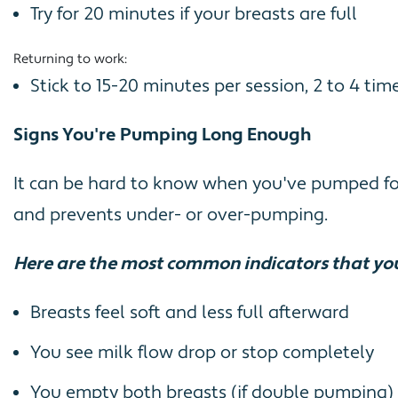
Try for 20 minutes if your breasts are full
Returning to work:
Stick to 15-20 minutes per session, 2 to 4 t
Signs You're Pumping Long Enough
It can be hard to know when you've pumped for 
and prevents under- or over-pumping.
Here are the most common indicators that yo
Breasts feel soft and less full afterward
You see milk flow drop or stop completely
You empty both breasts (if double pumping)