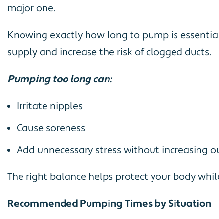
major one.
Knowing exactly how long to pump is essential 
supply and increase the risk of clogged ducts.
Pumping too long can:
Irritate nipples
Cause soreness
Add unnecessary stress without increasing o
The right balance helps protect your body whil
Recommended Pumping Times by Situation