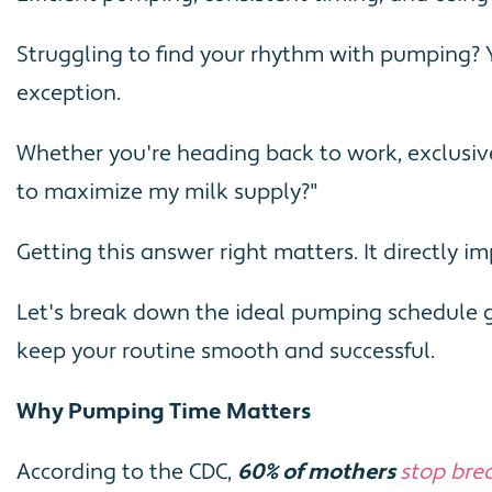
Struggling to find your rhythm with pumping? 
exception.
Whether you're heading back to work, exclusiv
to maximize my milk supply?"
Getting this answer right matters. It directly 
Let's break down the ideal pumping schedule gu
keep your routine smooth and successful.
Why Pumping Time Matters
According to the CDC,
60% of mothers
stop brea