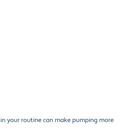
s in your routine can make pumping more