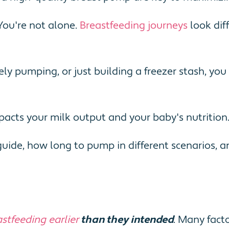
You're not alone.
Breastfeeding journeys
look dif
ely pumping, or just building a freezer stash, y
impacts your milk output and your baby's nutrition
ide, how long to pump in different scenarios, a
stfeeding earlier
than they intended
. Many facto