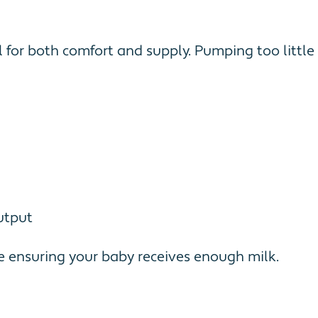
for both comfort and supply. Pumping too little 
utput
e ensuring your baby receives enough milk.