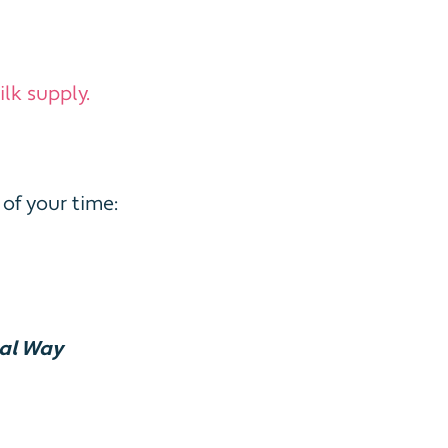
lk supply.
of your time:
ral Way