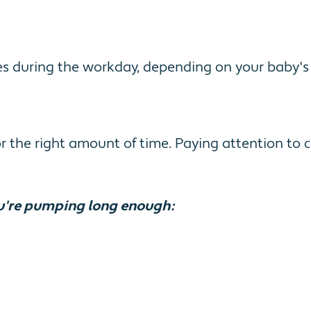
imes during the workday, depending on your baby'
the right amount of time. Paying attention to ce
u're pumping long enough: