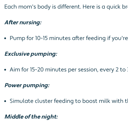
Each mom's body is different. Here is a quick
After nursing:
Pump for 10-15 minutes after feeding if you're
Exclusive pumping:
Aim for 15-20 minutes per session, every 2 to
Power pumping:
Simulate cluster feeding to boost milk with t
Middle of the night: