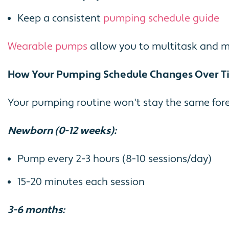
Keep a consistent
pumping schedule guide
Wearable pumps
allow you to multitask and mai
How Your Pumping Schedule Changes Over T
Your pumping routine won't stay the same fore
Newborn (0-12 weeks):
Pump every 2-3 hours (8-10 sessions/day)
15-20 minutes each session
3-6 months: