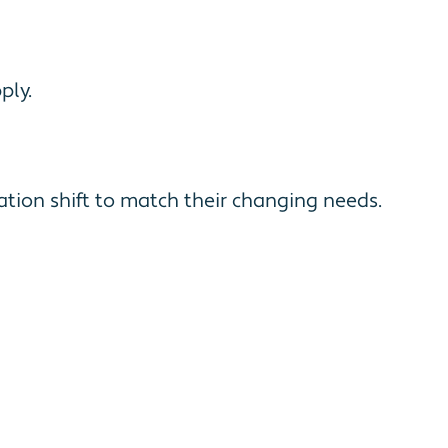
ply.
tion shift to match their changing needs.