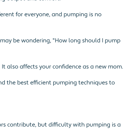
ferent for everyone, and pumping is no
ou may be wondering, "How long should I pump
. It also affects your confidence as a new mom.
nd the best efficient pumping techniques to
rs contribute, but difficulty with pumping is a