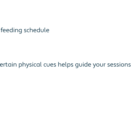
s feeding schedule
rtain physical cues helps guide your sessions