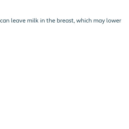
can leave milk in the breast, which may lower