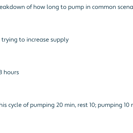
 breakdown of how long to pump in common scenar
 trying to increase supply
 3 hours
his cycle of pumping 20 min, rest 10; pumping 10 