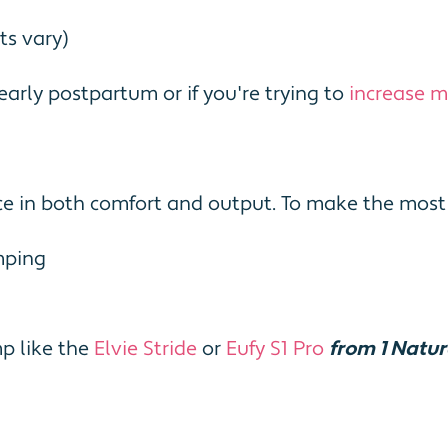
ts vary)
arly postpartum or if you're trying to
increase mi
e in both comfort and output. To make the most 
mping
p like the
Elvie Stride
or
Eufy S1 Pro
from 1 Natu