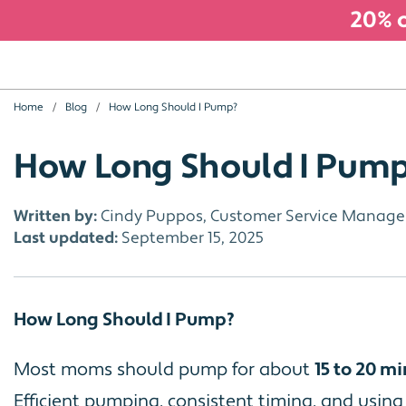
20% o
Home
Blog
How Long Should I Pump?
How Long Should I Pum
Written by:
Cindy Puppos, Customer Service Manage
Last updated:
September 15, 2025
How Long Should I Pump?
Most moms should pump for about
15 to 20 mi
Efficient pumping, consistent timing, and usin