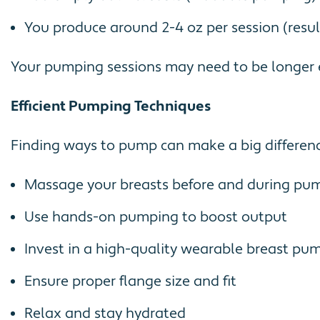
You produce around 2-4 oz per session (resul
Your pumping sessions may need to be longer e
Efficient Pumping Techniques
Finding ways to pump can make a big differenc
Massage your breasts before and during pu
Use hands-on pumping to boost output
Invest in a high-quality wearable breast pum
Ensure proper flange size and fit
Relax and stay hydrated