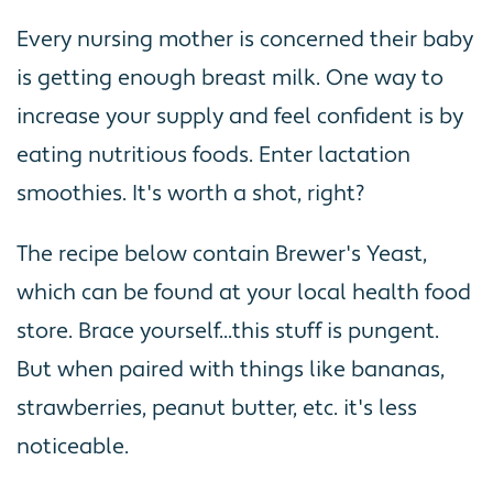
Every nursing mother is concerned their baby
is getting enough breast milk. One way to
increase your supply and feel confident is by
eating nutritious foods. Enter lactation
smoothies. It's worth a shot, right?
The recipe below contain Brewer's Yeast,
which can be found at your local health food
store. Brace yourself...this stuff is pungent.
But when paired with things like bananas,
strawberries, peanut butter, etc. it's less
noticeable.