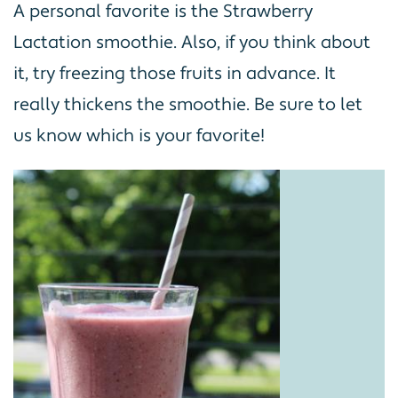
A personal favorite is the Strawberry
Lactation smoothie. Also, if you think about
it, try freezing those fruits in advance. It
really thickens the smoothie. Be sure to let
us know which is your favorite!