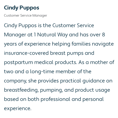
Cindy Puppos
Customer Service Manager
Cindy Puppos is the Customer Service
Manager at 1 Natural Way and has over 8
years of experience helping families navigate
insurance-covered breast pumps and
postpartum medical products. As a mother of
two and a long-time member of the
company, she provides practical guidance on
breastfeeding, pumping, and product usage
based on both professional and personal
experience.