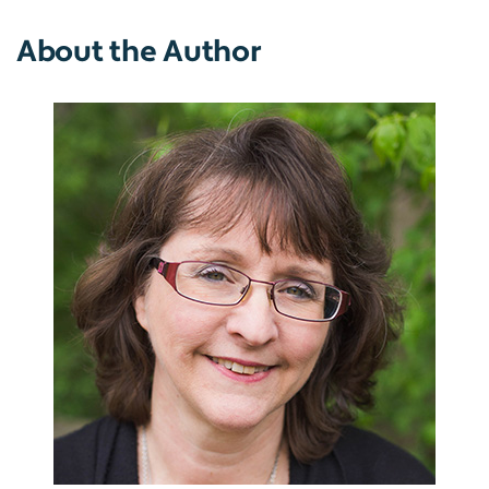
About the Author