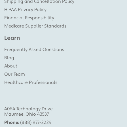
Shipping and Cancellation Policy
HIPAA Privacy Policy
Financial Responsibility
Medicare Supplier Standards
Learn
Frequently Asked Questions
Blog
About
Our Team
Healthcare Professionals
4064 Technology Drive
Maumee, Ohio 43537
Phone:
(888) 977-2229