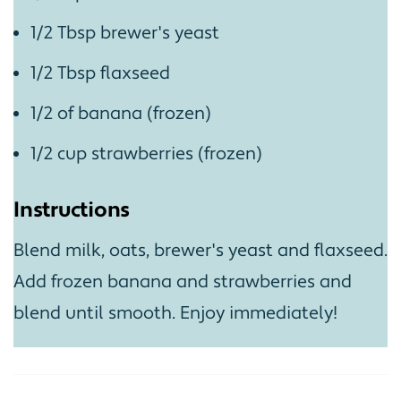
1/2 Tbsp brewer's yeast
1/2 Tbsp flaxseed
1/2 of banana (frozen)
1/2 cup strawberries (frozen)
Instructions
Blend milk, oats, brewer's yeast and flaxseed.
Add frozen banana and strawberries and
blend until smooth. Enjoy immediately!