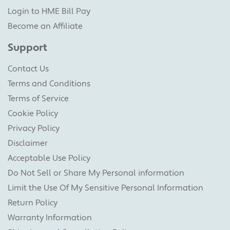
Login to HME Bill Pay
Become an Affiliate
Support
Contact Us
Terms and Conditions
Terms of Service
Cookie Policy
Privacy Policy
Disclaimer
Acceptable Use Policy
Do Not Sell or Share My Personal information
Limit the Use Of My Sensitive Personal Information
Return Policy
Warranty Information