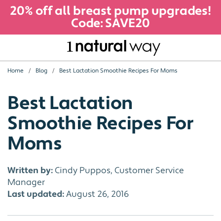
20% off all breast pump upgrades!
Code: SAVE20
Home
Blog
Best Lactation Smoothie Recipes For Moms
Best Lactation
Smoothie Recipes For
Moms
Written by:
Cindy Puppos, Customer Service
Manager
Last updated:
August 26, 2016