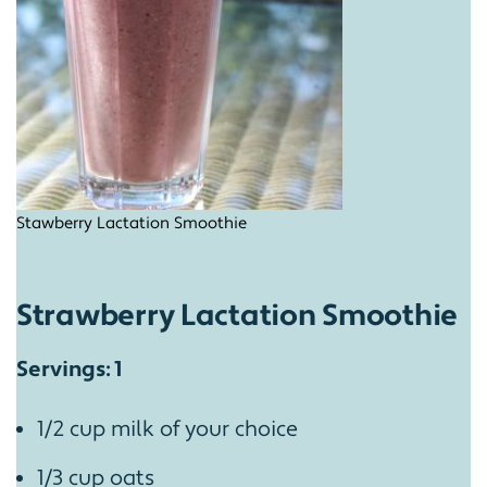
Stawberry Lactation Smoothie
Strawberry Lactation Smoothie
Servings: 1
1/2 cup milk of your choice
1/3 cup oats