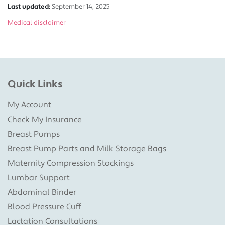
Last updated:
September 14, 2025
Medical disclaimer
Quick Links
My Account
Check My Insurance
Breast Pumps
Breast Pump Parts and Milk Storage Bags
Maternity Compression Stockings
Lumbar Support
Abdominal Binder
Blood Pressure Cuff
Lactation Consultations