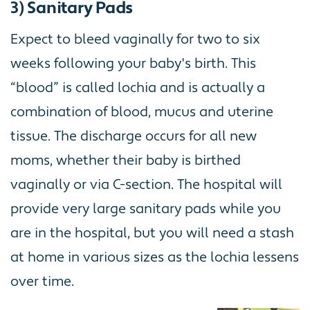
3) Sanitary Pads
Expect to bleed vaginally for two to six
weeks following your baby's birth. This
“blood” is called lochia and is actually a
combination of blood, mucus and uterine
tissue. The discharge occurs for all new
moms, whether their baby is birthed
vaginally or via C-section. The hospital will
provide very large sanitary pads while you
are in the hospital, but you will need a stash
at home in various sizes as the lochia lessens
over time.