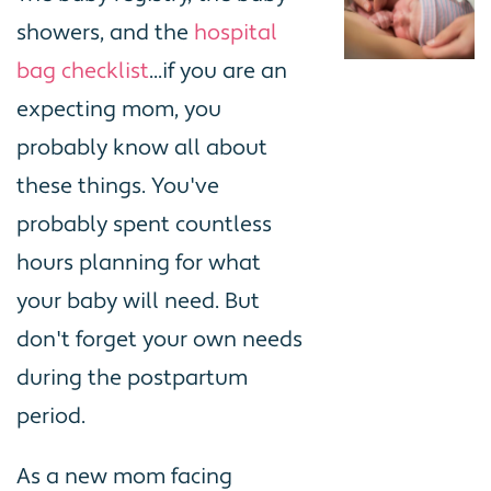
showers, and the
hospital
bag checklist
...if you are an
expecting mom, you
probably know all about
these things. You've
probably spent countless
hours planning for what
your baby will need. But
don't forget your own needs
during the postpartum
period.
As a new mom facing