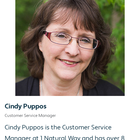
Cindy Puppos
Customer Service Manager
Cindy Puppos is the Customer Service
Manager at 1 Natural Way and has over 8