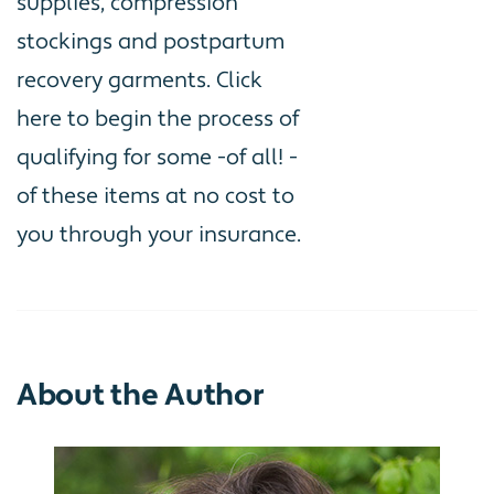
supplies, compression
stockings and postpartum
recovery garments. Click
here
to begin the process of
qualifying for some -of all! -
of these items at no cost to
you through your insurance.
About the Author