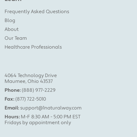
Frequently Asked Questions
Blog
About
Our Team
Healthcare Professionals
4064 Technology Drive
Maumee, Ohio 43537
Phone:
(888) 977-2229
Fax:
(877) 722-5010
Email:
support@1naturalway.com
Hours:
M-F 8:30 AM - 5:00 PM EST
Fridays by appointment only