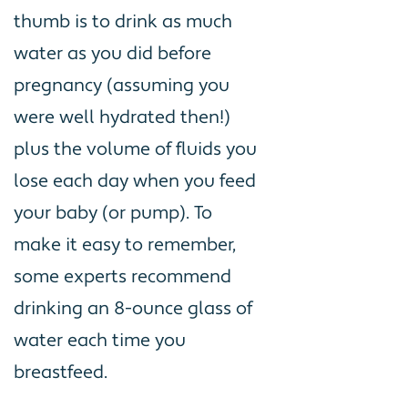
thumb is to drink as much
water as you did before
pregnancy (assuming you
were well hydrated then!)
plus the volume of fluids you
lose each day when you feed
your baby (or pump). To
make it easy to remember,
some experts recommend
drinking an 8-ounce glass of
water each time you
breastfeed.