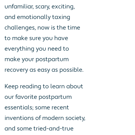
unfamiliar, scary, exciting,
and emotionally taxing
challenges, now is the time
to make sure you have
everything you need to
make your postpartum
recovery as easy as possible.
Keep reading to learn about
our favorite postpartum
essentials; some recent
inventions of modern society,
and some tried-and-true