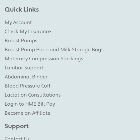
Quick Links
My Account
Check My Insurance
Breast Pumps
Breast Pump Parts and Milk Storage Bags
Maternity Compression Stockings
Lumbar Support
Abdominal Binder
Blood Pressure Cuff
Lactation Consultations
Login to HME Bill Pay
Become an Affiliate
Support
Contact Us