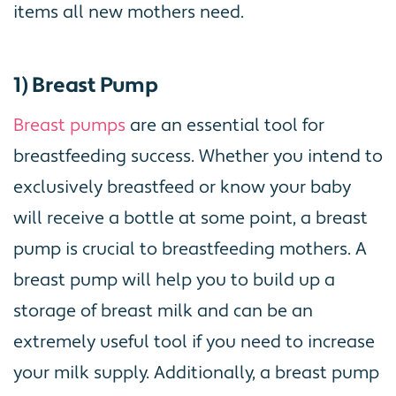
items all new mothers need.
1) Breast Pump
Breast pumps
are an essential tool for
breastfeeding success. Whether you intend to
exclusively breastfeed or know your baby
will receive a bottle at some point, a breast
pump is crucial to breastfeeding mothers. A
breast pump will help you to build up a
storage of breast milk and can be an
extremely useful tool if you need to increase
your milk supply. Additionally, a breast pump