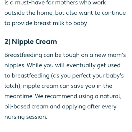
is a must-have for mothers who work
outside the home, but also want to continue
to provide breast milk to baby.
2) Nipple Cream
Breastfeeding can be tough on a new mom's
nipples. While you will eventually get used
to breastfeeding (as you perfect your baby's
latch), nipple cream can save you in the
meantime. We recommend using a natural,
oil-based cream and applying after every
nursing session.