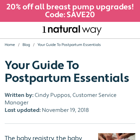
20% off all breast pump upgrades!
Code: SAVE20
Home
Blog
Your Guide To Postpartum Essentials
Your Guide To
Postpartum Essentials
Written by:
Cindy Puppos, Customer Service
Manager
Last updated:
November 19, 2018
The baby registry, the baby