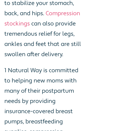
to stabilize your stomach,
back, and hips.
Compression
stockings
can also provide
tremendous relief for legs,
ankles and feet that are still
swollen after delivery.
1 Natural Way is committed
to helping new moms with
many of their postpartum
needs by providing
insurance-covered breast
pumps, breastfeeding