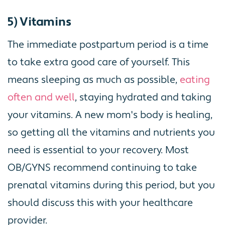
5) Vitamins
The immediate postpartum period is a time
to take extra good care of yourself. This
means sleeping as much as possible,
eating
often and well
, staying hydrated and taking
your vitamins. A new mom's body is healing,
so getting all the vitamins and nutrients you
need is essential to your recovery. Most
OB/GYNS recommend continuing to take
prenatal vitamins during this period, but you
should discuss this with your healthcare
provider.