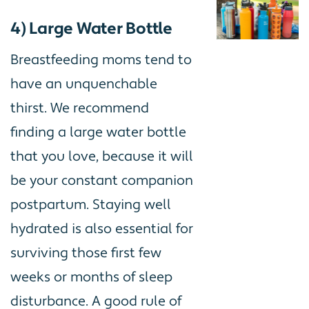
4) Large Water Bottle
Breastfeeding moms tend to
have an unquenchable
thirst. We recommend
finding a large water bottle
that you love, because it will
be your constant companion
postpartum. Staying well
hydrated is also essential for
surviving those first few
weeks or months of sleep
disturbance. A good rule of