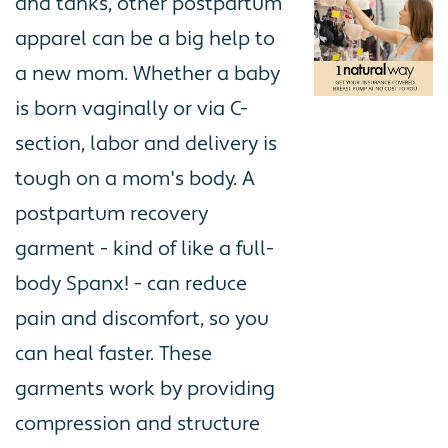
and tanks, other postpartum
apparel can be a big help to
a new mom. Whether a baby
is born vaginally or via C-
section, labor and delivery is
tough on a mom's body. A
postpartum recovery
garment - kind of like a full-
body Spanx! - can reduce
pain and discomfort, so you
can heal faster. These
garments work by providing
compression and structure