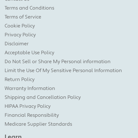
Terms and Conditions
Terms of Service
Cookie Policy
Privacy Policy
Disclaimer
Acceptable Use Policy
Do Not Sell or Share My Personal information
Limit the Use Of My Sensitive Personal Information
Return Policy
Warranty Information
Shipping and Cancellation Policy
HIPAA Privacy Policy
Financial Responsibility
Medicare Supplier Standards
Learn