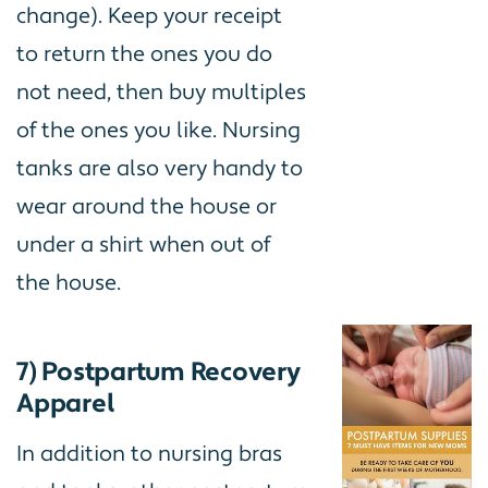
change). Keep your receipt
to return the ones you do
not need, then buy multiples
of the ones you like. Nursing
tanks are also very handy to
wear around the house or
under a shirt when out of
the house.
7) Postpartum Recovery
Apparel
In addition to nursing bras