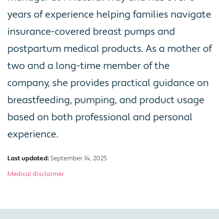
years of experience helping families navigate
insurance-covered breast pumps and
postpartum medical products. As a mother of
two and a long-time member of the
company, she provides practical guidance on
breastfeeding, pumping, and product usage
based on both professional and personal
experience.
Last updated:
September 14, 2025
Medical disclaimer