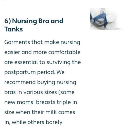
6) Nursing Bra and
Tanks
Garments that make nursing
easier and more comfortable
are essential to surviving the
postpartum period. We
recommend buying nursing
bras in various sizes (some
new moms' breasts triple in
size when their milk comes
in, while others barely