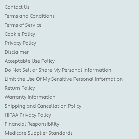
Contact Us
Terms and Conditions
Terms of Service
Cookie Policy
Privacy Policy
Disclaimer
Acceptable Use Policy
Do Not Sell or Share My Personal information
Limit the Use Of My Sensitive Personal Information
Return Policy
Warranty Information
Shipping and Cancellation Policy
HIPAA Privacy Policy
Financial Responsibility
Medicare Supplier Standards