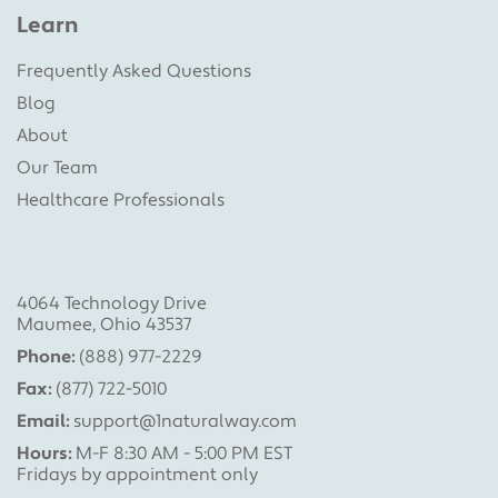
Learn
Frequently Asked Questions
Blog
About
Our Team
Healthcare Professionals
4064 Technology Drive
Maumee, Ohio 43537
Phone:
(888) 977-2229
Fax:
(877) 722-5010
Email:
support@1naturalway.com
Hours:
M-F 8:30 AM - 5:00 PM EST
Fridays by appointment only