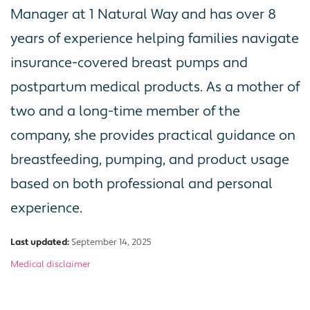
Manager at 1 Natural Way and has over 8
years of experience helping families navigate
insurance-covered breast pumps and
postpartum medical products. As a mother of
two and a long-time member of the
company, she provides practical guidance on
breastfeeding, pumping, and product usage
based on both professional and personal
experience.
Last updated:
September 14, 2025
Medical disclaimer