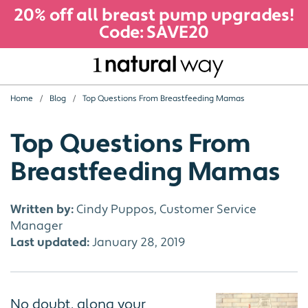
20% off all breast pump upgrades!
Code: SAVE20
Home
Blog
Top Questions From Breastfeeding Mamas
Top Questions From
Breastfeeding Mamas
Written by:
Cindy Puppos, Customer Service
Manager
Last updated:
January 28, 2019
No doubt, along your