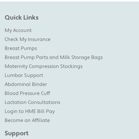
Quick Links
My Account
Check My Insurance
Breast Pumps
Breast Pump Parts and Milk Storage Bags
Maternity Compression Stockings
Lumbar Support
Abdominal Binder
Blood Pressure Cuff
Lactation Consultations
Login to HME Bill Pay
Become an Affiliate
Support