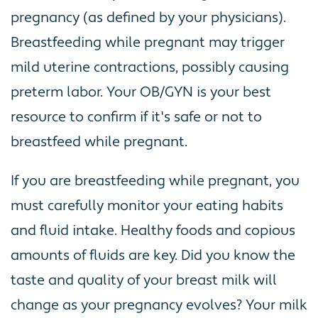
pregnancy (as defined by your physicians).
Breastfeeding while pregnant may trigger
mild uterine contractions, possibly causing
preterm labor. Your OB/GYN is your best
resource to confirm if it's safe or not to
breastfeed while pregnant.
If you are breastfeeding while pregnant, you
must carefully monitor your eating habits
and fluid intake. Healthy foods and copious
amounts of fluids are key. Did you know the
taste and quality of your breast milk will
change as your pregnancy evolves? Your milk