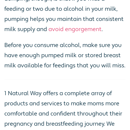
feeding or two due to alcohol in your milk,
pumping helps you maintain that consistent
milk supply and
avoid engorgement
.
Before you consume alcohol, make sure you
have enough pumped milk or stored breast
milk available for feedings that you will miss.
1 Natural Way offers a complete array of
products and services to make moms more
comfortable and confident throughout their
pregnancy and breastfeeding journey. We