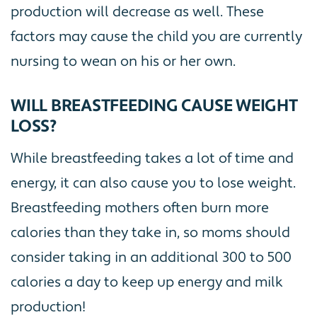
production will decrease as well. These
factors may cause the child you are currently
nursing to wean on his or her own.
WILL BREASTFEEDING CAUSE WEIGHT
LOSS?
While breastfeeding takes a lot of time and
energy, it can also cause you to lose weight.
Breastfeeding mothers often burn more
calories than they take in, so moms should
consider taking in an additional 300 to 500
calories a day to keep up energy and milk
production!