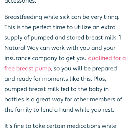
accessories.
Breastfeeding while sick can be very tiring.
This is the perfect time to utilize an extra
supply of pumped and stored breast milk. 1
Natural Way can work with you and your
insurance company to get you
qualified for a
free breast pump
, so you will be prepared
and ready for moments like this. Plus,
pumped breast milk fed to the baby in
bottles is a great way for other members of
the family to lend a hand while you rest.
It's fine to take certain medications while