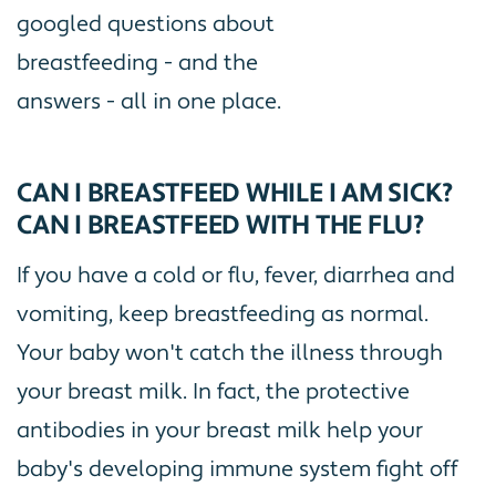
googled questions about
breastfeeding - and the
answers - all in one place.
CAN I BREASTFEED WHILE I AM SICK?
CAN I BREASTFEED WITH THE FLU?
If you have a cold or flu, fever, diarrhea and
vomiting, keep breastfeeding as normal.
Your baby won't catch the illness through
your breast milk. In fact, the protective
antibodies in your breast milk help your
baby's developing immune system fight off