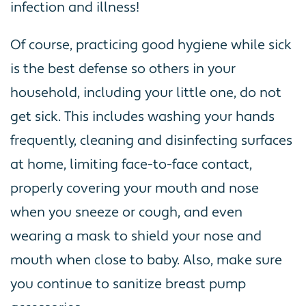
infection and illness!
Of course, practicing good hygiene while sick
is the best defense so others in your
household, including your little one, do not
get sick. This includes washing your hands
frequently, cleaning and disinfecting surfaces
at home, limiting face-to-face contact,
properly covering your mouth and nose
when you sneeze or cough, and even
wearing a mask to shield your nose and
mouth when close to baby. Also, make sure
you continue to sanitize breast pump