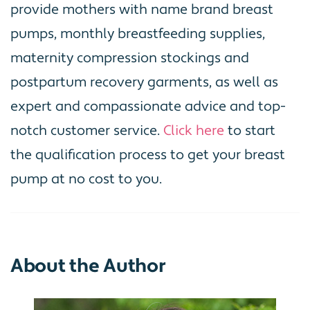
provide mothers with name brand breast
pumps, monthly breastfeeding supplies,
maternity compression stockings and
postpartum recovery garments, as well as
expert and compassionate advice and top-
notch customer service.
Click here
to start
the qualification process to get your breast
pump at no cost to you.
About the Author