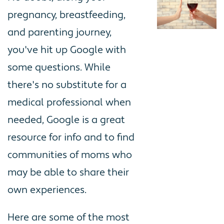
pregnancy, breastfeeding,
and parenting journey,
you've hit up Google with
some questions. While
there's no substitute for a
medical professional when
needed, Google is a great
resource for info and to find
communities of moms who
may be able to share their
own experiences.
Here are some of the most