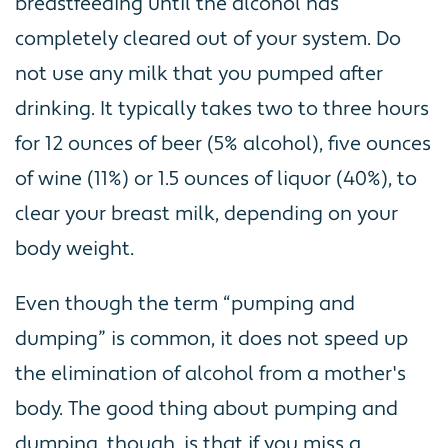
breastfeeding until the alcohol has
completely cleared out of your system. Do
not use any milk that you pumped after
drinking. It typically takes two to three hours
for 12 ounces of beer (5% alcohol), five ounces
of wine (11%) or 1.5 ounces of liquor (40%), to
clear your breast milk, depending on your
body weight.
Even though the term “pumping and
dumping” is common, it does not speed up
the elimination of alcohol from a mother's
body. The good thing about pumping and
dumping, though, is that if you miss a