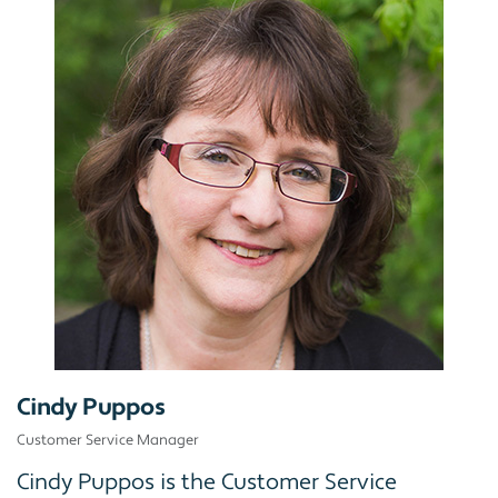
Cindy Puppos
Customer Service Manager
Cindy Puppos is the Customer Service