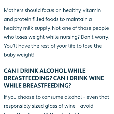
Mothers should focus on healthy, vitamin
and protein filled foods to maintain a
healthy milk supply. Not one of those people
who loses weight while nursing? Don't worry.
You'll have the rest of your life to lose the
baby weight!
CAN I DRINK ALCOHOL WHILE
BREASTFEEDING? CAN I DRINK WINE
WHILE BREASTFEEDING?
If you choose to consume alcohol - even that
responsibly sized glass of wine - avoid