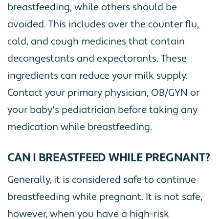
breastfeeding, while others should be
avoided. This includes over the counter flu,
cold, and cough medicines that contain
decongestants and expectorants. These
ingredients can reduce your milk supply.
Contact your primary physician, OB/GYN or
your baby's pediatrician before taking any
medication while breastfeeding.
CAN I BREASTFEED WHILE PREGNANT?
Generally, it is considered safe to continue
breastfeeding while pregnant. It is not safe,
however, when you have a high-risk