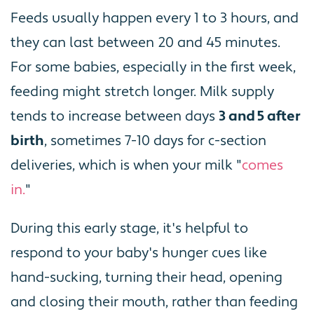
Feeds usually happen every 1 to 3 hours, and
they can last between 20 and 45 minutes.
For some babies, especially in the first week,
feeding might stretch longer. Milk supply
tends to increase between days
3 and 5 after
birth
, sometimes 7-10 days for c-section
deliveries, which is when your milk "
comes
in.
"
During this early stage, it's helpful to
respond to your baby's hunger cues like
hand-sucking, turning their head, opening
and closing their mouth, rather than feeding