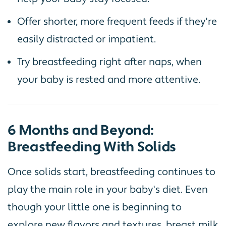
Offer shorter, more frequent feeds if they're
easily distracted or impatient.
Try breastfeeding right after naps, when
your baby is rested and more attentive.
6 Months and Beyond:
Breastfeeding With Solids
Once solids start, breastfeeding continues to
play the main role in your baby's diet. Even
though your little one is beginning to
explore new flavors and textures, breast milk