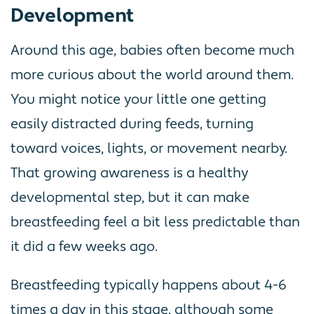
Development
Around this age, babies often become much
more curious about the world around them.
You might notice your little one getting
easily distracted during feeds, turning
toward voices, lights, or movement nearby.
That growing awareness is a healthy
developmental step, but it can make
breastfeeding feel a bit less predictable than
it did a few weeks ago.
Breastfeeding typically happens about 4-6
times a day in this stage, although some