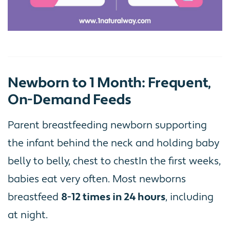
Newborn to 1 Month: Frequent,
On-Demand Feeds
Parent breastfeeding newborn supporting
the infant behind the neck and holding baby
belly to belly, chest to chestIn the first weeks,
babies eat very often. Most newborns
breastfeed
8-12 times in 24 hours
, including
at night.