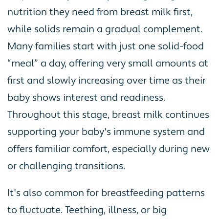
nutrition they need from breast milk first,
while solids remain a gradual complement.
Many families start with just one solid-food
“meal” a day, offering very small amounts at
first and slowly increasing over time as their
baby shows interest and readiness.
Throughout this stage, breast milk continues
supporting your baby's immune system and
offers familiar comfort, especially during new
or challenging transitions.
It's also common for breastfeeding patterns
to fluctuate. Teething, illness, or big