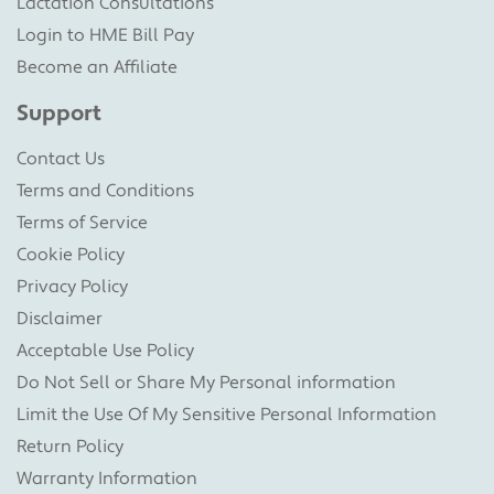
Lactation Consultations
Login to HME Bill Pay
Become an Affiliate
Support
Contact Us
Terms and Conditions
Terms of Service
Cookie Policy
Privacy Policy
Disclaimer
Acceptable Use Policy
Do Not Sell or Share My Personal information
Limit the Use Of My Sensitive Personal Information
Return Policy
Warranty Information