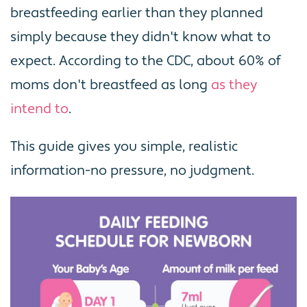
breastfeeding earlier than they planned
simply because they didn't know what to
expect. According to the CDC, about 60% of
moms don't breastfeed as long
as they
intend to
.
This guide gives you simple, realistic
information-no pressure, no judgment.