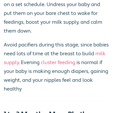
on a set schedule. Undress your baby and
put them on your bare chest to wake for
feedings, boost your milk supply, and calm
them down.
Avoid pacifiers during this stage, since babies
need lots of time at the breast to build
milk
supply
. Evening
cluster feeding
is normal if
your baby is making enough diapers, gaining
weight, and your nipples feel and look
healthy