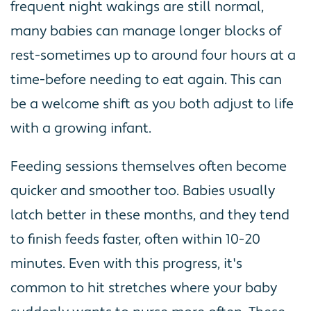
frequent night wakings are still normal,
many babies can manage longer blocks of
rest-sometimes up to around four hours at a
time-before needing to eat again. This can
be a welcome shift as you both adjust to life
with a growing infant.
Feeding sessions themselves often become
quicker and smoother too. Babies usually
latch better in these months, and they tend
to finish feeds faster, often within 10-20
minutes. Even with this progress, it's
common to hit stretches where your baby