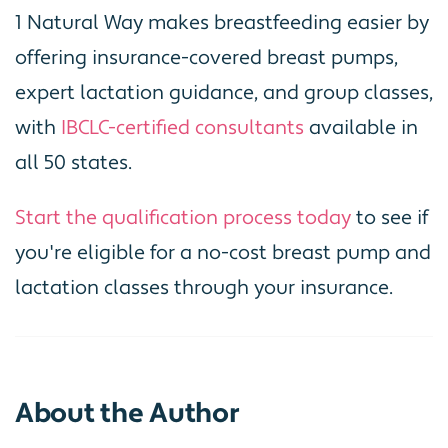
1 Natural Way makes breastfeeding easier by
offering insurance-covered breast pumps,
expert lactation guidance, and group classes,
with
IBCLC-certified consultants
available in
all 50 states.
Start the qualification process today
to see if
you're eligible for a no-cost breast pump and
lactation classes through your insurance.
About the Author