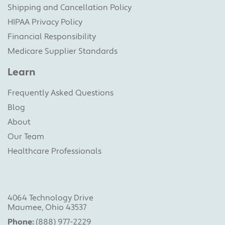
Shipping and Cancellation Policy
HIPAA Privacy Policy
Financial Responsibility
Medicare Supplier Standards
Learn
Frequently Asked Questions
Blog
About
Our Team
Healthcare Professionals
4064 Technology Drive
Maumee, Ohio 43537
Phone:
(888) 977-2229