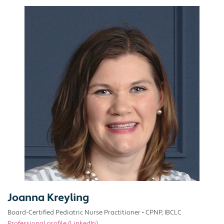
Joanna Kreyling
Board-Certified Pediatric Nurse Practitioner
•
CPNP, IBCLC
Professional profile (LinkedIn)