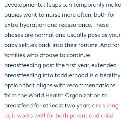
developmental leaps can temporarily make
babies want to nurse more often, both for
extra hydration and reassurance. These
phases are normal and usually pass as your
baby settles back into their routine. And for
families who choose to continue
breastfeeding past the first year, extended
breastfeeding into toddlerhood is a healthy
option that aligns with recommendations
from the World Health Organization to
breastfeed for at least two years or
as long
as it works well for both parent and child
.