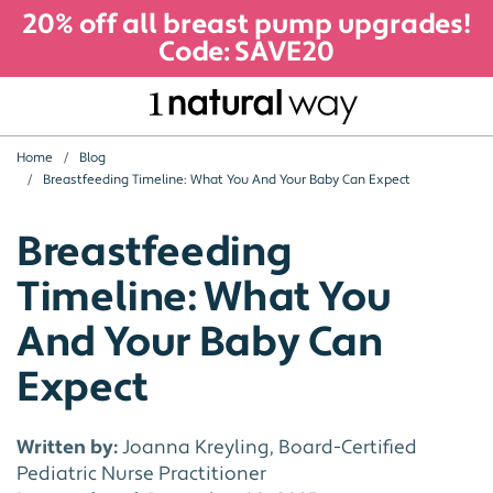
20% off all breast pump upgrades!
Code: SAVE20
Home
Blog
Breastfeeding Timeline: What You And Your Baby Can Expect
Breastfeeding
Timeline: What You
And Your Baby Can
Expect
Written by:
Joanna Kreyling, Board-Certified
Pediatric Nurse Practitioner