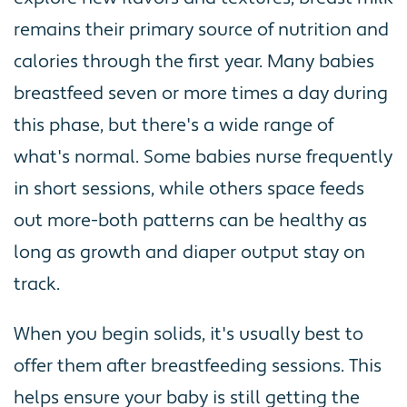
remains their primary source of nutrition and
calories through the first year. Many babies
breastfeed seven or more times a day during
this phase, but there's a wide range of
what's normal. Some babies nurse frequently
in short sessions, while others space feeds
out more-both patterns can be healthy as
long as growth and diaper output stay on
track.
When you begin solids, it's usually best to
offer them after breastfeeding sessions. This
helps ensure your baby is still getting the