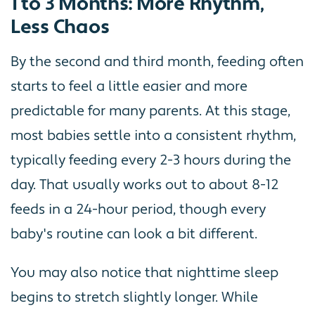
1 to 3 Months: More Rhythm,
Less Chaos
By the second and third month, feeding often
starts to feel a little easier and more
predictable for many parents. At this stage,
most babies settle into a consistent rhythm,
typically feeding every 2-3 hours during the
day. That usually works out to about 8-12
feeds in a 24-hour period, though every
baby's routine can look a bit different.
You may also notice that nighttime sleep
begins to stretch slightly longer. While