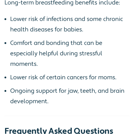
Long-term breastfeeding benefits include:
Lower risk of infections and some chronic
health diseases for babies.
Comfort and bonding that can be
especially helpful during stressful
moments.
Lower risk of certain cancers for moms.
Ongoing support for jaw, teeth, and brain
development.
Frequently Asked Questions