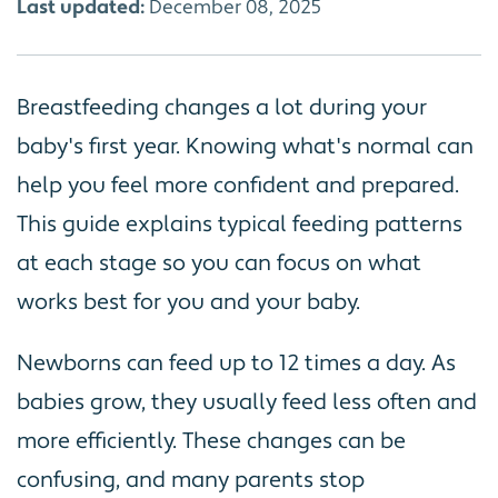
Last updated:
December 08, 2025
Breastfeeding changes a lot during your
baby's first year. Knowing what's normal can
help you feel more confident and prepared.
This guide explains typical feeding patterns
at each stage so you can focus on what
works best for you and your baby.
Newborns can feed up to 12 times a day. As
babies grow, they usually feed less often and
more efficiently. These changes can be
confusing, and many parents stop