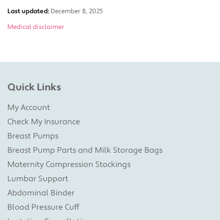
Last updated:
December 8, 2025
Medical disclaimer
Quick Links
My Account
Check My Insurance
Breast Pumps
Breast Pump Parts and Milk Storage Bags
Maternity Compression Stockings
Lumbar Support
Abdominal Binder
Blood Pressure Cuff