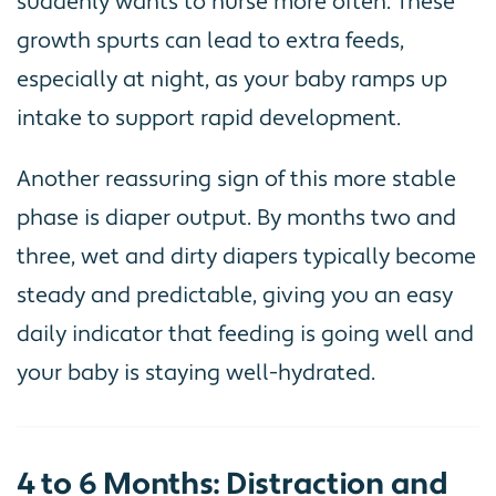
suddenly wants to nurse more often. These
growth spurts can lead to extra feeds,
especially at night, as your baby ramps up
intake to support rapid development.
Another reassuring sign of this more stable
phase is diaper output. By months two and
three, wet and dirty diapers typically become
steady and predictable, giving you an easy
daily indicator that feeding is going well and
your baby is staying well-hydrated.
4 to 6 Months: Distraction and