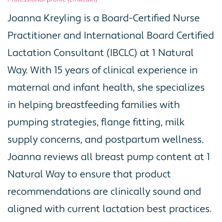
Joanna Kreyling is a Board-Certified Nurse
Practitioner and International Board Certified
Lactation Consultant (IBCLC) at 1 Natural
Way. With 15 years of clinical experience in
maternal and infant health, she specializes
in helping breastfeeding families with
pumping strategies, flange fitting, milk
supply concerns, and postpartum wellness.
Joanna reviews all breast pump content at 1
Natural Way to ensure that product
recommendations are clinically sound and
aligned with current lactation best practices.