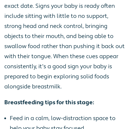
exact date. Signs your baby is ready often
include sitting with little to no support,
strong head and neck control, bringing
objects to their mouth, and being able to
swallow food rather than pushing it back out
with their tongue. When these cues appear
consistently, it's a good sign your baby is
prepared to begin exploring solid foods
alongside breastmilk.
Breastfeeding tips for this stage:
Feed in a calm, low-distraction space to
help your baby stay focused.