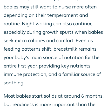
babies may still want to nurse more often
depending on their temperament and
routine. Night waking can also continue,
especially during growth spurts when babies
seek extra calories and comfort. Even as
feeding patterns shift, breastmilk remains
your baby's main source of nutrition for the
entire first year, providing key nutrients,
immune protection, and a familiar source of
soothing.
Most babies start solids at around 6 months,
but readiness is more important than the