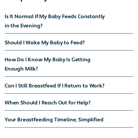
Is It Normal If My Baby Feeds Constantly
in the Evening?
Should I Wake My Baby to Feed?
How Do I Know My Baby Is Getting
Enough Milk?
Can I Still Breastfeed If I Return to Work?
When Should I Reach Out for Help?
Your Breastfeeding Timeline, Simplified