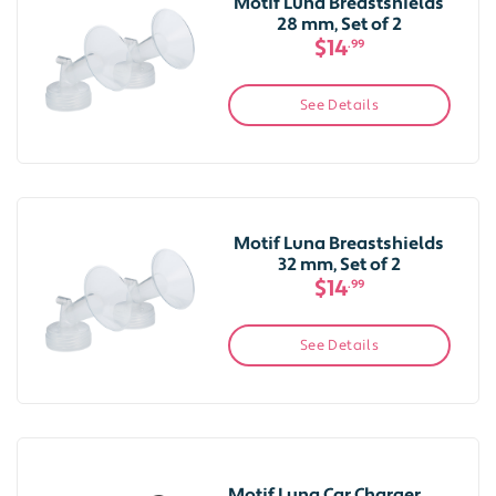
Motif Luna Breastshields
28 mm, Set of 2
$14
.99
See Details
Motif Luna Breastshields
32 mm, Set of 2
$14
.99
See Details
Motif Luna Car Charger