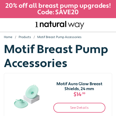
20% off all breast pump upgrades!
Code: SAVE20
Home
Products
Motif Breast Pump Accessories
Motif Breast Pump
Accessories
Motif Aura Glow Breast
Shields, 24 mm
$14
.99
See Details