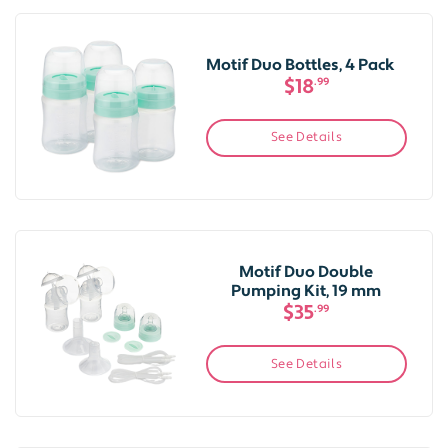
Motif Duo Bottles, 4 Pack
$18
.99
See Details
Motif Duo Double
Pumping Kit, 19 mm
$35
.99
See Details