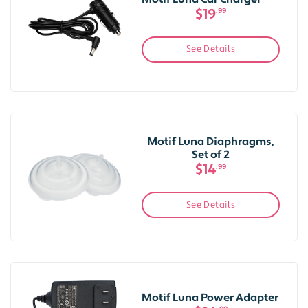
$19
.99
See Details
Motif Luna Diaphragms,
Set of 2
$14
.99
See Details
Motif Luna Power Adapter