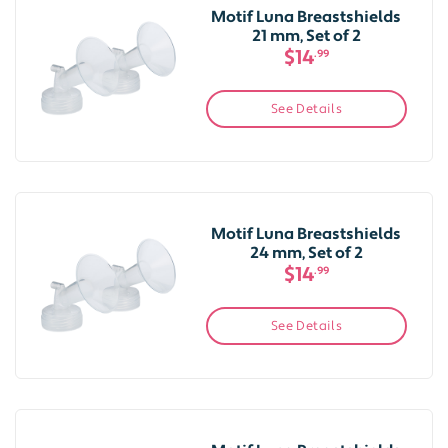
Motif Luna Breastshields
21 mm, Set of 2
$14
.99
See Details
Motif Luna Breastshields
24 mm, Set of 2
$14
.99
See Details