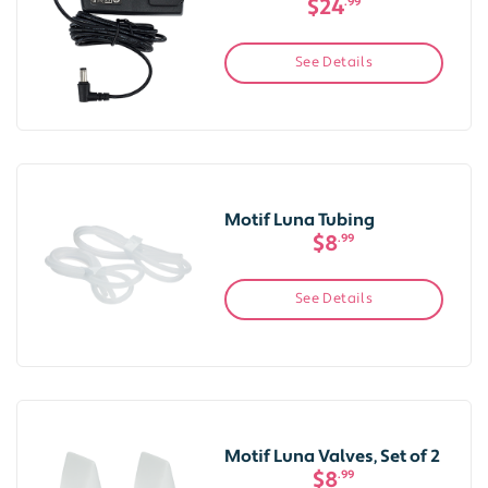
$24
.99
See Details
Motif Luna Tubing
$8
.99
See Details
Motif Luna Valves, Set of 2
$8
.99