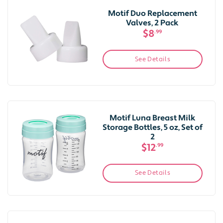
Motif Duo Replacement
Valves, 2 Pack
$8
.99
See Details
Motif Luna Breast Milk
Storage Bottles, 5 oz, Set of
2
$12
.99
See Details