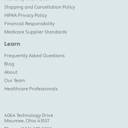
Shipping and Cancellation Policy
HIPAA Privacy Policy
Financial Responsibility
Medicare Supplier Standards
Learn
Frequently Asked Questions
Blog
About
Our Team
Healthcare Professionals
4064 Technology Drive
Maumee, Ohio 43537