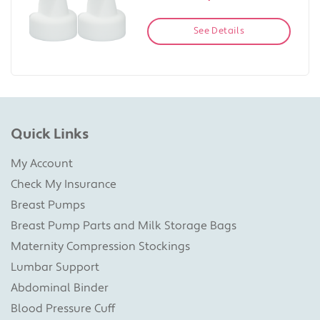
See Details
Quick Links
My Account
Check My Insurance
Breast Pumps
Breast Pump Parts and Milk Storage Bags
Maternity Compression Stockings
Lumbar Support
Abdominal Binder
Blood Pressure Cuff