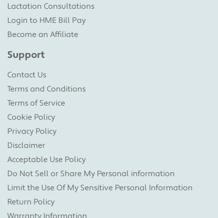
Lactation Consultations
Login to HME Bill Pay
Become an Affiliate
Support
Contact Us
Terms and Conditions
Terms of Service
Cookie Policy
Privacy Policy
Disclaimer
Acceptable Use Policy
Do Not Sell or Share My Personal information
Limit the Use Of My Sensitive Personal Information
Return Policy
Warranty Information