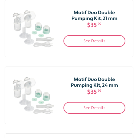
Motif Duo Double
Pumping Kit, 21 mm
$35
.99
See Details
Motif Duo Double
Pumping Kit, 24 mm
$35
.99
See Details