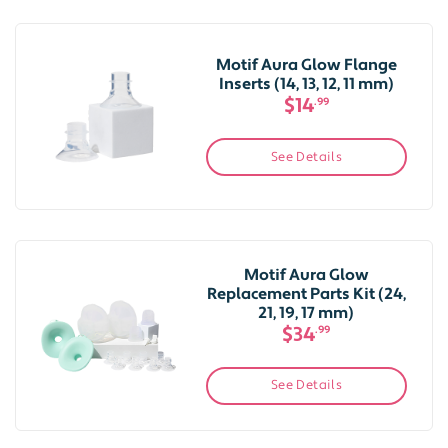
Motif Aura Glow Flange
Inserts (14, 13, 12, 11 mm)
$14
.99
See Details
Motif Aura Glow
Replacement Parts Kit (24,
21, 19, 17 mm)
$34
.99
See Details