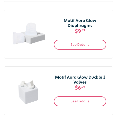
Motif Aura Glow
Diaphragms
$9
.99
See Details
Motif Aura Glow Duckbill
Valves
$6
.99
See Details