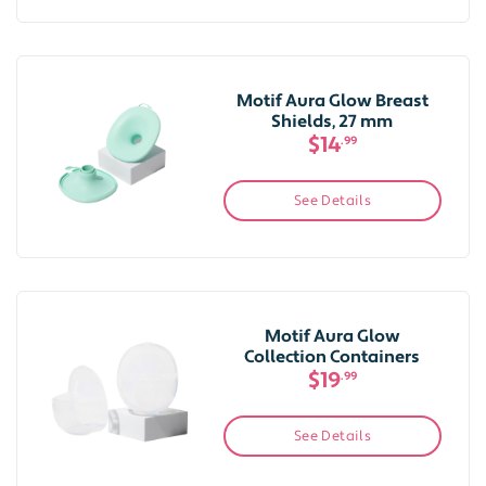
Motif Aura Glow Breast
Shields, 27 mm
$14
.99
See Details
Motif Aura Glow
Collection Containers
$19
.99
See Details