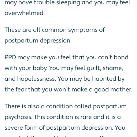
may have trouble sleeping and you may feel
overwhelmed.
These are all common symptoms of
postpartum depression.
PPD may make you feel that you can't bond
with your baby. You may feel guilt, shame,
and hopelessness. You may be haunted by
the fear that you won't make a good mother.
There is also a condition called postpartum
psychosis. This condition is rare and it is a
severe form of postpartum depression. You