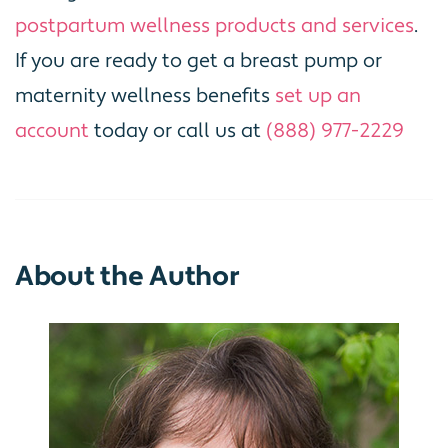
postpartum wellness products and services
.
If you are ready to get a breast pump or
maternity wellness benefits
set up an
account
today or call us at
(888) 977-2229
About the Author