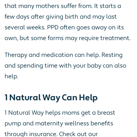
that many mothers suffer from. It starts a
few days after giving birth and may last
several weeks. PPD often goes away on its
own, but some forms may require treatment.
Therapy and medication can help. Resting
and spending time with your baby can also
help.
1 Natural Way Can Help
1 Natural Way helps moms get a breast
pump and maternity wellness benefits
through insurance. Check out our