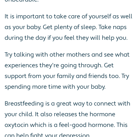
It is important to take care of yourself as well
as your baby. Get plenty of sleep. Take naps
during the day if you feel they will help you.
Try talking with other mothers and see what
experiences they're going through. Get
support from your family and friends too. Try
spending more time with your baby.
Breastfeeding is a great way to connect with
your child. It also releases the hormone
oxytocin which is a feel-good hormone. This
can help fight your depression.