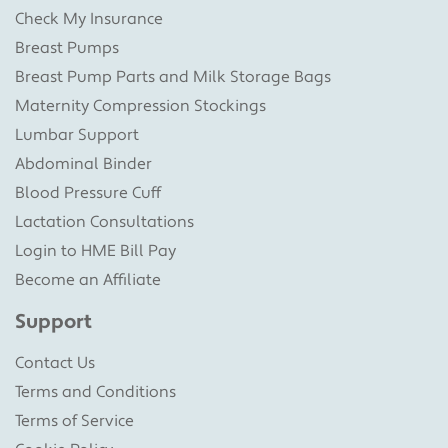
Check My Insurance
Breast Pumps
Breast Pump Parts and Milk Storage Bags
Maternity Compression Stockings
Lumbar Support
Abdominal Binder
Blood Pressure Cuff
Lactation Consultations
Login to HME Bill Pay
Become an Affiliate
Support
Contact Us
Terms and Conditions
Terms of Service