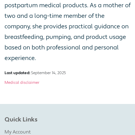
postpartum medical products. As a mother of
two and a long-time member of the
company, she provides practical guidance on
breastfeeding, pumping, and product usage
based on both professional and personal
experience.
Last updated:
September 14, 2025
Medical disclaimer
Quick Links
My Account