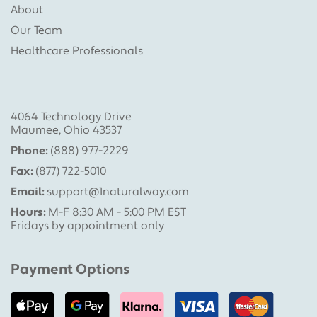
About
Our Team
Healthcare Professionals
4064 Technology Drive
Maumee, Ohio 43537
Phone:
(888) 977-2229
Fax:
(877) 722-5010
Email:
support@1naturalway.com
Hours:
M-F 8:30 AM - 5:00 PM EST
Fridays by appointment only
Payment Options