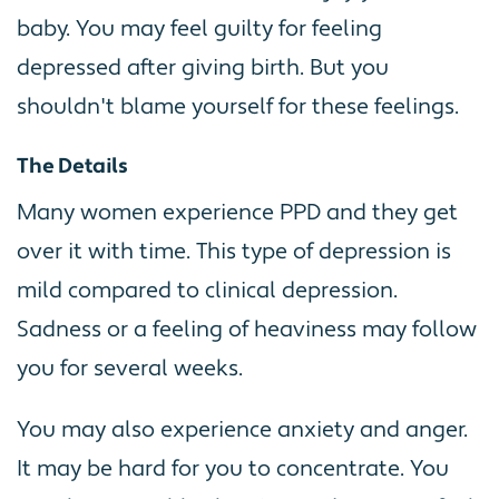
baby. You may feel guilty for feeling
depressed after giving birth. But you
shouldn't blame yourself for these feelings.
The Details
Many women experience PPD and they get
over it with time. This type of depression is
mild compared to clinical depression.
Sadness or a feeling of heaviness may follow
you for several weeks.
You may also experience anxiety and anger.
It may be hard for you to concentrate. You