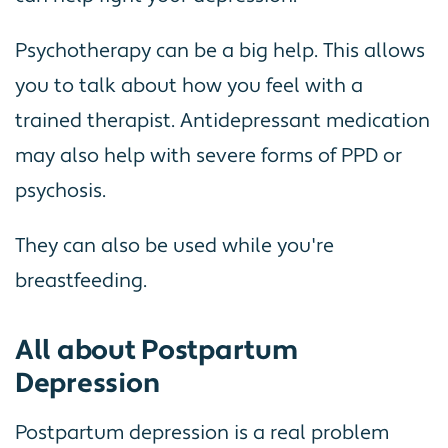
Psychotherapy can be a big help. This allows
you to talk about how you feel with a
trained therapist. Antidepressant medication
may also help with severe forms of PPD or
psychosis.
They can also be used while you're
breastfeeding.
All about Postpartum
Depression
Postpartum depression is a real problem