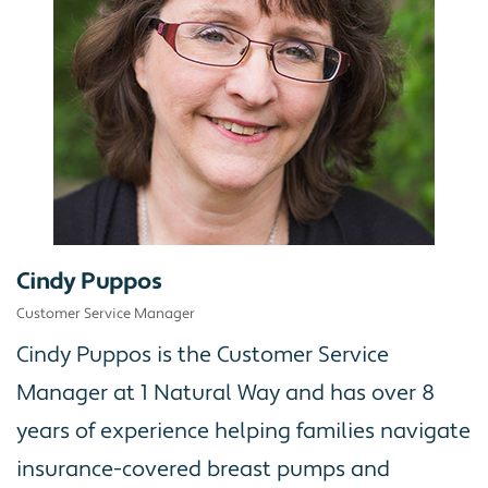
Cindy Puppos
Customer Service Manager
Cindy Puppos is the Customer Service
Manager at 1 Natural Way and has over 8
years of experience helping families navigate
insurance-covered breast pumps and