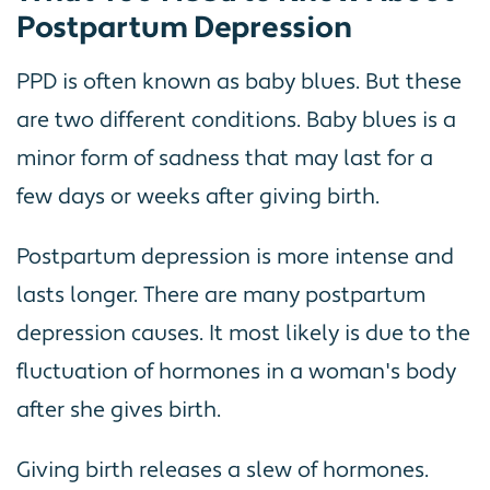
Postpartum Depression
PPD is often known as baby blues. But these
are two different conditions. Baby blues is a
minor form of sadness that may last for a
few days or weeks after giving birth.
Postpartum depression is more intense and
lasts longer. There are many postpartum
depression causes. It most likely is due to the
fluctuation of hormones in a woman's body
after she gives birth.
Giving birth releases a slew of hormones.