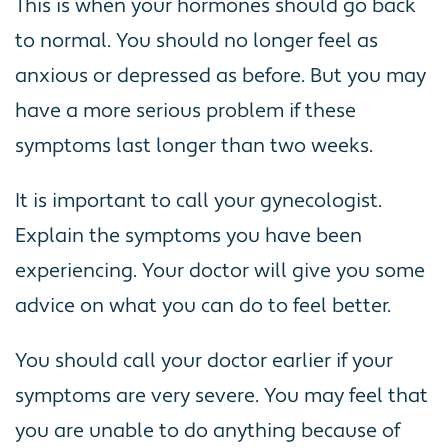
This is when your hormones should go back
to normal. You should no longer feel as
anxious or depressed as before. But you may
have a more serious problem if these
symptoms last longer than two weeks.
It is important to call your gynecologist.
Explain the symptoms you have been
experiencing. Your doctor will give you some
advice on what you can do to feel better.
You should call your doctor earlier if your
symptoms are very severe. You may feel that
you are unable to do anything because of