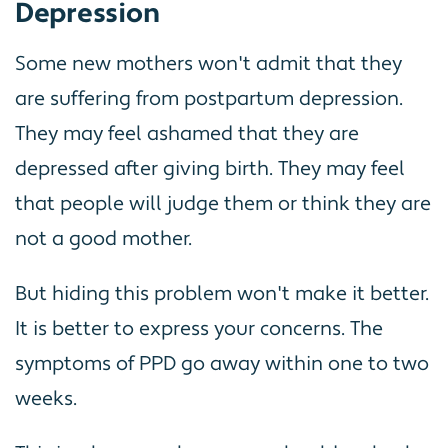
Depression
Some new mothers won't admit that they
are suffering from postpartum depression.
They may feel ashamed that they are
depressed after giving birth. They may feel
that people will judge them or think they are
not a good mother.
But hiding this problem won't make it better.
It is better to express your concerns. The
symptoms of PPD go away within one to two
weeks.