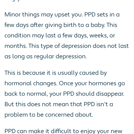
Minor things may upset you. PPD sets in a
few days after giving birth to a baby. This
condition may last a few days, weeks, or
months. This type of depression does not last
as long as regular depression.
This is because it is usually caused by
hormonal changes. Once your hormones go
back to normal, your PPD should disappear.
But this does not mean that PPD isn't a
problem to be concerned about.
PPD can make it difficult to enjoy your new