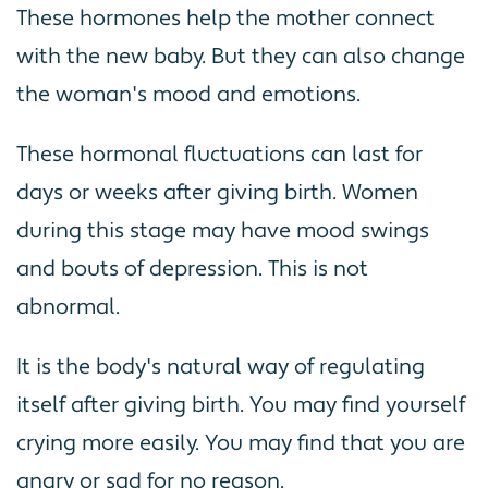
These hormones help the mother connect
with the new baby. But they can also change
the woman's mood and emotions.
These hormonal fluctuations can last for
days or weeks after giving birth. Women
during this stage may have mood swings
and bouts of depression. This is not
abnormal.
It is the body's natural way of regulating
itself after giving birth. You may find yourself
crying more easily. You may find that you are
angry or sad for no reason.