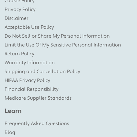
Cookie Policy
Privacy Policy
Disclaimer
Acceptable Use Policy
Do Not Sell or Share My Personal information
Limit the Use Of My Sensitive Personal Information
Return Policy
Warranty Information
Shipping and Cancellation Policy
HIPAA Privacy Policy
Financial Responsibility
Medicare Supplier Standards
Learn
Frequently Asked Questions
Blog