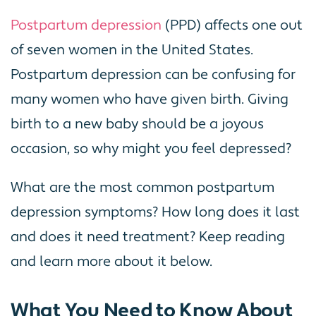
Postpartum depression
(PPD) affects one out
of seven women in the United States.
Postpartum depression can be confusing for
many women who have given birth. Giving
birth to a new baby should be a joyous
occasion, so why might you feel depressed?
What are the most common postpartum
depression symptoms? How long does it last
and does it need treatment? Keep reading
and learn more about it below.
What You Need to Know About