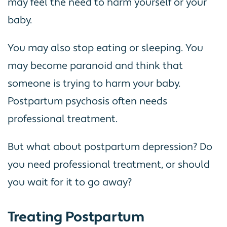
may feel the need to harm yourself or your
baby.
You may also stop eating or sleeping. You
may become paranoid and think that
someone is trying to harm your baby.
Postpartum psychosis often needs
professional treatment.
But what about postpartum depression? Do
you need professional treatment, or should
you wait for it to go away?
Treating Postpartum