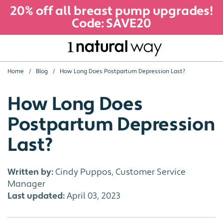
20% off all breast pump upgrades!
Code: SAVE20
Home
Blog
How Long Does Postpartum Depression Last?
How Long Does
Postpartum Depression
Last?
Written by:
Cindy Puppos, Customer Service
Manager
Last updated:
April 03, 2023