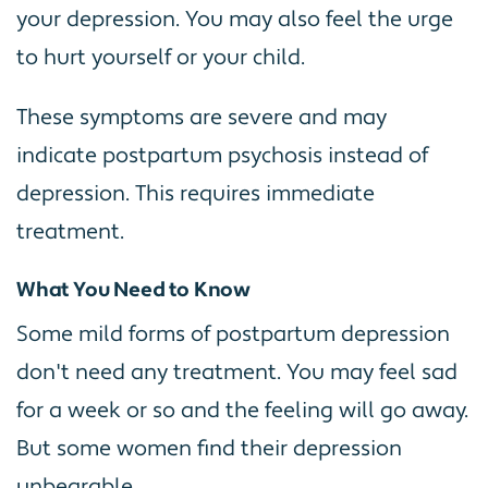
your depression. You may also feel the urge
to hurt yourself or your child.
These symptoms are severe and may
indicate postpartum psychosis instead of
depression. This requires immediate
treatment.
What You Need to Know
Some mild forms of postpartum depression
don't need any treatment. You may feel sad
for a week or so and the feeling will go away.
But some women find their depression
unbearable.