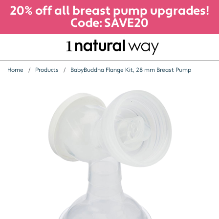
20% off all breast pump upgrades!
Code: SAVE20
Home
Products
BabyBuddha Flange Kit, 28 mm Breast Pump