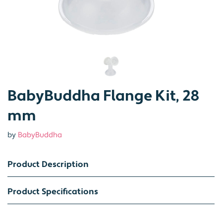
BabyBuddha Flange Kit, 28
mm
by
BabyBuddha
Product Description
Product Specifications