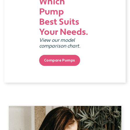
Which
Pump
Best Suits
Your Needs.
View our model
comparison chart.
Compare Pumps