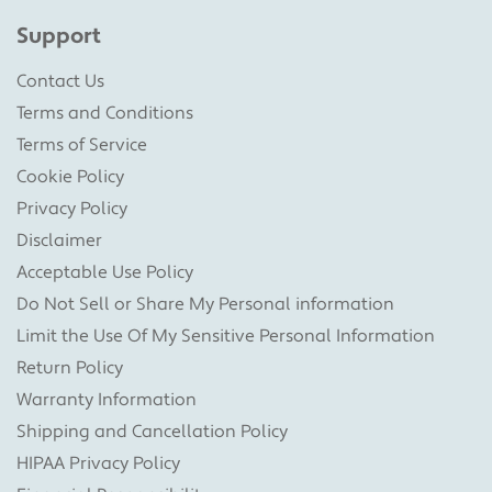
Support
Contact Us
Terms and Conditions
Terms of Service
Cookie Policy
Privacy Policy
Disclaimer
Acceptable Use Policy
Do Not Sell or Share My Personal information
Limit the Use Of My Sensitive Personal Information
Return Policy
Warranty Information
Shipping and Cancellation Policy
HIPAA Privacy Policy