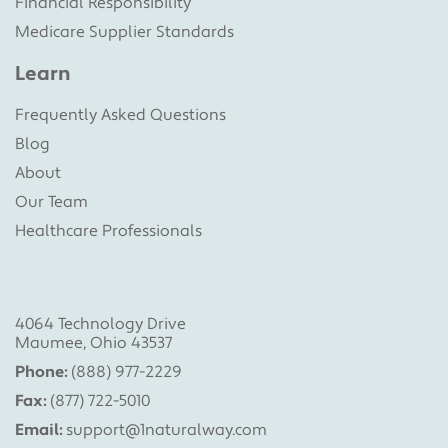
Financial Responsibility
Medicare Supplier Standards
Learn
Frequently Asked Questions
Blog
About
Our Team
Healthcare Professionals
4064 Technology Drive
Maumee, Ohio 43537
Phone:
(888) 977-2229
Fax:
(877) 722-5010
Email:
support@1naturalway.com