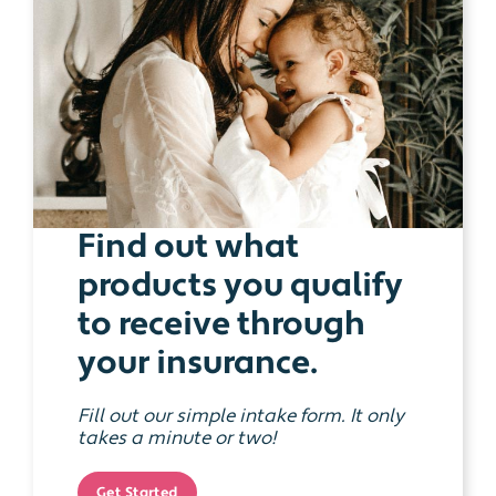
Find out what
products you qualify
to receive through
your insurance.
Fill out our simple intake form. It only
takes a minute or two!
Get Started