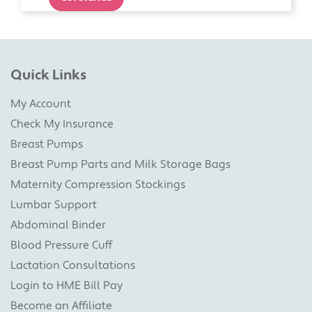
Quick Links
My Account
Check My Insurance
Breast Pumps
Breast Pump Parts and Milk Storage Bags
Maternity Compression Stockings
Lumbar Support
Abdominal Binder
Blood Pressure Cuff
Lactation Consultations
Login to HME Bill Pay
Become an Affiliate