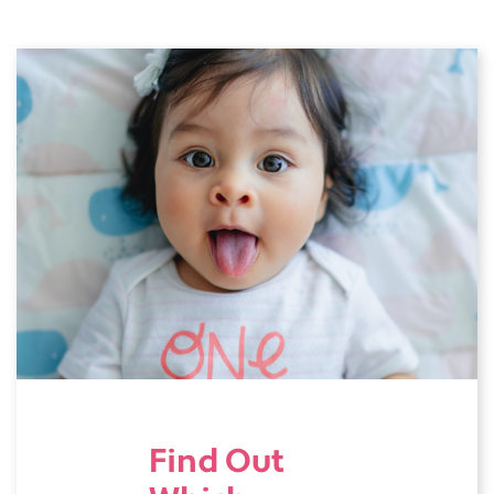
Find Out