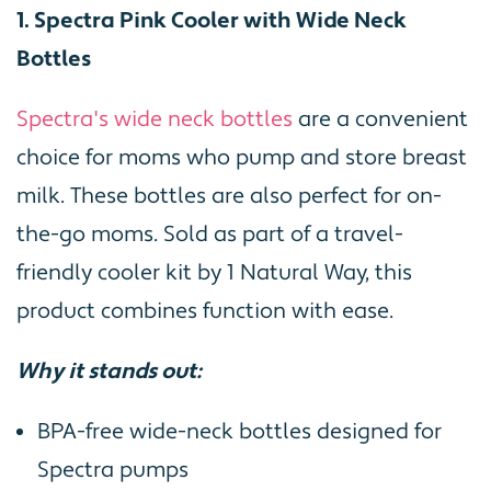
1. Spectra Pink Cooler with Wide Neck
Bottles
Spectra's wide neck bottles
are a convenient
choice for moms who pump and store breast
milk. These bottles are also perfect for on-
the-go moms. Sold as part of a travel-
friendly cooler kit by 1 Natural Way, this
product combines function with ease.
Why it stands out:
BPA-free wide-neck bottles designed for
Spectra pumps