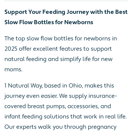
Support Your Feeding Journey with the Best
Slow Flow Bottles for Newborns
The top slow flow bottles for newborns in
2025 offer excellent features to support
natural feeding and simplify life for new
moms.
1 Natural Way, based in Ohio, makes this
journey even easier. We supply insurance-
covered breast pumps, accessories, and
infant feeding solutions that work in real life.
Our experts walk you through pregnancy