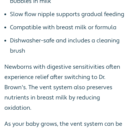
bubbles in milk
Slow flow nipple supports gradual feeding
Compatible with breast milk or formula
Dishwasher-safe and includes a cleaning
brush
Newborns with digestive sensitivities often
experience relief after switching to Dr.
Brown's. The vent system also preserves
nutrients in breast milk by reducing
oxidation.
As your baby grows, the vent system can be