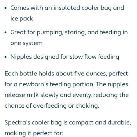
Comes with an insulated cooler bag and
ice pack
Great for pumping, storing, and feeding in
one system
Nipples designed for slow flow feeding
Each bottle holds about five ounces, perfect
for a newborn's feeding portion. The nipples
release milk slowly and evenly, reducing the
chance of overfeeding or choking.
Spectra's cooler bag is compact and durable,
making it perfect for: