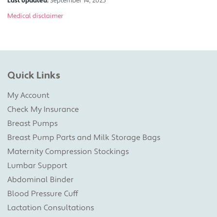
Last updated:
September 14, 2025
Medical disclaimer
Quick Links
My Account
Check My Insurance
Breast Pumps
Breast Pump Parts and Milk Storage Bags
Maternity Compression Stockings
Lumbar Support
Abdominal Binder
Blood Pressure Cuff
Lactation Consultations