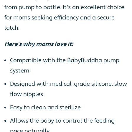
from pump to bottle. It's an excellent choice
for moms seeking efficiency and a secure
latch.
Here's why moms love it:
Compatible with the BabyBuddha pump
system
Designed with medical-grade silicone, slow
flow nipples
Easy to clean and sterilize
Allows the baby to control the feeding
pace naturally