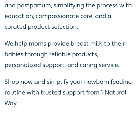
and postpartum, simplifying the process with
education, compassionate care, and a
curated product selection.
We help moms provide breast milk to their
babies through reliable products,
personalized support, and caring service.
Shop now and simplify your newborn feeding
routine with trusted support from 1 Natural
Way.