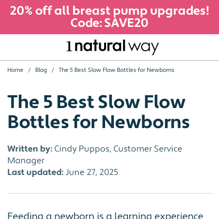
20% off all breast pump upgrades!
Code: SAVE20
Home
Blog
The 5 Best Slow Flow Bottles for Newborns
The 5 Best Slow Flow
Bottles for Newborns
Written by:
Cindy Puppos, Customer Service
Manager
Last updated:
June 27, 2025
Feeding a newborn is a learning experience