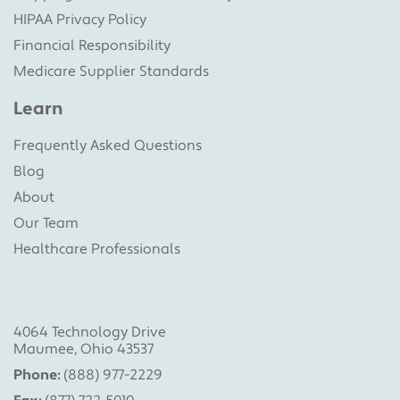
HIPAA Privacy Policy
Financial Responsibility
Medicare Supplier Standards
Learn
Frequently Asked Questions
Blog
About
Our Team
Healthcare Professionals
4064 Technology Drive
Maumee, Ohio 43537
Phone:
(888) 977-2229