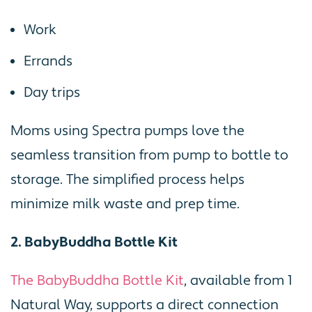
Work
Errands
Day trips
Moms using Spectra pumps love the
seamless transition from pump to bottle to
storage. The simplified process helps
minimize milk waste and prep time.
2. BabyBuddha Bottle Kit
The BabyBuddha Bottle Kit
, available from 1
Natural Way, supports a direct connection