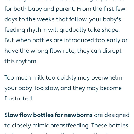
for both baby and parent. From the first few
days to the weeks that follow, your baby's
feeding rhythm will gradually take shape.
But when bottles are introduced too early or
have the wrong flow rate, they can disrupt
this rhythm.
Too much milk too quickly may overwhelm
your baby. Too slow, and they may become
frustrated.
Slow flow bottles for newborns
are designed
to closely mimic breastfeeding. These bottles