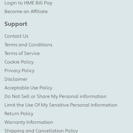
Login to HME Bill Pay
Become an Affiliate
Support
Contact Us
Terms and Conditions
Terms of Service
Cookie Policy
Privacy Policy
Disclaimer
Acceptable Use Policy
Do Not Sell or Share My Personal information
Limit the Use Of My Sensitive Personal Information
Return Policy
Warranty Information
Shipping and Cancellation Policy