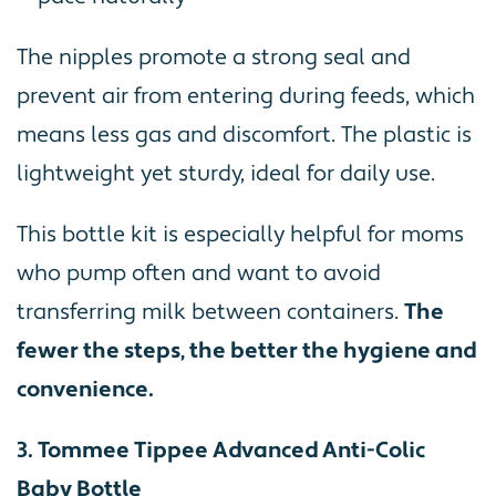
The nipples promote a strong seal and
prevent air from entering during feeds, which
means less gas and discomfort. The plastic is
lightweight yet sturdy, ideal for daily use.
This bottle kit is especially helpful for moms
who pump often and want to avoid
transferring milk between containers.
The
fewer the steps, the better the hygiene and
convenience.
3. Tommee Tippee Advanced Anti-Colic
Baby Bottle