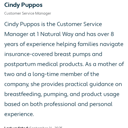
Cindy Puppos
Customer Service Manager
Cindy Puppos is the Customer Service
Manager at 1 Natural Way and has over 8
years of experience helping families navigate
insurance-covered breast pumps and
postpartum medical products. As a mother of
two and a long-time member of the
company, she provides practical guidance on
breastfeeding, pumping, and product usage
based on both professional and personal
experience.