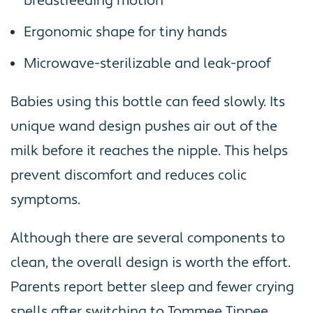
breastfeeding motion
Ergonomic shape for tiny hands
Microwave-sterilizable and leak-proof
Babies using this bottle can feed slowly. Its
unique wand design pushes air out of the
milk before it reaches the nipple. This helps
prevent discomfort and reduces colic
symptoms.
Although there are several components to
clean, the overall design is worth the effort.
Parents report better sleep and fewer crying
spells after switching to Tommee Tippee.