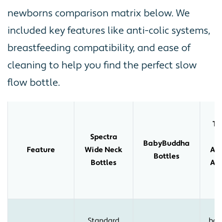
newborns comparison matrix below. We
included key features like anti-colic systems,
breastfeeding compatibility, and ease of
cleaning to help you find the perfect slow
flow bottle.
T
Spectra
T
BabyBuddha
Feature
Wide Neck
Ad
Bottles
Bottles
Ant
B
V
Standard
bot