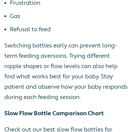
Frustration
Gas
Refusal to feed
Switching bottles early can prevent long-
term feeding aversions. Trying different
nipple shapes or flow levels can also help
find what works best for your baby. Stay
patient and observe how your baby responds
during each feeding session.
Slow Flow Bottle Comparison Chart
Check out our best slow flow bottles for