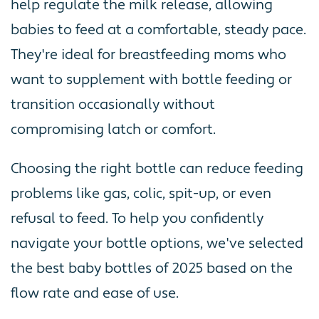
help regulate the milk release, allowing
babies to feed at a comfortable, steady pace.
They're ideal for breastfeeding moms who
want to supplement with bottle feeding or
transition occasionally without
compromising latch or comfort.
Choosing the right bottle can reduce feeding
problems like gas, colic, spit-up, or even
refusal to feed. To help you confidently
navigate your bottle options, we've selected
the best baby bottles of 2025 based on the
flow rate and ease of use.