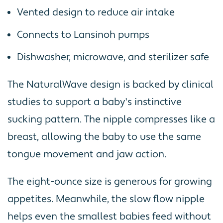
Vented design to reduce air intake
Connects to Lansinoh pumps
Dishwasher, microwave, and sterilizer safe
The NaturalWave design is backed by clinical
studies to support a baby's instinctive
sucking pattern. The nipple compresses like a
breast, allowing the baby to use the same
tongue movement and jaw action.
The eight-ounce size is generous for growing
appetites. Meanwhile, the slow flow nipple
helps even the smallest babies feed without