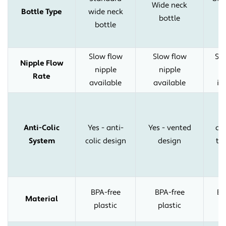
Wide neck
Bottle Type
wide neck
bottle
bottle
s
Slow flow
Slow flow
Sl
Nipple Flow
nipple
nipple
n
Rate
available
available
in
u
Anti-Colic
Yes - anti-
Yes - vented
ant
System
colic design
design
tu
s
BPA-free
BPA-free
BP
Material
plastic
plastic
p