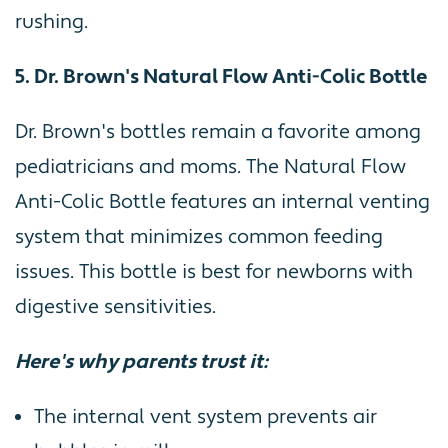
rushing.
5. Dr. Brown's Natural Flow Anti-Colic Bottle
Dr. Brown's bottles remain a favorite among
pediatricians and moms. The Natural Flow
Anti-Colic Bottle features an internal venting
system that minimizes common feeding
issues. This bottle is best for newborns with
digestive sensitivities.
Here's why parents trust it:
The internal vent system prevents air