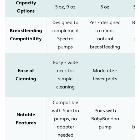
Capacity
5 oz, 9 oz
5 oz
5 o
Options
Designed to
Yes - designed
Bre
Breastfeeding
complement
to mimic
n
Compatibility
Spectra
natural
sh
pumps
breastfeeding
Easy - wide
co
Ease of
neck for
Moderate -
d
Cleaning
simple
fewer parts
in
cleaning
Compatible
H
with Spectra
Pairs with
s
Notable
pumps, no
BabyBuddha
Features
adapter
pump
bre
needed