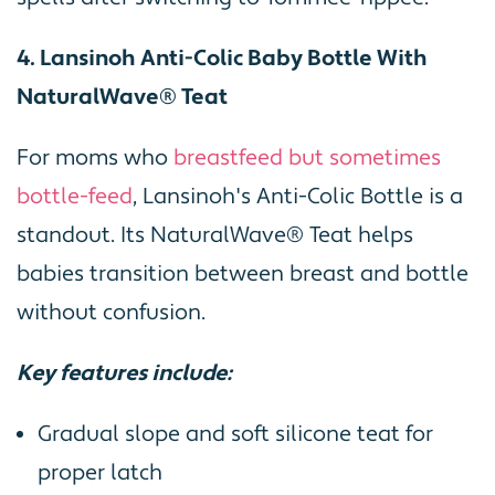
4. Lansinoh Anti-Colic Baby Bottle With
NaturalWave® Teat
For moms who
breastfeed but sometimes
bottle-feed
, Lansinoh's Anti-Colic Bottle is a
standout. Its NaturalWave® Teat helps
babies transition between breast and bottle
without confusion.
Key features include:
Gradual slope and soft silicone teat for
proper latch