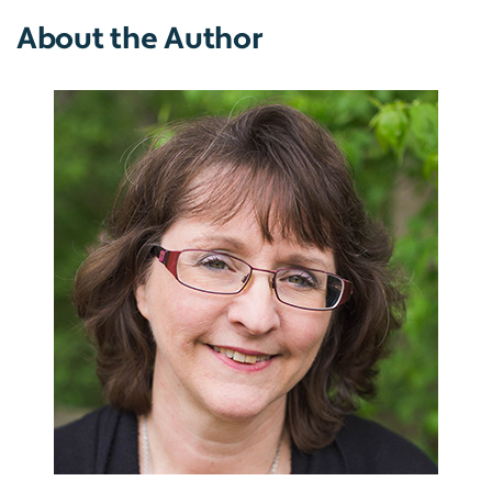
About the Author