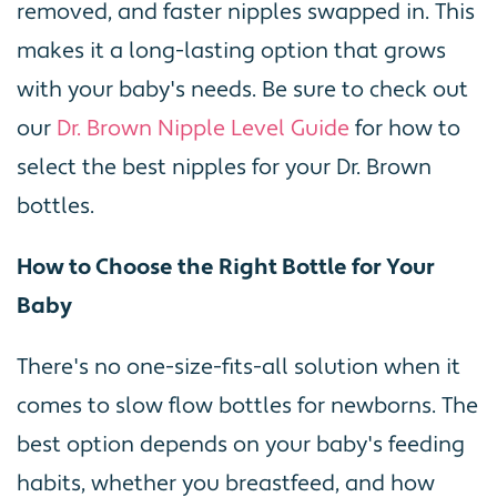
removed, and faster nipples swapped in. This
makes it a long-lasting option that grows
with your baby's needs. Be sure to check out
our
Dr. Brown Nipple Level Guide
for how to
select the best nipples for your Dr. Brown
bottles.
How to Choose the Right Bottle for Your
Baby
There's no one-size-fits-all solution when it
comes to slow flow bottles for newborns. The
best option depends on your baby's feeding
habits, whether you breastfeed, and how