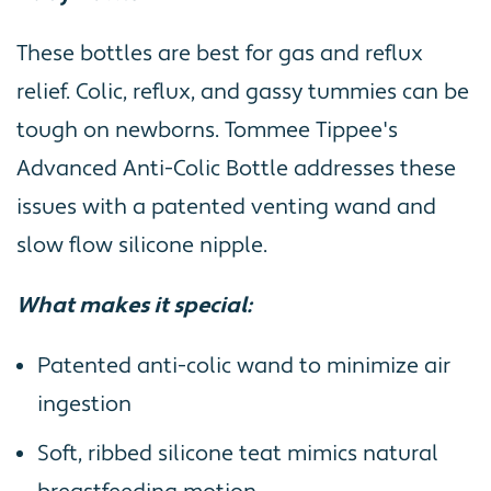
These bottles are best for gas and reflux
relief. Colic, reflux, and gassy tummies can be
tough on newborns. Tommee Tippee's
Advanced Anti-Colic Bottle addresses these
issues with a patented venting wand and
slow flow silicone nipple.
What makes it special:
Patented anti-colic wand to minimize air
ingestion
Soft, ribbed silicone teat mimics natural