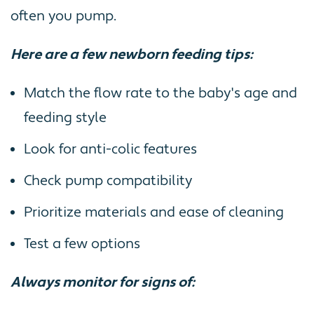
often you pump.
Here are a few newborn feeding tips:
Match the flow rate to the baby's age and
feeding style
Look for anti-colic features
Check pump compatibility
Prioritize materials and ease of cleaning
Test a few options
Always monitor for signs of: