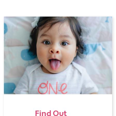
Find Out