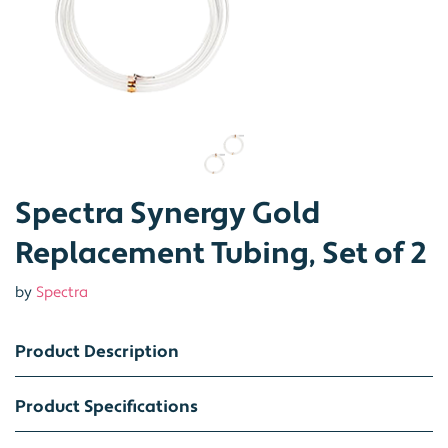
Spectra Synergy Gold
Replacement Tubing, Set of 2
by
Spectra
Product Description
Product Specifications