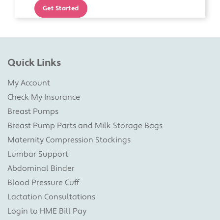
Get Started
Quick Links
My Account
Check My Insurance
Breast Pumps
Breast Pump Parts and Milk Storage Bags
Maternity Compression Stockings
Lumbar Support
Abdominal Binder
Blood Pressure Cuff
Lactation Consultations
Login to HME Bill Pay