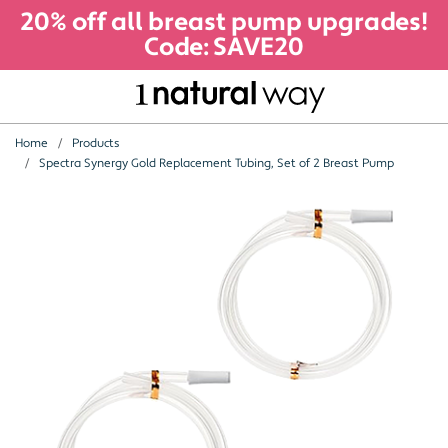
20% off all breast pump upgrades!
Code: SAVE20
Home
Products
Spectra Synergy Gold Replacement Tubing, Set of 2 Breast Pump