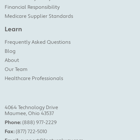
Financial Responsibility
Medicare Supplier Standards
Learn
Frequently Asked Questions
Blog
About
Our Team
Healthcare Professionals
4064 Technology Drive
Maumee, Ohio 43537
Phone:
(888) 977-2229
Fax:
(877) 722-5010