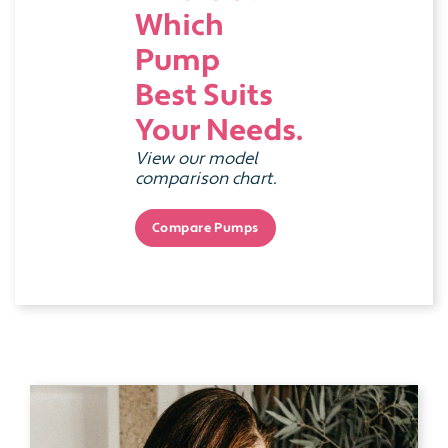
Which
Pump
Best Suits
Your Needs.
View our model
comparison chart.
Compare Pumps