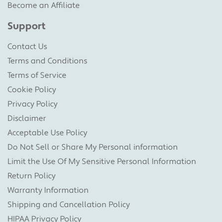
Become an Affiliate
Support
Contact Us
Terms and Conditions
Terms of Service
Cookie Policy
Privacy Policy
Disclaimer
Acceptable Use Policy
Do Not Sell or Share My Personal information
Limit the Use Of My Sensitive Personal Information
Return Policy
Warranty Information
Shipping and Cancellation Policy
HIPAA Privacy Policy