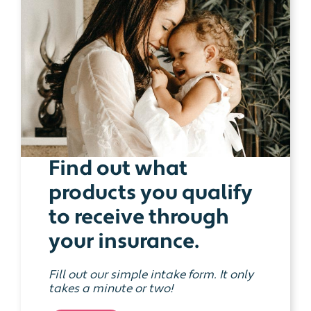
Find out what
products you qualify
to receive through
your insurance.
Fill out our simple intake form. It only
takes a minute or two!