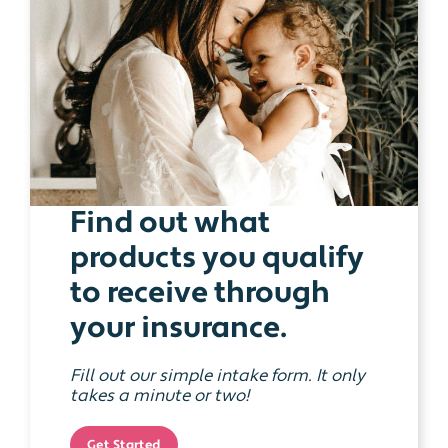
Find out what
products you qualify
to receive through
your insurance.
Fill out our simple intake form. It only
takes a minute or two!
Get Started