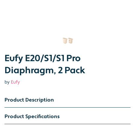
Eufy E20/S1/S1 Pro
Diaphragm, 2 Pack
by
Eufy
Product Description
Product Specifications