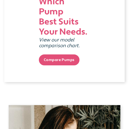
Which
Pump
Best Suits
Your Needs.
View our model
comparison chart.
Compare Pumps