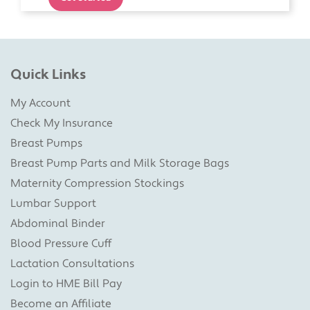
Quick Links
My Account
Check My Insurance
Breast Pumps
Breast Pump Parts and Milk Storage Bags
Maternity Compression Stockings
Lumbar Support
Abdominal Binder
Blood Pressure Cuff
Lactation Consultations
Login to HME Bill Pay
Become an Affiliate