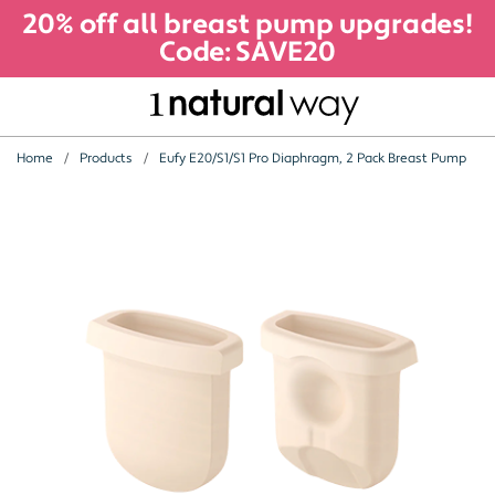
20% off all breast pump upgrades!
Code: SAVE20
Home
Products
Eufy E20/S1/S1 Pro Diaphragm, 2 Pack Breast Pump