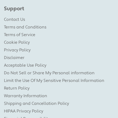
Support
Contact Us
Terms and Conditions
Terms of Service
Cookie Policy
Privacy Policy
Disclaimer
Acceptable Use Policy
Do Not Sell or Share My Personal information
Limit the Use Of My Sensitive Personal Information
Return Policy
Warranty Information
Shipping and Cancellation Policy
HIPAA Privacy Policy