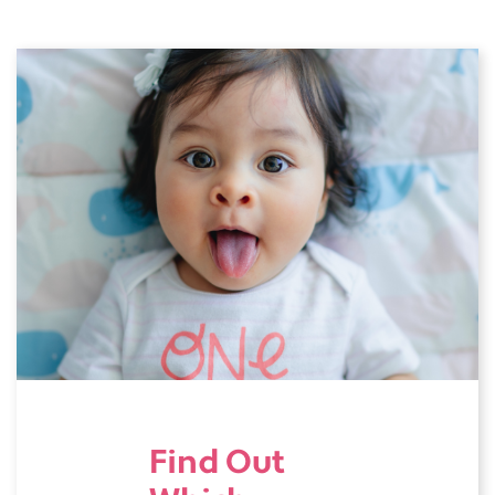
Find Out