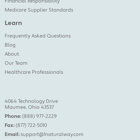
Financial Responsibility
Medicare Supplier Standards
Learn
Frequently Asked Questions
Blog
About
Our Team
Healthcare Professionals
4064 Technology Drive
Maumee, Ohio 43537
Phone:
(888) 977-2229
Fax:
(877) 722-5010
Email:
support@1naturalway.com