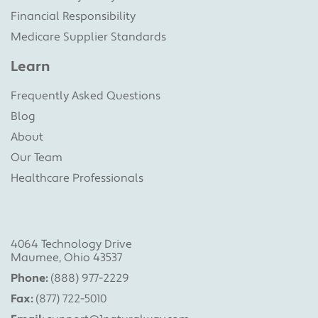
Financial Responsibility
Medicare Supplier Standards
Learn
Frequently Asked Questions
Blog
About
Our Team
Healthcare Professionals
4064 Technology Drive
Maumee, Ohio 43537
Phone:
(888) 977-2229
Fax:
(877) 722-5010