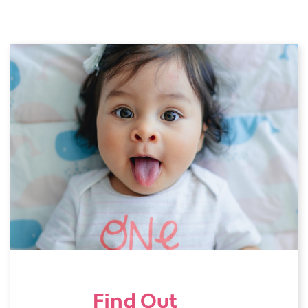
Find Out