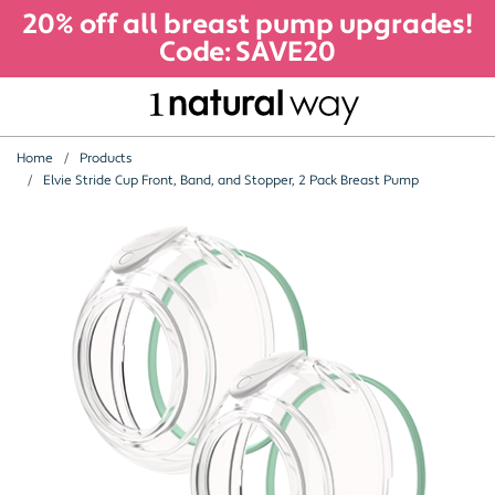
20% off all breast pump upgrades!
Code: SAVE20
Home
Products
Elvie Stride Cup Front, Band, and Stopper, 2 Pack Breast Pump