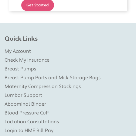
Get Started
Quick Links
My Account
Check My Insurance
Breast Pumps
Breast Pump Parts and Milk Storage Bags
Maternity Compression Stockings
Lumbar Support
Abdominal Binder
Blood Pressure Cuff
Lactation Consultations
Login to HME Bill Pay