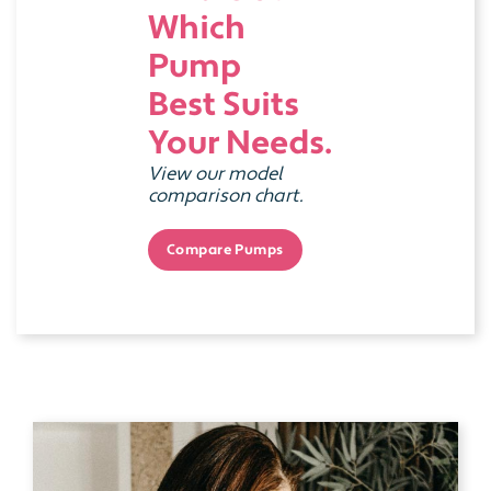
Which
Pump
Best Suits
Your Needs.
View our model
comparison chart.
Compare Pumps