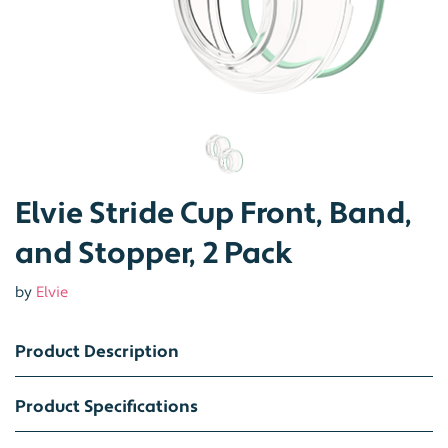
Elvie Stride Cup Front, Band,
and Stopper, 2 Pack
by
Elvie
Product Description
Product Specifications