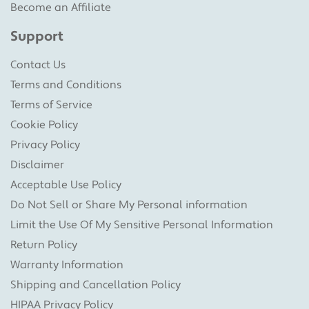
Become an Affiliate
Support
Contact Us
Terms and Conditions
Terms of Service
Cookie Policy
Privacy Policy
Disclaimer
Acceptable Use Policy
Do Not Sell or Share My Personal information
Limit the Use Of My Sensitive Personal Information
Return Policy
Warranty Information
Shipping and Cancellation Policy
HIPAA Privacy Policy