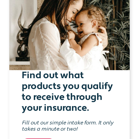
Find out what
products you qualify
to receive through
your insurance.
Fill out our simple intake form. It only
takes a minute or two!