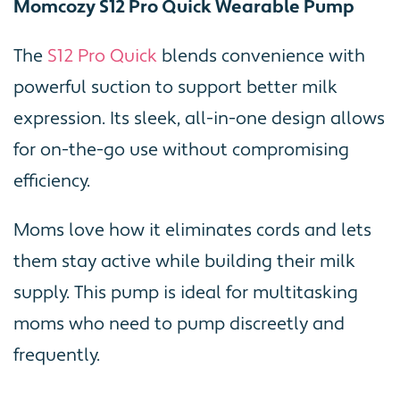
Momcozy S12 Pro Quick Wearable Pump
The
S12 Pro Quick
blends convenience with
powerful suction to support better milk
expression. Its sleek, all-in-one design allows
for on-the-go use without compromising
efficiency.
Moms love how it eliminates cords and lets
them stay active while building their milk
supply. This pump is ideal for multitasking
moms who need to pump discreetly and
frequently.