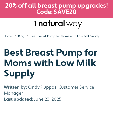
20% off all breast pump upgrades!
Code: SAVE20
Home
Blog
Best Breast Pump for Moms with Low Milk Supply
Best Breast Pump for
Moms with Low Milk
Supply
Written by:
Cindy Puppos, Customer Service
Manager
Last updated:
June 23, 2025