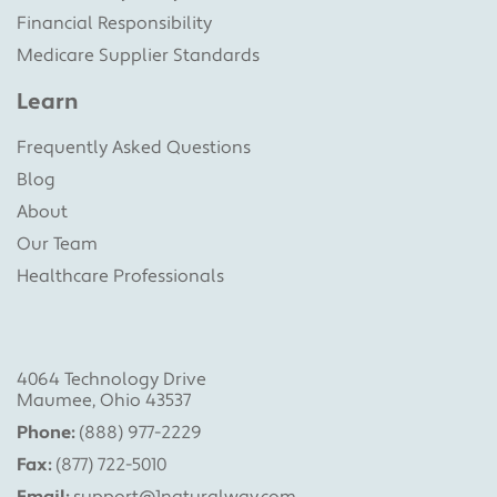
Financial Responsibility
Medicare Supplier Standards
Learn
Frequently Asked Questions
Blog
About
Our Team
Healthcare Professionals
4064 Technology Drive
Maumee, Ohio 43537
Phone:
(888) 977-2229
Fax:
(877) 722-5010