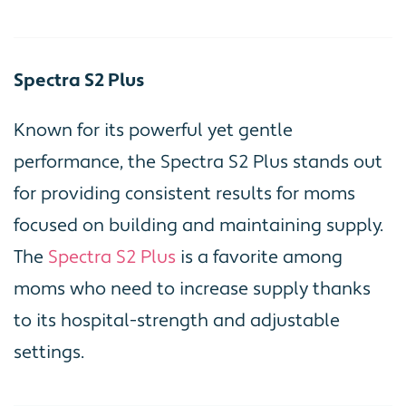
Spectra S2 Plus
Known for its powerful yet gentle
performance, the Spectra S2 Plus stands out
for providing consistent results for moms
focused on building and maintaining supply.
The
Spectra S2 Plus
is a favorite among
moms who need to increase supply thanks
to its hospital-strength and adjustable
settings.