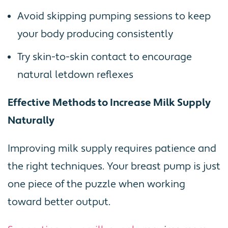
Avoid skipping pumping sessions to keep
your body producing consistently
Try skin-to-skin contact to encourage
natural letdown reflexes
Effective Methods to Increase Milk Supply
Naturally
Improving milk supply requires patience and
the right techniques. Your breast pump is just
one piece of the puzzle when working
toward better output.