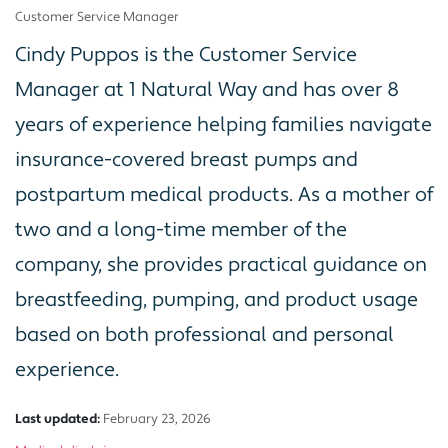
Customer Service Manager
Cindy Puppos is the Customer Service
Manager at 1 Natural Way and has over 8
years of experience helping families navigate
insurance-covered breast pumps and
postpartum medical products. As a mother of
two and a long-time member of the
company, she provides practical guidance on
breastfeeding, pumping, and product usage
based on both professional and personal
experience.
Last updated:
February 23, 2026