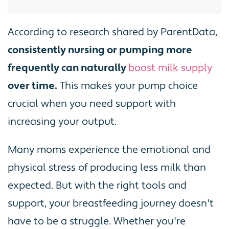
According to research shared by ParentData,
consistently nursing or pumping more
frequently can naturally
boost milk supply
over time.
This makes your pump choice
crucial when you need support with
increasing your output.
Many moms experience the emotional and
physical stress of producing less milk than
expected. But with the right tools and
support, your breastfeeding journey doesn't
have to be a struggle. Whether you're