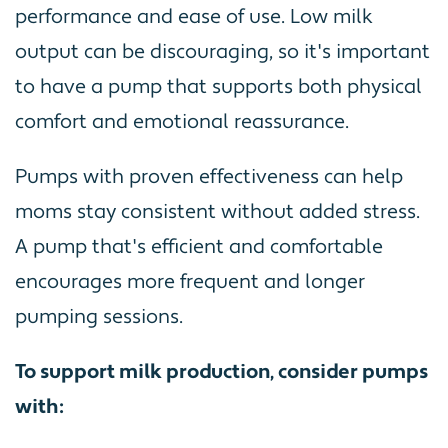
performance and ease of use. Low milk
output can be discouraging, so it's important
to have a pump that supports both physical
comfort and emotional reassurance.
Pumps with proven effectiveness can help
moms stay consistent without added stress.
A pump that's efficient and comfortable
encourages more frequent and longer
pumping sessions.
To support milk production, consider pumps
with: