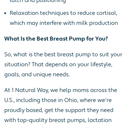
latch and positioning
Relaxation techniques to reduce cortisol,
which may interfere with milk production
What Is the Best Breast Pump for You?
So, what is the best breast pump to suit your
situation? That depends on your lifestyle,
goals, and unique needs.
At 1 Natural Way, we help moms across the
U.S., including those in Ohio, where we're
proudly based, get the support they need
with top-quality breast pumps, lactation