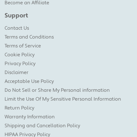
Become an Affiliate
Support
Contact Us
Terms and Conditions
Terms of Service
Cookie Policy
Privacy Policy
Disclaimer
Acceptable Use Policy
Do Not Sell or Share My Personal information
Limit the Use Of My Sensitive Personal Information
Return Policy
Warranty Information
Shipping and Cancellation Policy
HIPAA Privacy Policy