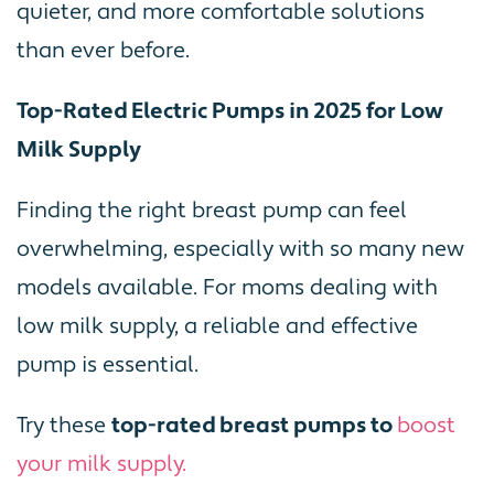
quieter, and more comfortable solutions
than ever before.
Top-Rated Electric Pumps in 2025 for Low
Milk Supply
Finding the right breast pump can feel
overwhelming, especially with so many new
models available. For moms dealing with
low milk supply, a reliable and effective
pump is essential.
Try these
top-rated breast pumps to
boost
your milk supply.