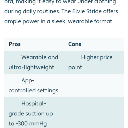
bra, making it easy to wear under clothing
during daily routines. The Elvie Stride offers
ample power in a sleek, wearable format.
Pros
Cons
Wearable and
Higher price
ultra-lightweight
point
App-
controlled settings
Hospital-
grade suction up
to -300 mmHg