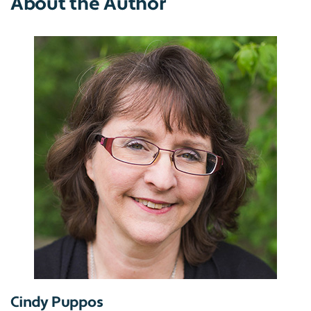
About the Author
Cindy Puppos