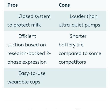
Pros
Cons
Closed system
Louder than
to protect milk
ultra-quiet pumps
Efficient
Shorter
suction based on
battery life
research-backed 2-
compared to some
phase expression
competitors
Easy-to-use
wearable cups