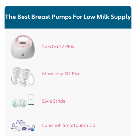
The Best Breast Pumps For Low Milk Supply
Spectra S2 Plus
Momcozy S12 Pro
Elvie Stride
Lansinoh Smartpump 3.0