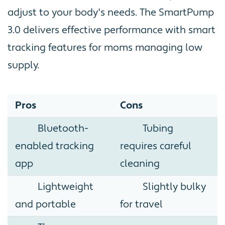
adjust to your body's needs. The SmartPump
3.0 delivers effective performance with smart
tracking features for moms managing low
supply.
Pros
Cons
Bluetooth-
Tubing
enabled tracking
requires careful
app
cleaning
Lightweight
Slightly bulky
and portable
for travel