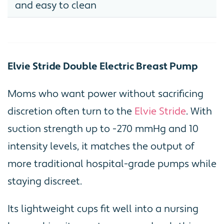
and easy to clean
Elvie Stride Double Electric Breast Pump
Moms who want power without sacrificing
discretion often turn to the
Elvie Stride
. With
suction strength up to -270 mmHg and 10
intensity levels, it matches the output of
more traditional hospital-grade pumps while
staying discreet.
Its lightweight cups fit well into a nursing