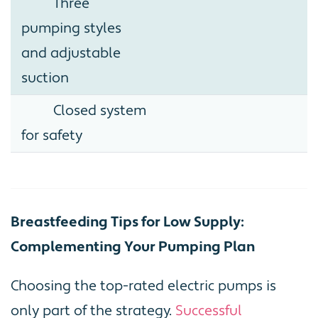
Three
pumping styles
and adjustable
suction
Closed system
for safety
Breastfeeding Tips for Low Supply:
Complementing Your Pumping Plan
Choosing the top-rated electric pumps is
only part of the strategy.
Successful