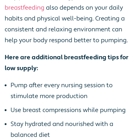
breastfeeding
also depends on your daily
habits and physical well-being. Creating a
consistent and relaxing environment can
help your body respond better to pumping.
Here are additional breastfeeding tips for
low supply:
Pump after every nursing session to
stimulate more production
Use breast compressions while pumping
Stay hydrated and nourished with a
balanced diet