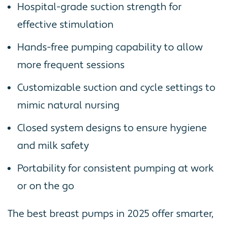
Hospital-grade suction strength for
effective stimulation
Hands-free pumping capability to allow
more frequent sessions
Customizable suction and cycle settings to
mimic natural nursing
Closed system designs to ensure hygiene
and milk safety
Portability for consistent pumping at work
or on the go
The best breast pumps in 2025 offer smarter,