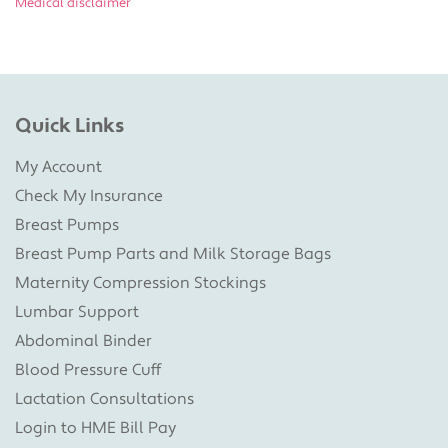
Medical disclaimer
Quick Links
My Account
Check My Insurance
Breast Pumps
Breast Pump Parts and Milk Storage Bags
Maternity Compression Stockings
Lumbar Support
Abdominal Binder
Blood Pressure Cuff
Lactation Consultations
Login to HME Bill Pay