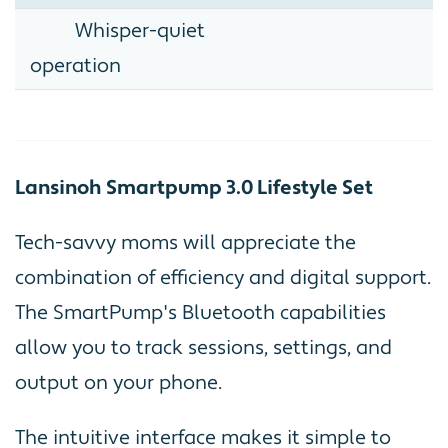
Whisper-quiet
operation
Lansinoh Smartpump 3.0 Lifestyle Set
Tech-savvy moms will appreciate the
combination of efficiency and digital support.
The SmartPump's Bluetooth capabilities
allow you to track sessions, settings, and
output on your phone.
The intuitive interface makes it simple to