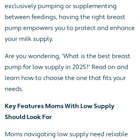
exclusively pumping or supplementing
between feedings, having the right breast
pump empowers you to protect and enhance
your milk supply.
Are you wondering, 'What is the best breast
pump for low supply in 2025?' Read on and
learn how to choose the one that fits your
needs.
Key Features Moms With Low Supply
Should Look For
Moms navigating low supply need reliable