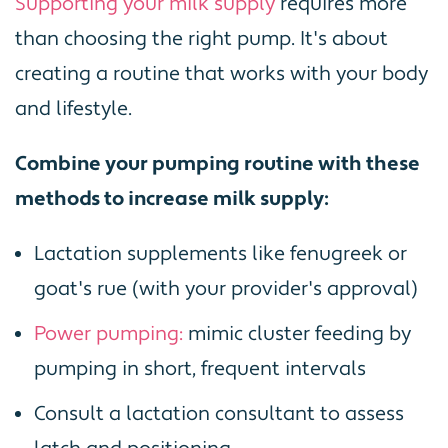
Supporting your milk supply
requires more
than choosing the right pump. It's about
creating a routine that works with your body
and lifestyle.
Combine your pumping routine with these
methods to increase milk supply:
Lactation supplements like fenugreek or
goat's rue (with your provider's approval)
Power pumping:
mimic cluster feeding by
pumping in short, frequent intervals
Consult a lactation consultant to assess