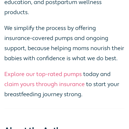
education, and postpartum wellness
products.
We simplify the process by offering
insurance-covered pumps and ongoing
support, because helping moms nourish their
babies with confidence is what we do best.
Explore our top-rated pumps
today and
claim yours through insurance
to start your
breastfeeding journey strong.