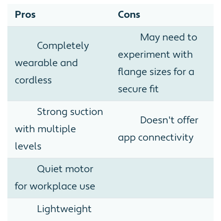
Pros
Cons
May need to
Completely
experiment with
wearable and
flange sizes for a
cordless
secure fit
Strong suction
Doesn't offer
with multiple
app connectivity
levels
Quiet motor
for workplace use
Lightweight