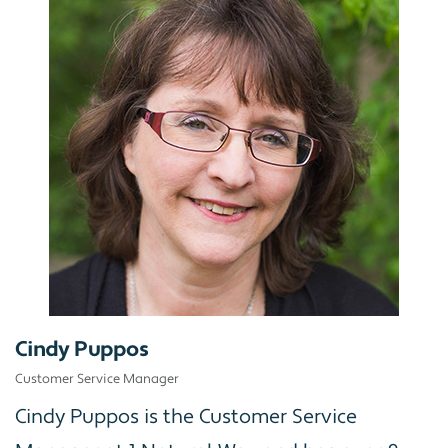
Cindy Puppos
Customer Service Manager
Cindy Puppos is the Customer Service