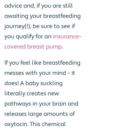
advice and, if you are still
awaiting your breastfeeding
journey(!), be sure to see if
you qualify for an
insurance-
covered breast pump
.
If you feel like breastfeeding
messes with your mind - it
does! A baby suckling
literally creates new
pathways in your brain and
releases large amounts of
oxytocin. This chemical