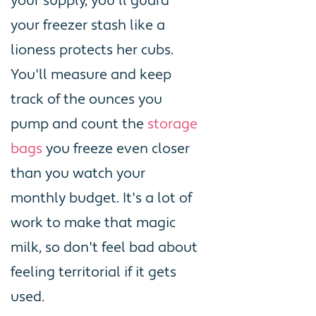
your supply, you'll guard
your freezer stash like a
lioness protects her cubs.
You'll measure and keep
track of the ounces you
pump and count the
storage
bags
you freeze even closer
than you watch your
monthly budget. It's a lot of
work to make that magic
milk, so don't feel bad about
feeling territorial if it gets
used.