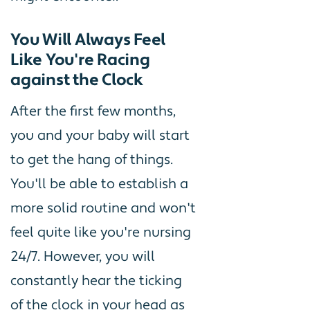
You Will Always Feel
Like You're Racing
against the Clock
After the first few months,
you and your baby will start
to get the hang of things.
You'll be able to establish a
more solid routine and won't
feel quite like you're nursing
24/7. However, you will
constantly hear the ticking
of the clock in your head as