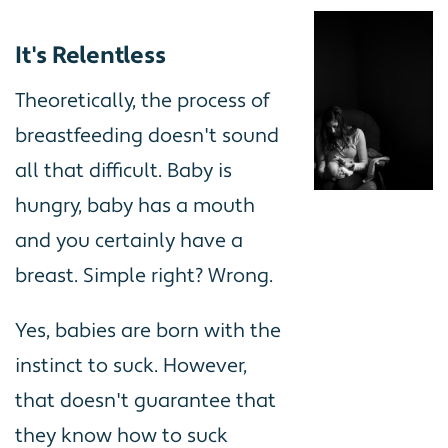
It's Relentless
Theoretically, the process of
breastfeeding doesn't sound
all that difficult. Baby is
hungry, baby has a mouth
and you certainly have a
breast. Simple right? Wrong.
Yes, babies are born with the
instinct to suck. However,
that doesn't guarantee that
they know how to suck