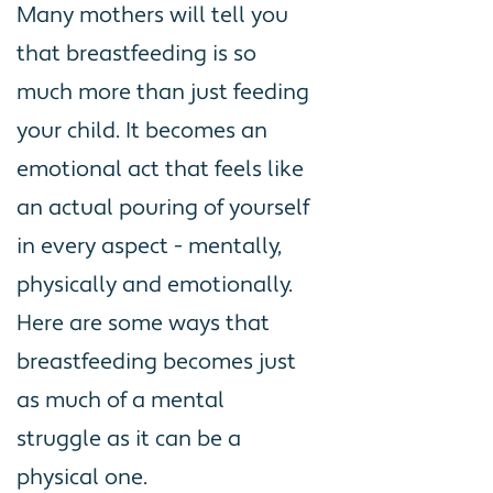
Many mothers will tell you
that breastfeeding is so
much more than just feeding
your child. It becomes an
emotional act that feels like
an actual pouring of yourself
in every aspect - mentally,
physically and emotionally.
Here are some ways that
breastfeeding becomes just
as much of a mental
struggle as it can be a
physical one.