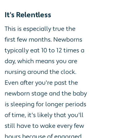
It's Relentless
This is especially true the
first few months. Newborns
typically eat 10 to 12 times a
day, which means you are
nursing around the clock.
Even after you're past the
newborn stage and the baby
is sleeping for longer periods
of time, it's likely that you'll
still have to wake every few
hours because of engorged