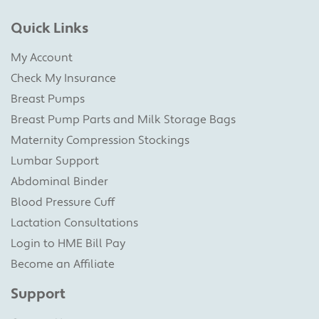
Quick Links
My Account
Check My Insurance
Breast Pumps
Breast Pump Parts and Milk Storage Bags
Maternity Compression Stockings
Lumbar Support
Abdominal Binder
Blood Pressure Cuff
Lactation Consultations
Login to HME Bill Pay
Become an Affiliate
Support