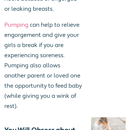
or leaking breasts.
Pumping
can help to relieve
engorgement and give your
girls a break if you are
experiencing soreness.
Pumping also allows
another parent or loved one
the opportunity to feed baby
(while giving you a wink of
rest).