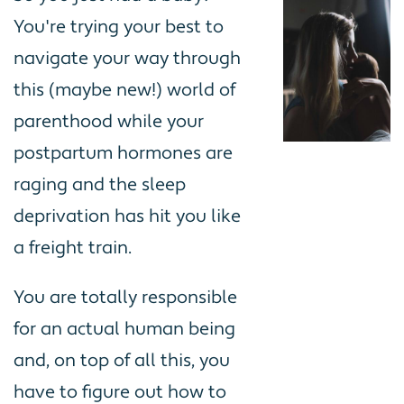
You're trying your best to
navigate your way through
this (maybe new!) world of
parenthood while your
postpartum hormones are
raging and the sleep
deprivation has hit you like
a freight train.
You are totally responsible
for an actual human being
and, on top of all this, you
have to figure out how to