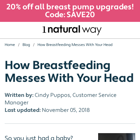
20% off all breast pump upgrades!
Code: SAVE20
Home
Blog
How Breastfeeding Messes With Your Head
How Breastfeeding
Messes With Your Head
Written by:
Cindy Puppos, Customer Service
Manager
Last updated:
November 05, 2018
So you just had a baby?