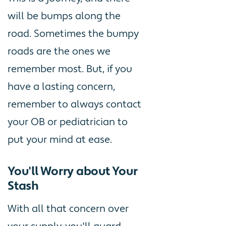
will be bumps along the
road. Sometimes the bumpy
roads are the ones we
remember most. But, if you
have a lasting concern,
remember to always contact
your OB or pediatrician to
put your mind at ease.
You'll Worry about Your
Stash
With all that concern over