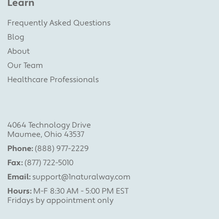
Learn
Frequently Asked Questions
Blog
About
Our Team
Healthcare Professionals
4064 Technology Drive
Maumee, Ohio 43537
Phone:
(888) 977-2229
Fax:
(877) 722-5010
Email:
support@1naturalway.com
Hours:
M-F 8:30 AM - 5:00 PM EST
Fridays by appointment only