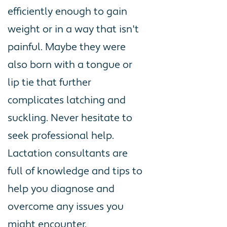
efficiently enough to gain
weight or in a way that isn't
painful. Maybe they were
also born with a tongue or
lip tie that further
complicates latching and
suckling. Never hesitate to
seek professional help.
Lactation consultants are
full of knowledge and tips to
help you diagnose and
overcome any issues you
might encounter.