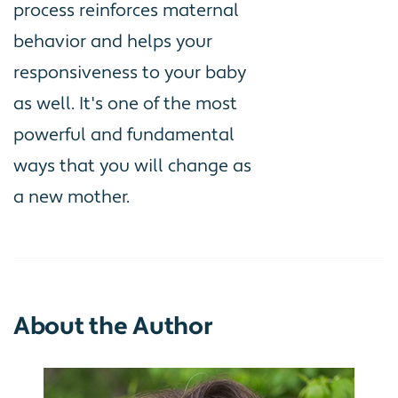
process reinforces maternal
behavior and helps your
responsiveness to your baby
as well. It's one of the most
powerful and fundamental
ways that you will change as
a new mother.
About the Author