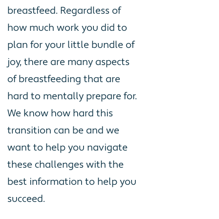
breastfeed. Regardless of
how much work you did to
plan for your little bundle of
joy, there are many aspects
of breastfeeding that are
hard to mentally prepare for.
We know how hard this
transition can be and we
want to help you navigate
these challenges with the
best information to help you
succeed.