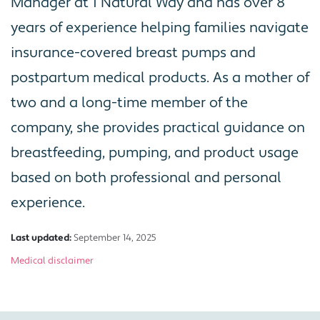
Manager at 1 Natural Way and has over 8
years of experience helping families navigate
insurance-covered breast pumps and
postpartum medical products. As a mother of
two and a long-time member of the
company, she provides practical guidance on
breastfeeding, pumping, and product usage
based on both professional and personal
experience.
Last updated:
September 14, 2025
Medical disclaimer