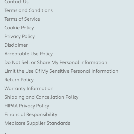
Contact Us
Terms and Conditions
Terms of Service
Cookie Policy
Privacy Policy
Disclaimer
Acceptable Use Policy
Do Not Sell or Share My Personal information
Limit the Use Of My Sensitive Personal Information
Return Policy
Warranty Information
Shipping and Cancellation Policy
HIPAA Privacy Policy
Financial Responsibility
Medicare Supplier Standards