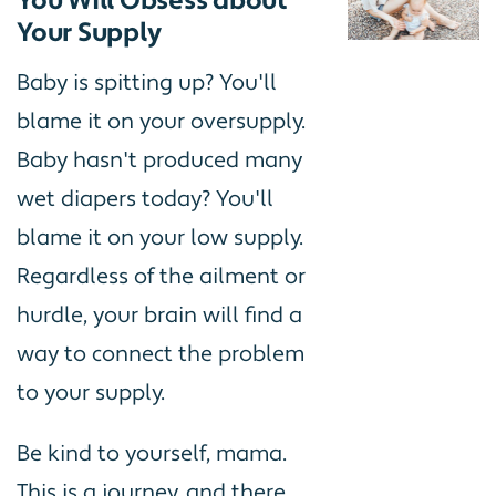
You Will Obsess about
Your Supply
Baby is spitting up? You'll
blame it on your oversupply.
Baby hasn't produced many
wet diapers today? You'll
blame it on your low supply.
Regardless of the ailment or
hurdle, your brain will find a
way to connect the problem
to your supply.
Be kind to yourself, mama.
This is a journey, and there