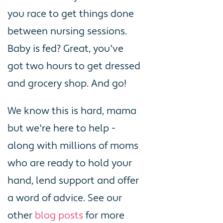
you race to get things done
between nursing sessions.
Baby is fed? Great, you've
got two hours to get dressed
and grocery shop. And go!
We know this is hard, mama
but we're here to help -
along with millions of moms
who are ready to hold your
hand, lend support and offer
a word of advice. See our
other
blog posts
for more